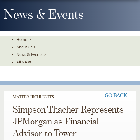
Skip
To
News & Events
The
Main
Content
Home
>
About Us
>
News & Events
>
All News
GO BACK
MATTER HIGHLIGHTS
Simpson Thacher Represents
JPMorgan as Financial
Advisor to Tower