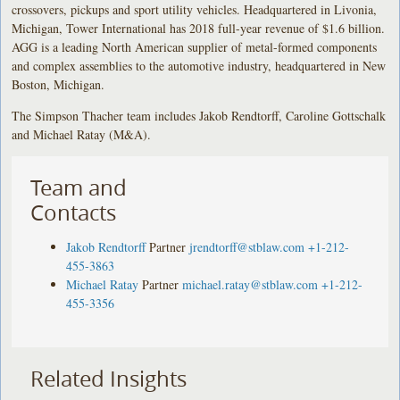
crossovers, pickups and sport utility vehicles. Headquartered in Livonia,
Michigan, Tower International has 2018 full-year revenue of $1.6 billion.
AGG is a leading North American supplier of metal-formed components
and complex assemblies to the automotive industry, headquartered in New
Boston, Michigan.
The Simpson Thacher team includes Jakob Rendtorff, Caroline Gottschalk
and Michael Ratay (M&A).
Team and
Contacts
Jakob Rendtorff
Partner
jrendtorff@stblaw.com
+1-212-
455-3863
Michael Ratay
Partner
michael.ratay@stblaw.com
+1-212-
455-3356
Related Insights