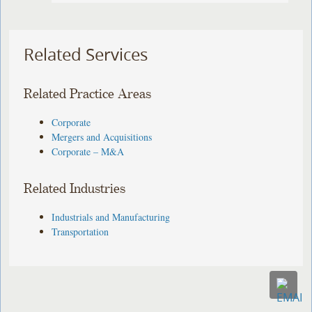
Related Services
Related Practice Areas
Corporate
Mergers and Acquisitions
Corporate – M&A
Related Industries
Industrials and Manufacturing
Transportation