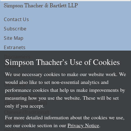
Simpson Thacher & Bartlett LLP
Contact Us
Subscribe
Site Map
Extranets
Disclaimers
Simpson Thacher’s Use of Cookies
Privacy
We use necessary cookies to make our website work. We
LLP Info
would also like to set non-essential analytics and
Directory
performance cookies that help us make improvements by
Local Language Pages:
measuring how you use the website. These will be set
Chinese (Simplified)
only if you accept.
Chinese (Traditional)
For more detailed information about the cookies we use,
Japanese
see our cookie section in our
Privacy Notice
.
Portuguese