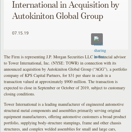
International in Acquisition by
Autokiniton Global Group
07.15.19
The Firm is representing J.P. Morgan Securities LLC as financial advisor
to Tower International, Inc. (NYSE: TOWR) in connection with its
announced acquisition by Autokiniton Global Group (“AGG”), a portfolio
company of KPS Capital Partners, for $31 per share in cash in a
transaction valued at approximately $900 million. The transaction is
expected to close in September or October of 2019, subject to customary
closing conditions.
Tower International is a leading manufacturer of engineered automotive
structural metal components and assemblies primarily serving original
equipment manufacturers, offering automotive customers a broad product
portfolio, supplying body-structure stampings, frame and other chassis
structures, and complex welded assemblies for small and large cars,