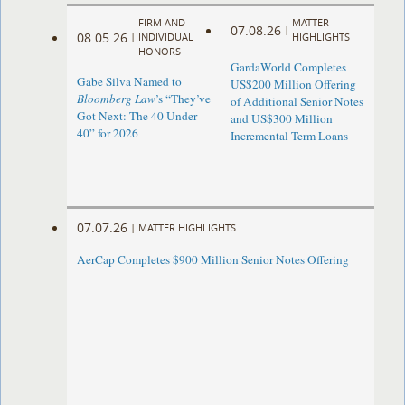
FIRM AND
MATTER
07.08.26
|
08.05.26
|
INDIVIDUAL
HIGHLIGHTS
HONORS
GardaWorld Completes
Gabe Silva Named to
US$200 Million Offering
Bloomberg Law
’s “They’ve
of Additional Senior Notes
Got Next: The 40 Under
and US$300 Million
40” for 2026
Incremental Term Loans
07.07.26
|
MATTER HIGHLIGHTS
AerCap Completes $900 Million Senior Notes Offering