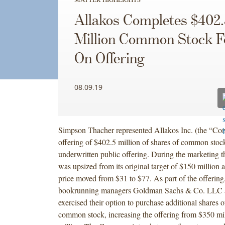
Allakos Completes $402.
Million Common Stock F
On Offering
08.09.19
Simpson Thacher represented Allakos Inc. (the “Com
offering of $402.5 million of shares of common stoc
underwritten public offering. During the marketing th
was upsized from its original target of $150 million 
price moved from $31 to $77. As part of the offering,
bookrunning managers Goldman Sachs & Co. LLC a
exercised their option to purchase additional shares
common stock, increasing the offering from $350 mil