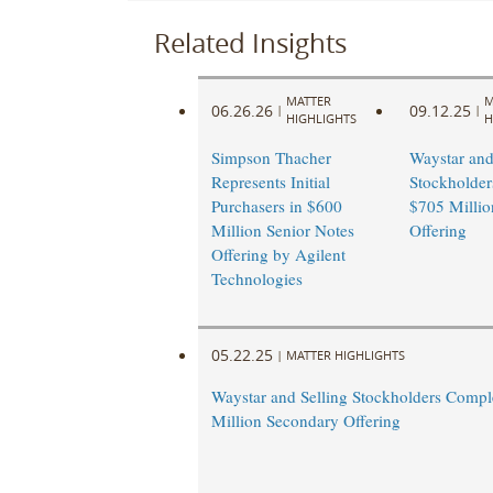
Related Insights
MATTER
M
06.26.26
09.12.25
|
|
HIGHLIGHTS
H
Simpson Thacher
Waystar and
Represents Initial
Stockholder
Purchasers in $600
$705 Millio
Million Senior Notes
Offering
Offering by Agilent
Technologies
05.22.25
|
MATTER HIGHLIGHTS
Waystar and Selling Stockholders Compl
Million Secondary Offering