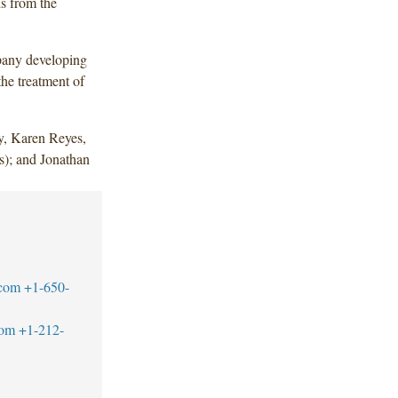
s from the
pany developing
he treatment of
, Karen Reyes,
); and Jonathan
.com
+1-650-
com
+1-212-