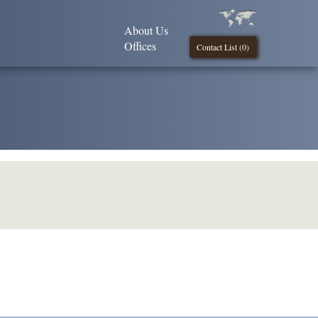
About Us
Offices
Contact List (
0
)