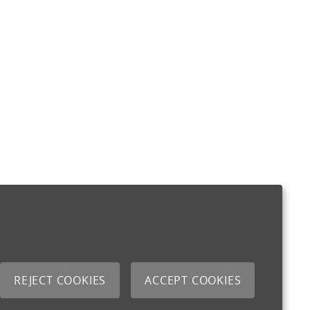
REJECT COOKIES
ACCEPT COOKIES