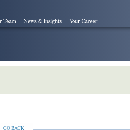
r Team
News & Insights
Your Career
Search
GO BACK