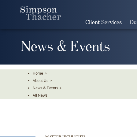
Skip
To
The
Client Services
Ou
Main
Content
News & Events
Home
>
About Us
>
News & Events
>
All News
MATTER HIGHLIGHTS