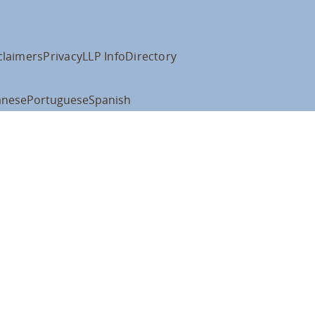
claimers
Privacy
LLP Info
Directory
anese
Portuguese
Spanish