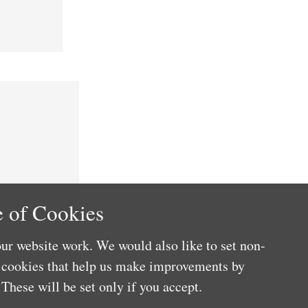
 of Cookies
ur website work. We would also like to set non-
e cookies that help us make improvements by
These will be set only if you accept.