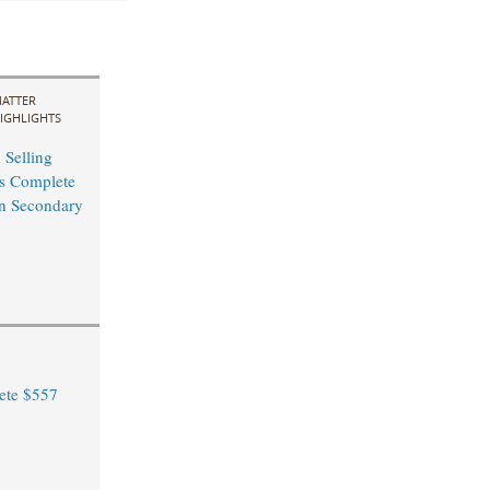
ATTER
IGHLIGHTS
 Selling
s Complete
n Secondary
ete $557