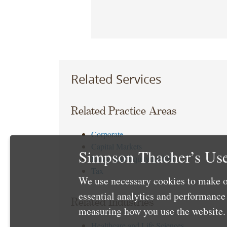
Related Services
Related Practice Areas
Corporate
Capital Markets
Simpson Thacher’s Use
Equity and Equity Linked
Tax
We use necessary cookies to make o
essential analytics and performanc
Related Industries
measuring how you use the website. 
Healthcare and Life Sciences