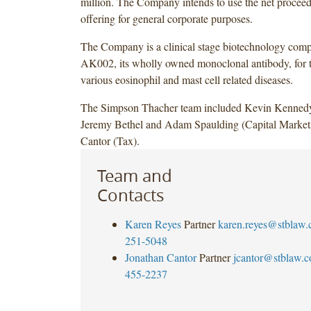
million. The Company intends to use the net proceed
offering for general corporate purposes.
The Company is a clinical stage biotechnology com
AK002, its wholly owned monoclonal antibody, for t
various eosinophil and mast cell related diseases.
The Simpson Thacher team included Kevin Kennedy
Jeremy Bethel and Adam Spaulding (Capital Markets
Cantor (Tax).
Team and
Contacts
Karen Reyes
Partner
karen.reyes@stblaw
251-5048
Jonathan Cantor
Partner
jcantor@stblaw.
455-2237