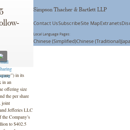
Simpson Thacher & Bartlett LLP
5
ollow-
Contact Us
Subscribe
Site Map
Extranets
Dis
Local Language Pages:
Chinese (Simplified)
Chinese (Traditional)
Jap
pany”) in its
k in an
e offering size
and the per share
 joint
nd Jefferies LLC
 of the Company’s
lion to $402.5