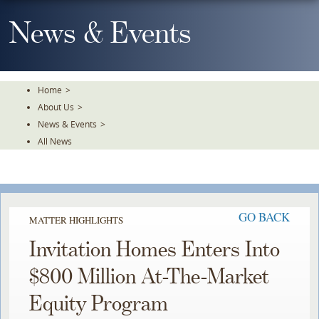
Skip
To
News & Events
The
Main
Content
Home
>
About Us
>
News & Events
>
All News
GO BACK
MATTER HIGHLIGHTS
Invitation Homes Enters Into
$800 Million At-The-Market
Equity Program