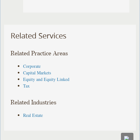
Related Services
Related Practice Areas
Corporate
Capital Markets
Equity and Equity Linked
Tax
Related Industries
Real Estate