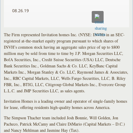
08.26.19
The Firm represented Invitation homes Inc. (NYSE: INVH) in an SEC-
registered at-the-market equity program pursuant to which shares of
INVH’s common stock having an aggregate sales price of up to $800
million may be sold from time to time by J.P. Morgan Securities LLC,
BofA Securities, Inc., Credit Suisse Securities (USA) LLC, Deutsche
Bank Securities Inc., Goldman Sachs & Co. LLC, KeyBanc Capital
Markets Inc., Morgan Stanley & Co. LLC, Raymond James & Associates,
Inc., RBC Capital Markets, LLC, Wells Fargo Securities, LLC, B. Riley
FBR, Inc., BTIG, LLC, Citigroup Global Markets Inc., Evercore Group
L.L.C. and JMP Securities LLC, as sales agents.
Invitation Homes is a leading owner and operator of single-family homes
for lease, offering residents high-quality homes across America.
The Simpson Thacher team included Josh Bonnie, Will Golden, Jon
Pacheco, Patrick McCamy and Claire DiMario (Capital Markets – D.C.)
and Nancy Mehlman and Jasmine Hay (Tax).