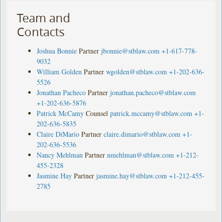
Team and
Contacts
Joshua Bonnie
Partner
jbonnie@stblaw.com
+1-617-778-
9032
William Golden
Partner
wgolden@stblaw.com
+1-202-636-
5526
Jonathan Pacheco
Partner
jonathan.pacheco@stblaw.com
+1-202-636-5876
Patrick McCamy
Counsel
patrick.mccamy@stblaw.com
+1-
202-636-5835
Claire DiMario
Partner
claire.dimario@stblaw.com
+1-
202-636-5536
Nancy Mehlman
Partner
nmehlman@stblaw.com
+1-212-
455-2328
Jasmine Hay
Partner
jasmine.hay@stblaw.com
+1-212-455-
2785