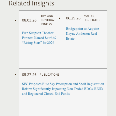
Related Insights
FIRM AND
MATTER
06.29.26
|
08.03.26
|
INDIVIDUAL
HIGHLIGHTS
HONORS
Bridgepoint to Acquire
Five Simpson Thacher
Kayne Anderson Real
Partners Named
Law360
Estate
“Rising Stars” for 2026
05.27.26
|
PUBLICATIONS
SEC Proposes Blue Sky Preemption and Shelf Registration
Reform Significantly Impacting Non-Traded BDCs, REITs
and Registered Closed-End Funds