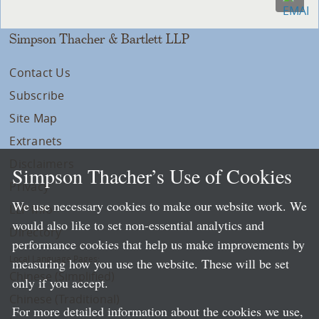
Simpson Thacher & Bartlett LLP
Contact Us
Subscribe
Site Map
Extranets
Disclaimers
Simpson Thacher’s Use of Cookies
Privacy
We use necessary cookies to make our website work. We
LLP Info
would also like to set non-essential analytics and
Directory
performance cookies that help us make improvements by
Local Language Pages:
measuring how you use the website. These will be set
Chinese (Simplified)
only if you accept.
Chinese (Traditional)
For more detailed information about the cookies we use,