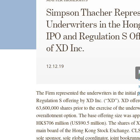
Simpson Thacher Repres
Underwriters in the Ho
IPO and Regulation S Of
of XD Inc.
12.12.19
The Firm represented the underwriters in the initial p
Regulation S offering by XD Inc. (“XD”). XD offer
63,600,000 shares prior to the exercise of the underwr
overallotment option. The base offering size was ap
HK$706 million (US$90.5 million). The shares of XD
main board of the Hong Kong Stock Exchange. CLS
sole sponsor, sole global coordinator, joint bookrunne