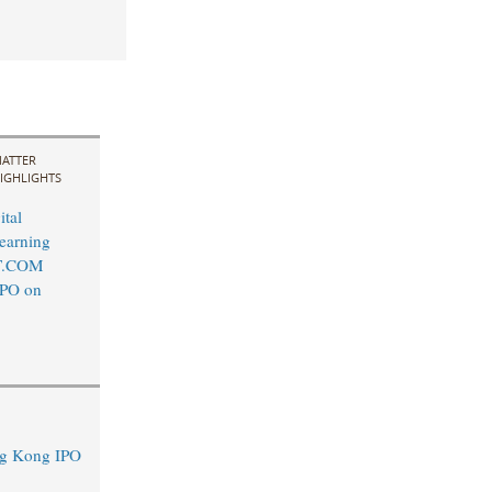
ATTER
IGHLIGHTS
ital
earning
T.COM
IPO on
ng Kong IPO