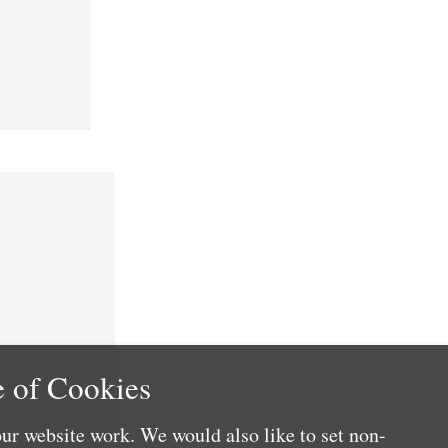
 of Cookies
ur website work. We would also like to set non-