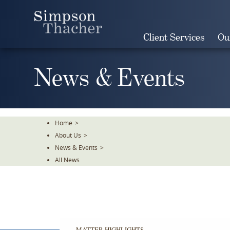
Skip
To
The
Client Services
Ou
Main
Content
News & Events
Home
>
About Us
>
News & Events
>
All News
MATTER HIGHLIGHTS