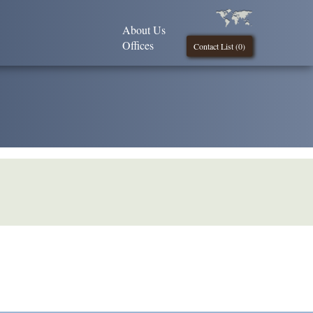
About Us
Offices
Contact List (
0
)