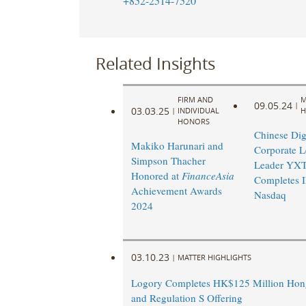
+852-2514-7520
Related Insights
FIRM AND
M
09.05.24
|
03.03.25
|
INDIVIDUAL
H
HONORS
Chinese Dig
Makiko Harunari and
Corporate L
Simpson Thacher
Leader YX
Honored at
FinanceAsia
Completes 
Achievement Awards
Nasdaq
2024
03.10.23
|
MATTER HIGHLIGHTS
Logory Completes HK$125 Million Ho
and Regulation S Offering