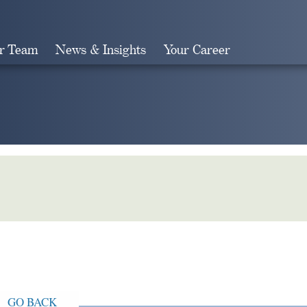
r Team
News & Insights
Your Career
Search
GO BACK