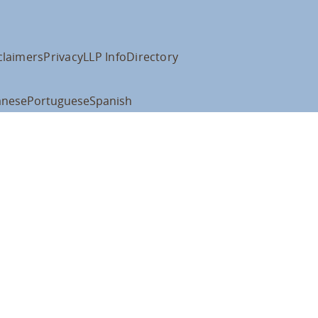
claimers
Privacy
LLP Info
Directory
anese
Portuguese
Spanish