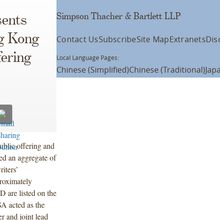
Simpson Thacher & Bartlett LLP
ents
ng Kong
Contact Us
Subscribe
Site Map
Extranets
Dis
fering
Local Language Pages:
Chinese (Simplified)
Chinese (Traditional)
Jap
ublic offering and
ed an aggregate of
iters’
proximately
 are listed on the
A acted as the
r and joint lead