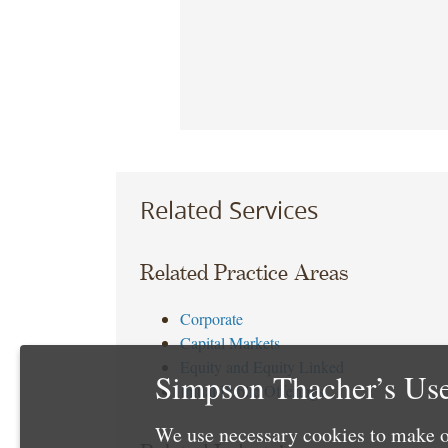
Related Services
Related Practice Areas
Corporate
Capital Markets
Equity and Equity Linked
Simpson Thacher’s Use
Initial Public Offerings
We use necessary cookies to make o