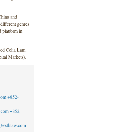
China and
different genres
 platform in
ded Celia Lam,
tal Markets).
com
+852-
.com
+852-
g@stblaw.com