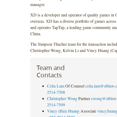
manager.
XD is a developer and operator of quality games in 
overseas. XD has a diverse portfolio of games across 
and operates TapTap, a leading game community and
China.
The Simpson Thacher team for the transaction inclu
Christopher Wong, Kelvin Li and Vincy Huang (Capi
Team and
Contacts
Celia Lam
Of Counsel
celia.lam@stblaw.
2514-7508
Christopher Wong
Partner
cwong@stblaw
2514-7509
Vincy (Hui) Huang
Associate
vincy.huan