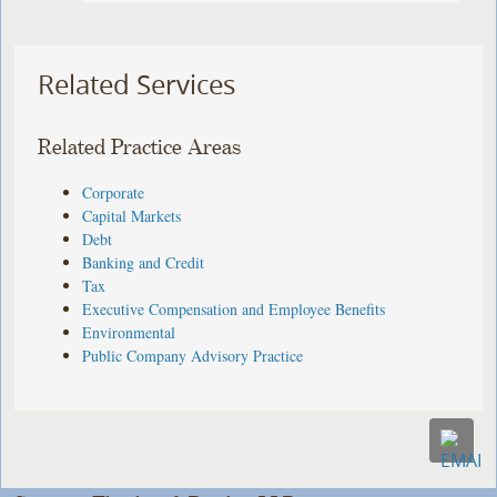
Related Services
Related Practice Areas
Corporate
Capital Markets
Debt
Banking and Credit
Tax
Executive Compensation and Employee Benefits
Environmental
Public Company Advisory Practice