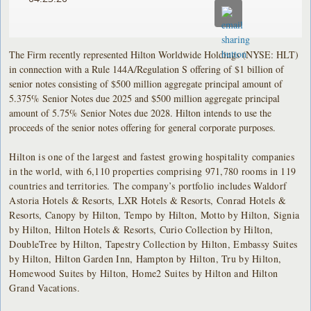
The Firm recently represented Hilton Worldwide Holdings (NYSE: HLT)
in connection with a Rule 144A/Regulation S offering of $1 billion of
senior notes consisting of $500 million aggregate principal amount of
5.375% Senior Notes due 2025 and $500 million aggregate principal
amount of 5.75% Senior Notes due 2028. Hilton intends to use the
proceeds of the senior notes offering for general corporate purposes.
Hilton is one of the largest and fastest growing hospitality companies
in the world, with 6,110 properties comprising 971,780 rooms in 119
countries and territories. The company’s portfolio includes Waldorf
Astoria Hotels & Resorts, LXR Hotels & Resorts, Conrad Hotels &
Resorts, Canopy by Hilton, Tempo by Hilton, Motto by Hilton, Signia
by Hilton, Hilton Hotels & Resorts, Curio Collection by Hilton,
DoubleTree by Hilton, Tapestry Collection by Hilton, Embassy Suites
by Hilton, Hilton Garden Inn, Hampton by Hilton, Tru by Hilton,
Homewood Suites by Hilton, Home2 Suites by Hilton and Hilton
Grand Vacations.