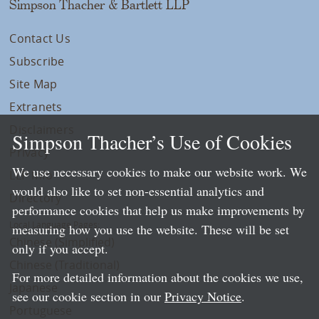
Simpson Thacher & Bartlett LLP
Contact Us
Subscribe
Site Map
Extranets
Disclaimers
Simpson Thacher’s Use of Cookies
Privacy
We use necessary cookies to make our website work. We
LLP Info
would also like to set non-essential analytics and
Directory
performance cookies that help us make improvements by
Local Language Pages:
measuring how you use the website. These will be set
Chinese (Simplified)
only if you accept.
Chinese (Traditional)
For more detailed information about the cookies we use,
Japanese
see our cookie section in our
Privacy Notice
.
Portuguese