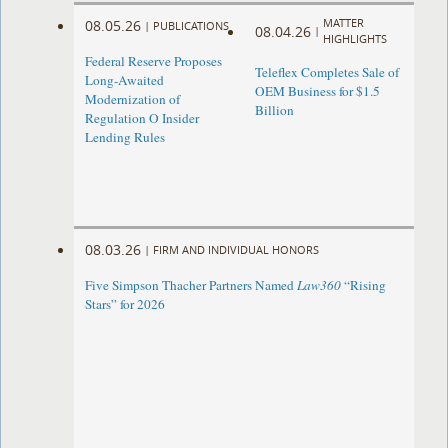
MATTER
08.05.26
|
PUBLICATIONS
08.04.26
|
HIGHLIGHTS
Federal Reserve Proposes
Teleflex Completes Sale of
Long-Awaited
OEM Business for $1.5
Modernization of
Billion
Regulation O Insider
Lending Rules
08.03.26
|
FIRM AND INDIVIDUAL HONORS
Five Simpson Thacher Partners Named
Law360
“Rising
Stars” for 2026