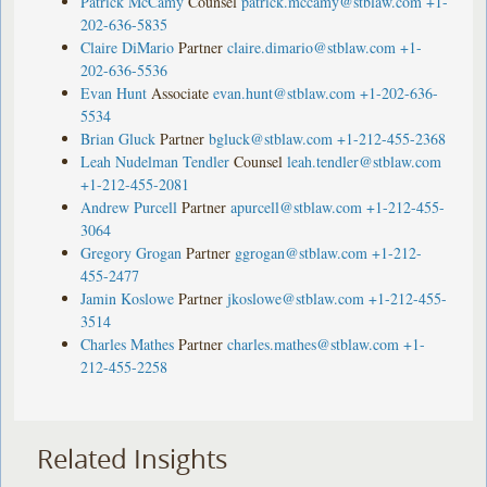
Patrick McCamy
Counsel
patrick.mccamy@stblaw.com
+1-
202-636-5835
Claire DiMario
Partner
claire.dimario@stblaw.com
+1-
202-636-5536
Evan Hunt
Associate
evan.hunt@stblaw.com
+1-202-636-
5534
Brian Gluck
Partner
bgluck@stblaw.com
+1-212-455-2368
Leah Nudelman Tendler
Counsel
leah.tendler@stblaw.com
+1-212-455-2081
Andrew Purcell
Partner
apurcell@stblaw.com
+1-212-455-
3064
Gregory Grogan
Partner
ggrogan@stblaw.com
+1-212-
455-2477
Jamin Koslowe
Partner
jkoslowe@stblaw.com
+1-212-455-
3514
Charles Mathes
Partner
charles.mathes@stblaw.com
+1-
212-455-2258
Related Insights