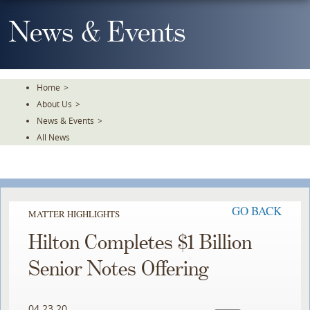
Skip
To
News & Events
The
Main
Content
Home
>
About Us
>
News & Events
>
All News
GO BACK
MATTER HIGHLIGHTS
Hilton Completes $1 Billion
Senior Notes Offering
04.23.20