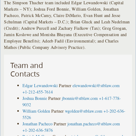
The Simpson Thacher team included Edgar Lewandowski (Capital
Markets – NY); Joshua Ford Bonnie, William Golden, Jonathan
Pacheco, Patrick McCamy, Claire DiMario, Evan Hunt and Jesse
Schulman (Capital Markets – D.C.); Brian Gluck and Leah Nudelman
(Credit); Andrew Purcell and Zachary Fialkow (Tax); Greg Grogan,
Jamin Koslowe and Monisha Bhayana (Executive Compensation and
Employee Benefits); Adeeb Fadil (Environmental); and Charles
Mathes (Public Company Advisory Practice).
Team and
Contacts
Edgar Lewandowski
Partner
elewandowski@stblaw.com
+1-212-455-7614
Joshua Bonnie
Partner
jbonnie@stblaw.com
+1-617-778-
9032
William Golden
Partner
wgolden@stblaw.com
+1-202-636-
5526
Jonathan Pacheco
Partner
jonathan.pacheco@stblaw.com
+1-202-636-5876