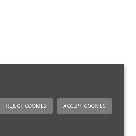
REJECT COOKIES
ACCEPT COOKIES