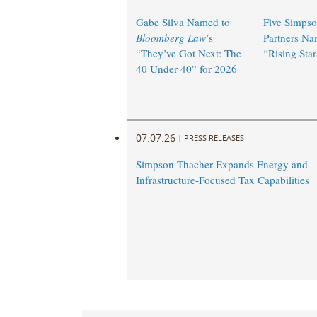
Gabe Silva Named to
Five Simpso
Bloomberg Law
’s
Partners N
“They’ve Got Next: The
“Rising Star
40 Under 40” for 2026
07.07.26
|
PRESS RELEASES
Simpson Thacher Expands Energy and
Infrastructure-Focused Tax Capabilities