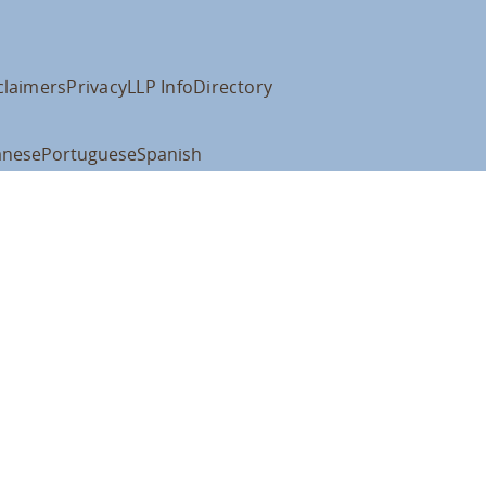
claimers
Privacy
LLP Info
Directory
anese
Portuguese
Spanish