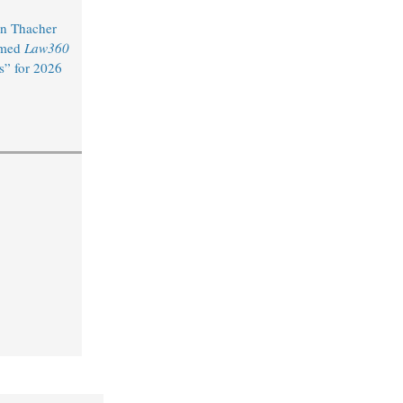
n Thacher
amed
Law360
s” for 2026