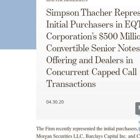
Simpson Thacher Repres
Initial Purchasers in EQ
Corporation’s $500 Milli
Convertible Senior Notes
Offering and Dealers in
Concurrent Capped Call
Transactions
04.30.20
The Firm recently represented the initial purchasers, 
Morgan Securities LLC, Barclays Capital Inc. and Cr