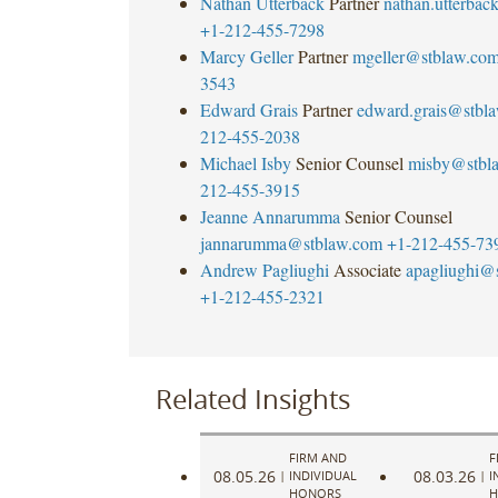
Nathan Utterback
Partner
nathan.utterba
+1-212-455-7298
Marcy Geller
Partner
mgeller@stblaw.co
3543
Edward Grais
Partner
edward.grais@stbl
212-455-2038
Michael Isby
Senior Counsel
misby@stbl
212-455-3915
Jeanne Annarumma
Senior Counsel
jannarumma@stblaw.com
+1-212-455-73
Andrew Pagliughi
Associate
apagliughi@
+1-212-455-2321
Related Insights
FIRM AND
F
08.05.26
08.03.26
|
INDIVIDUAL
|
I
HONORS
H