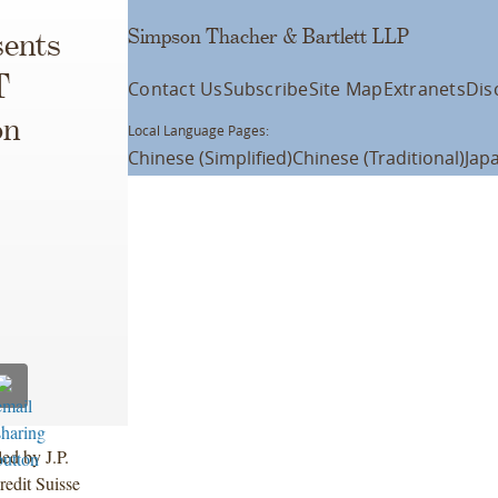
Simpson Thacher & Bartlett LLP
ents
T
Contact Us
Subscribe
Site Map
Extranets
Dis
on
Local Language Pages:
Chinese (Simplified)
Chinese (Traditional)
Jap
led by J.P.
edit Suisse