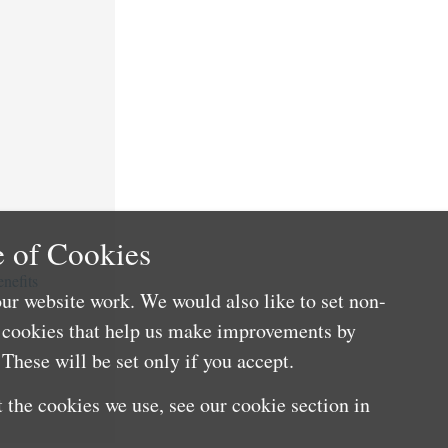
 of Cookies
nefits
ur website work. We would also like to set non-
e cookies that help us make improvements by
These will be set only if you accept.
 the cookies we use, see our cookie section in