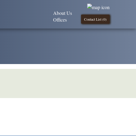
About Us
Offices
Contact List (
0
)