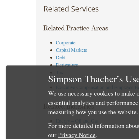
Related Services
Related Practice Areas
Corporate
Capital Markets
Debt
Derivatives
Tax
Simpson Thacher’s Use
Environmental
Executive Compensation and Employee Be
We use necessary cookies to make o
essential analytics and performanc
Related Industries
measuring how you use the website. 
Energy – Oil and Gas
For more detailed information about
our
Privacy Notice
.