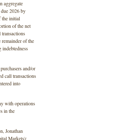
on aggregate
s due 2026 by
the initial
rtion of the net
 transactions
 remainder of the
ng indebtedness
l purchasers and/or
ed call transactions
tered into
y with operations
s in the
n, Jonathan
ital Markets);