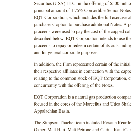
Securities (USA) LLC, in the offering of $500 milli
principal amount of 1.75% Convertible Senior Note
EQT Corporation, which includes the full exercise of 
purchasers’ option to purchase additional Notes. A po
proceeds were used to pay the cost of the capped call
described below. EQT Corporation intends to use the
proceeds to repay or redeem certain of its outstandi
and for general corporate purposes.
In addition, the Firm represented certain of the initia
their respective affiliates in connection with the capp
relating to the common stock of EQT Corporation, en
concurrently with the offering of the Notes.
EQT Corporation is a natural gas production compan
focused in the cores of the Marcellus and Utica Shale
Appalachian Basin.
The Simpson Thacher team included Roxane Reardo
Ozner, Matt Hart, Matt Petrone and Carina Kan (Cap