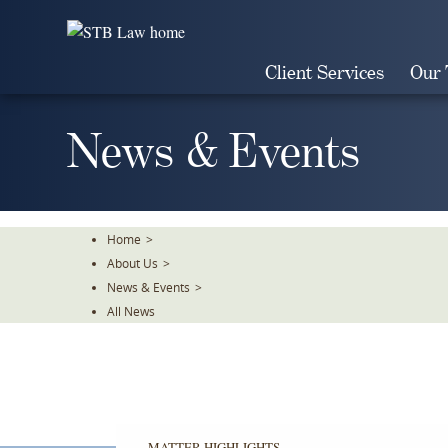
Skip
To
The
Client Services
Our
Main
Content
News & Events
Home
>
About Us
>
News & Events
>
All News
MATTER HIGHLIGHTS