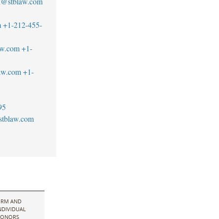
ck@stblaw.com
m
+1-212-455-
aw.com
+1-
aw.com
+1-
95
stblaw.com
IRM AND
NDIVIDUAL
ONORS