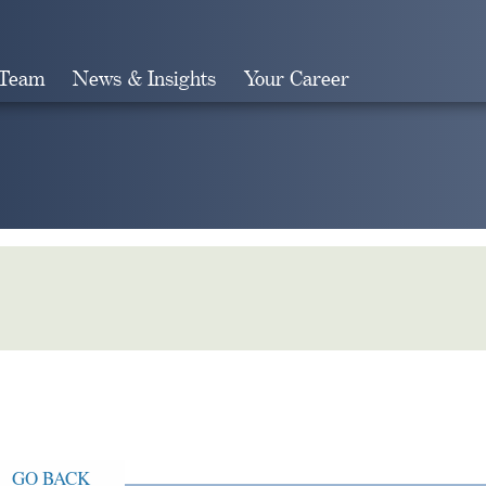
 Team
News & Insights
Your Career
Search
GO BACK