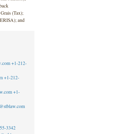
rback
Grais (Tax);
(ERISA); and
w.com
+1-212-
om
+1-212-
aw.com
+1-
e@stblaw.com
55-3342