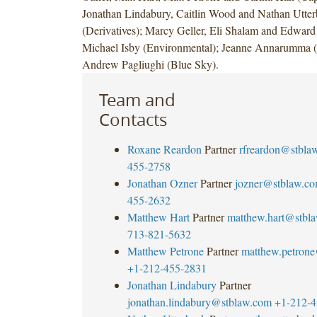
Jonathan Lindabury, Caitlin Wood and Nathan Utte
(Derivatives); Marcy Geller, Eli Shalam and Edward 
Michael Isby (Environmental); Jeanne Annarumma 
Andrew Pagliughi (Blue Sky).
Team and
Contacts
Roxane Reardon
Partner
rfreardon@stbla
455-2758
Jonathan Ozner
Partner
jozner@stblaw.c
455-2632
Matthew Hart
Partner
matthew.hart@stbl
713-821-5632
Matthew Petrone
Partner
matthew.petron
+1-212-455-2831
Jonathan Lindabury
Partner
jonathan.lindabury@stblaw.com
+1-212-4