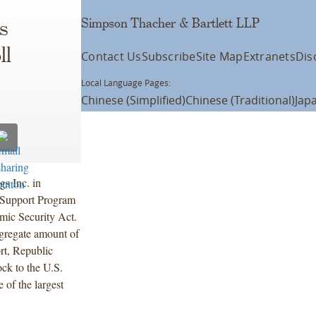
Simpson Thacher & Bartlett LLP
s
ll
Contact Us
Subscribe
Site Map
Extranets
Dis
Local Language Pages:
Chinese (Simplified)
Chinese (Traditional)
Jap
s Inc. in
l Support Program
mic Security Act.
ggregate amount of
rt, Republic
ck to the U.S.
 of the largest