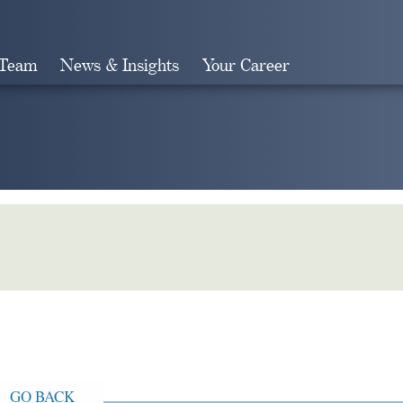
 Team
News & Insights
Your Career
Search
GO BACK