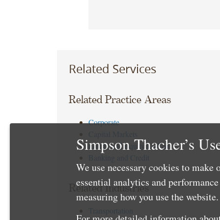
Related Services
Related Practice Areas
Corporate
Capital Markets
Simpson Thacher’s Use
Equity and Equity Linked
Banking and Credit
We use necessary cookies to make o
essential analytics and performanc
Related Industries
measuring how you use the website. 
Transportation
For more detailed information about