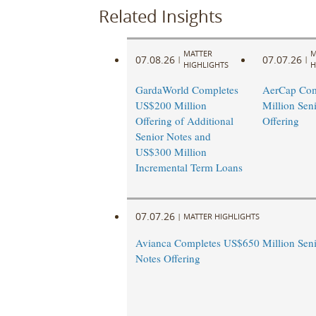
Related Insights
MATTER
M
07.08.26
07.07.26
|
|
HIGHLIGHTS
H
GardaWorld Completes
AerCap Com
US$200 Million
Million Sen
Offering of Additional
Offering
Senior Notes and
US$300 Million
Incremental Term Loans
07.07.26
|
MATTER HIGHLIGHTS
Avianca Completes US$650 Million Seni
Notes Offering