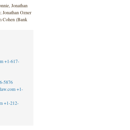
nnie, Jonathan
; Jonathan Ozner
am Cohen (Bank
om
+1-617-
6-5876
blaw.com
+1-
om
+1-212-