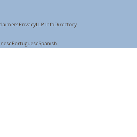
claimers
Privacy
LLP Info
Directory
anese
Portuguese
Spanish