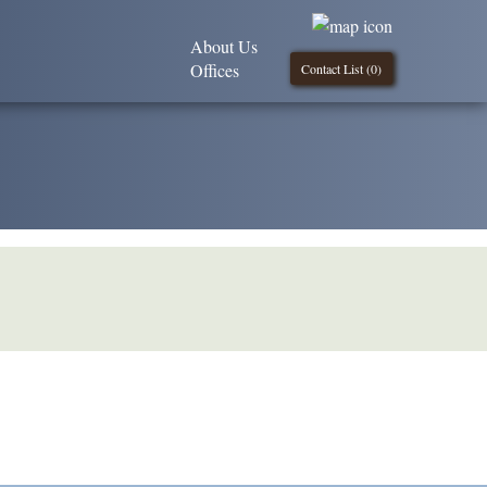
About Us
Offices
Contact List (
0
)