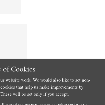
 of Cookies
ur website work. We would also like to set non-
e cookies that help us make improvements by
These will be set only if you accept.
 the cookies we use, see our cookie section in