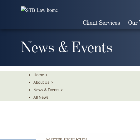
Skip
To
The
Client Services
Our
Main
Content
News & Events
Home
>
About Us
>
News & Events
>
All News
MATTER HIGHLIGHTS