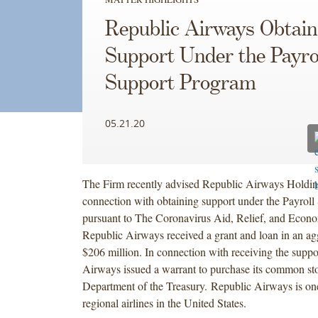
Republic Airways Obtain
Support Under the Payro
Support Program
05.21.20
The Firm recently advised Republic Airways Holding
connection with obtaining support under the Payrol
pursuant to The Coronavirus Aid, Relief, and Econo
Republic Airways received a grant and loan in an a
$206 million. In connection with receiving the suppo
Airways issued a warrant to purchase its common sto
Department of the Treasury. Republic Airways is one
regional airlines in the United States.