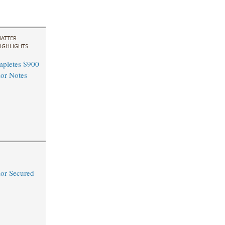
ATTER
IGHLIGHTS
pletes $900
ior Notes
or Secured