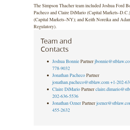
The Simpson Thacher team included Joshua Ford Bo
Pacheco and Claire DiMario (Capital Markets–D.C.)
(Capital Markets–NY); and Keith Noreika and Ad
Regulatory).
Team and
Contacts
Joshua Bonnie
Partner
jbonnie@stblaw.c
778-9032
Jonathan Pacheco
Partner
jonathan.pacheco@stblaw.com
+1-202-63
Claire DiMario
Partner
claire.dimario@st
202-636-5536
Jonathan Ozner
Partner
jozner@stblaw.c
455-2632