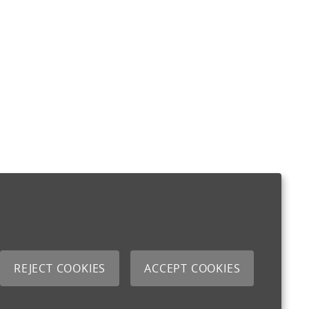
REJECT COOKIES
ACCEPT COOKIES