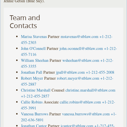
Jennie Getsin (Blue Sky).
Team and
Contacts
Marisa Stavenas
Partner
mstavenas@stblaw.com
+1-212-
455-2303
John O'Connell
Partner
john.oconnell@stblaw.com
+1-212-
455-7116
William Sheehan
Partner
wsheehan@stblaw.com
+1-212-
455-3355
Jonathan Pall
Partner
jpall@stblaw.com
+1-212-455-2008
Robert Meyer
Partner
robert.meyer@stblaw.com
+1-212-
455-2887
Christine Marshall
Counsel
christine.marshall@stblaw.com
+1-212-455-2857
Callie Robins
Associate
callie.robins@stblaw.com
+1-212-
455-3991
Vanessa Burrows
Partner
vanessa.burrows@stblaw.com
+1-
202-636-5891
Jonathan Cantor
Partner
jcantor@stblaw.com
+1-212-455-