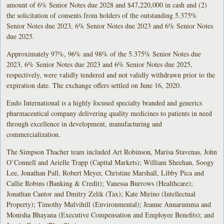
amount of 6% Senior Notes due 2028 and $47,220,000 in cash and (2)
the solicitation of consents from holders of the outstanding 5.375%
Senior Notes due 2023, 6% Senior Notes due 2023 and 6% Senior Notes
due 2025.
Approximately 97%, 96% and 98% of the 5.375% Senior Notes due
2023, 6% Senior Notes due 2023 and 6% Senior Notes due 2025,
respectively, were validly tendered and not validly withdrawn prior to the
expiration date. The exchange offers settled on June 16, 2020.
Endo International is a highly focused specialty branded and generics
pharmaceutical company delivering quality medicines to patients in need
through excellence in development, manufacturing and
commercialization.
The Simpson Thacher team included Art Robinson, Marisa Stavenas, John
O’Connell and Arielle Trapp (Capital Markets); William Sheehan, Soogy
Lee, Jonathan Pall, Robert Meyer, Christine Marshall, Libby Pica and
Callie Robins (Banking & Credit); Vanessa Burrows (Healthcare);
Jonathan Cantor and Dmitry Zelik (Tax); Kate Mirino (Intellectual
Property); Timothy Mulvihill (Environmental); Jeanne Annarumma and
Monisha Bhayana (Executive Compensation and Employee Benefits); and