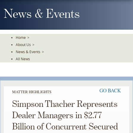
Skip
To
News & Events
The
Main
Content
Home
>
About Us
>
News & Events
>
All News
GO BACK
MATTER HIGHLIGHTS
Simpson Thacher Represents
Dealer Managers in $2.77
Billion of Concurrent Secured