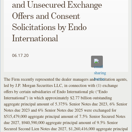
and Unsecured Exchange
Offers and Consent
Solicitations by Endo
International
06.17.20
The Firm recently represented the dealer managers and solicitation agents,
led by J.P. Morgan Securities LLC, in connection with (1) exchange
offers by certain subsidiaries of Endo International plc (“Endo
International”) in which approximately $2.77 billion outstanding
aggregate principal amount of 5.375% Senior Notes due 2023, 6% Senior
Notes due 2023 and 6% Senior Notes due 2025 were exchanged for
$515,479,000 aggregate principal amount of 7.5% Senior Secured Notes
due 2027, $940,590,000 aggregate principal amount of 9.5% Senior
Secured Second Lien Notes due 2027, $1,260,416,000 aggregate principal