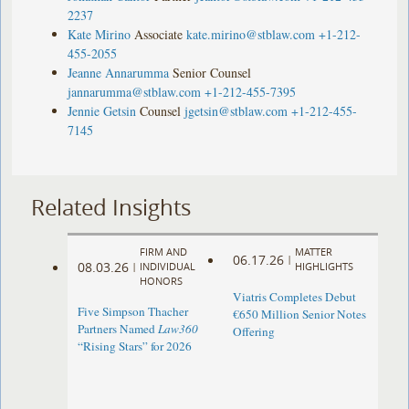
2237
Kate Mirino
Associate
kate.mirino@stblaw.com
+1-212-
455-2055
Jeanne Annarumma
Senior Counsel
jannarumma@stblaw.com
+1-212-455-7395
Jennie Getsin
Counsel
jgetsin@stblaw.com
+1-212-455-
7145
Related Insights
FIRM AND
MATTER
06.17.26
|
08.03.26
|
INDIVIDUAL
HIGHLIGHTS
HONORS
Viatris Completes Debut
Five Simpson Thacher
€650 Million Senior Notes
Partners Named
Law360
Offering
“Rising Stars” for 2026