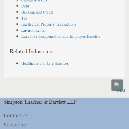
Debt
Banking and Credit
Tax
Intellectual Property Transactions
Environmental
Executive Compensation and Employee Benefits
Related Industries
Healthcare and Life Sciences
Simpson Thacher & Bartlett LLP
Contact Us
Subscribe