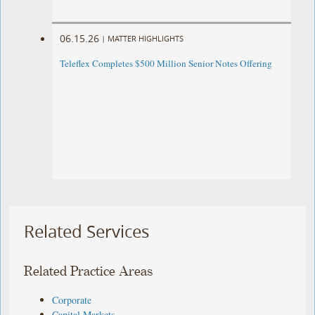
06.15.26
|
MATTER HIGHLIGHTS
Teleflex Completes $500 Million Senior Notes Offering
Related Services
Related Practice Areas
Corporate
Capital Markets