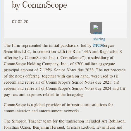
by CommScope
07.02.20
The Firm represented the initial purchasers, led by J.P. Morgan
Securities LLC, in connection with the Rule 144A and Regulation S
offering by CommScope, Inc. (“CommScope”), a subsidiary of
CommScope Holding Company, Inc., of $700 million aggregate
principal amount of 7.125% Senior Notes due 2028. The net proceeds
of the notes offering, together with cash on hand, were used to (i)
redeem and retire all of CommScope’s Senior Notes due 2021, (ii)
redeem and retire all of CommScope’s Senior Notes due 2024 and (iii)
pay fees and expenses related to the foregoing.
CommScope is a global provider of infrastructure solutions for
communication and entertainment networks.
The Simpson Thacher team for the transaction included Art Robinson,
Jonathan Ozner, Benjamin Heriaud, Cristina Liebolt, Evan Hunt and