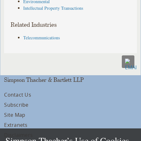
Environmental
Intellectual Property Transactions
Related Industries
Telecommunications
Simpson Thacher & Bartlett LLP
Contact Us
Subscribe
Site Map
Extranets
Disclaimers
Simpson Thacher’s Use of Cookies