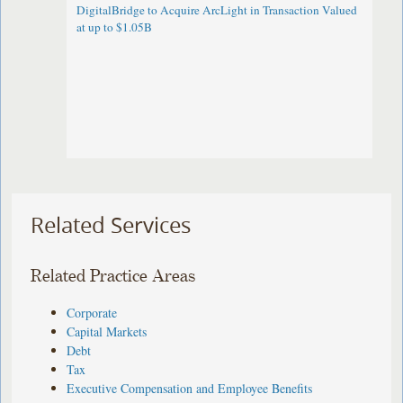
DigitalBridge to Acquire ArcLight in Transaction Valued
at up to $1.05B
Related Services
Related Practice Areas
Corporate
Capital Markets
Debt
Tax
Executive Compensation and Employee Benefits