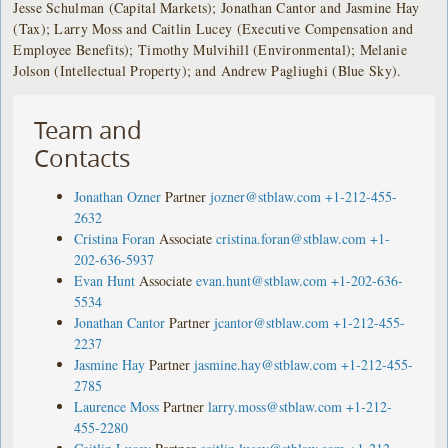
Jesse Schulman (Capital Markets); Jonathan Cantor and Jasmine Hay
(Tax); Larry Moss and Caitlin Lucey (Executive Compensation and
Employee Benefits); Timothy Mulvihill (Environmental); Melanie
Jolson (Intellectual Property); and Andrew Pagliughi (Blue Sky).
Team and
Contacts
Jonathan Ozner
Partner
jozner@stblaw.com
+1-212-455-
2632
Cristina Foran
Associate
cristina.foran@stblaw.com
+1-
202-636-5937
Evan Hunt
Associate
evan.hunt@stblaw.com
+1-202-636-
5534
Jonathan Cantor
Partner
jcantor@stblaw.com
+1-212-455-
2237
Jasmine Hay
Partner
jasmine.hay@stblaw.com
+1-212-455-
2785
Laurence Moss
Partner
larry.moss@stblaw.com
+1-212-
455-2280