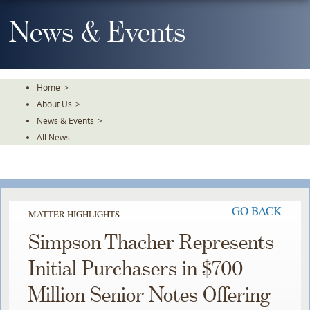
Skip
To
News & Events
The
Main
Content
Home
>
About Us
>
News & Events
>
All News
GO BACK
MATTER HIGHLIGHTS
Simpson Thacher Represents
Initial Purchasers in $700
Million Senior Notes Offering