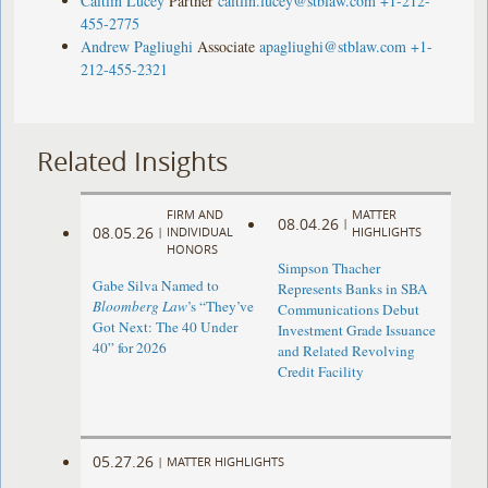
Caitlin Lucey
Partner
caitlin.lucey@stblaw.com
+1-212-
455-2775
Andrew Pagliughi
Associate
apagliughi@stblaw.com
+1-
212-455-2321
Related Insights
FIRM AND
MATTER
08.04.26
|
08.05.26
|
INDIVIDUAL
HIGHLIGHTS
HONORS
Simpson Thacher
Gabe Silva Named to
Represents Banks in SBA
Bloomberg Law
’s “They’ve
Communications Debut
Got Next: The 40 Under
Investment Grade Issuance
40” for 2026
and Related Revolving
Credit Facility
05.27.26
|
MATTER HIGHLIGHTS