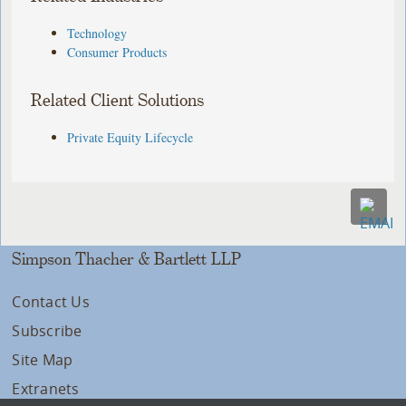
Technology
Consumer Products
Related Client Solutions
Private Equity Lifecycle
Simpson Thacher & Bartlett LLP
Contact Us
Subscribe
Site Map
Extranets