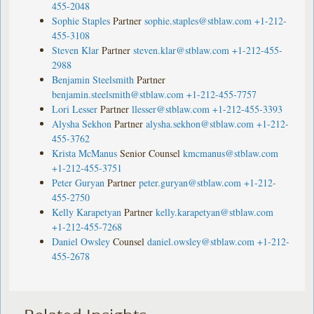
455-2048
Sophie Staples
Partner
sophie.staples@stblaw.com
+1-212-
455-3108
Steven Klar
Partner
steven.klar@stblaw.com
+1-212-455-
2988
Benjamin Steelsmith
Partner
benjamin.steelsmith@stblaw.com
+1-212-455-7757
Lori Lesser
Partner
llesser@stblaw.com
+1-212-455-3393
Alysha Sekhon
Partner
alysha.sekhon@stblaw.com
+1-212-
455-3762
Krista McManus
Senior Counsel
kmcmanus@stblaw.com
+1-212-455-3751
Peter Guryan
Partner
peter.guryan@stblaw.com
+1-212-
455-2750
Kelly Karapetyan
Partner
kelly.karapetyan@stblaw.com
+1-212-455-7268
Daniel Owsley
Counsel
daniel.owsley@stblaw.com
+1-212-
455-2678