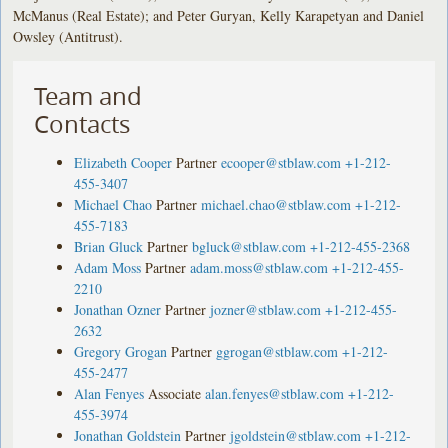
McManus (Real Estate); and Peter Guryan, Kelly Karapetyan and Daniel
Owsley (Antitrust).
Team and
Contacts
Elizabeth Cooper
Partner
ecooper@stblaw.com
+1-212-
455-3407
Michael Chao
Partner
michael.chao@stblaw.com
+1-212-
455-7183
Brian Gluck
Partner
bgluck@stblaw.com
+1-212-455-2368
Adam Moss
Partner
adam.moss@stblaw.com
+1-212-455-
2210
Jonathan Ozner
Partner
jozner@stblaw.com
+1-212-455-
2632
Gregory Grogan
Partner
ggrogan@stblaw.com
+1-212-
455-2477
Alan Fenyes
Associate
alan.fenyes@stblaw.com
+1-212-
455-3974
Jonathan Goldstein
Partner
jgoldstein@stblaw.com
+1-212-