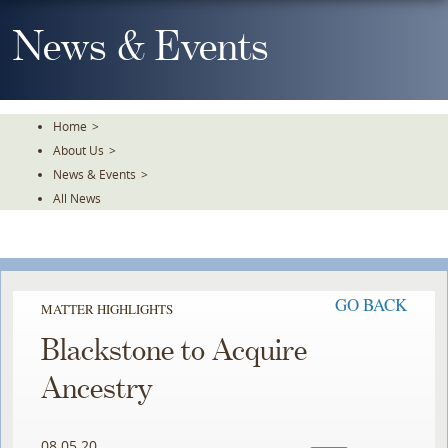
Skip
To
News & Events
The
Main
Content
Home
>
About Us
>
News & Events
>
All News
GO BACK
MATTER HIGHLIGHTS
Blackstone to Acquire
Ancestry
08.05.20