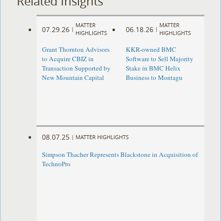
Related Insights
MATTER
MATTER
07.29.26
06.18.26
|
|
HIGHLIGHTS
HIGHLIGHTS
Grant Thornton Advisors
KKR-owned BMC
to Acquire CBIZ in
Software to Sell Majority
Transaction Supported by
Stake in BMC Helix
New Mountain Capital
Business to Montagu
08.07.25
|
MATTER HIGHLIGHTS
Simpson Thacher Represents Blackstone in Acquisition of
TechnoPro