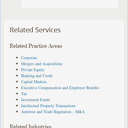
Related Services
Related Practice Areas
Corporate
Mergers and Acquisitions
Private Equity
Banking and Credit
Capital Markets
Executive Compensation and Employee Benefits
Tax
Investment Funds
Intellectual Property Transactions
Antitrust and Trade Regulation – M&A
Related Industries