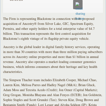
The Firm is representing Blackstone in connection with its proposed
acquisition of Ancestry® from Silver Lake, GIC, Spectrum Equity,
Permira, and other equity holders for a total enterprise value of $4.7
billion. This transaction represents the first control acquisition for
Blackstone’s eighth vintage of its flagship private equity vehicle.
Ancestry is the global leader in digital family history services, operating
in more than 30 countries with more than three million paying subscribers
across its Ancestry online properties and more than $1 billion in annual
revenue. Ancestry also operates a market-leading consumer genomics
business, which informs consumers about their heritage and key health
characteristics.
The Simpson Thacher team includes Elizabeth Cooper, Michael Chao,
Lauren Kim, Melissa Parres and Hadley Nagel (M&A); Brian Gluck,
Adam Moss and Teresita Acedo (Credit); Jon Ozner (Capital Markets);
Greg Grogan, Monisha Bhayana and Alan Fenyes (ECEB); Jon Goldstein,
Sophie Staples and Scott Grundei (Tax); Steven Klar, Doug Brown and
Benjamin Smith (Funds); Lori Lesser and Alysha Sekhon (IP); Krista