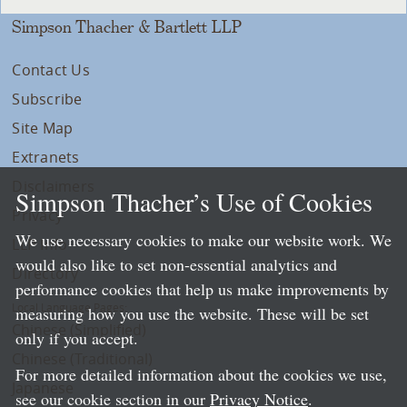
Simpson Thacher & Bartlett LLP
Contact Us
Subscribe
Site Map
Extranets
Disclaimers
Simpson Thacher’s Use of Cookies
Privacy
We use necessary cookies to make our website work. We
LLP Info
would also like to set non-essential analytics and
Directory
performance cookies that help us make improvements by
Local Language Pages:
measuring how you use the website. These will be set
Chinese (Simplified)
only if you accept.
Chinese (Traditional)
For more detailed information about the cookies we use,
Japanese
see our cookie section in our
Privacy Notice
.