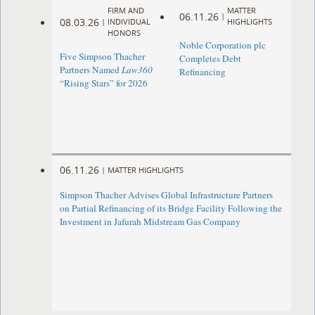
FIRM AND
MATTER
06.11.26
|
08.03.26
|
INDIVIDUAL
HIGHLIGHTS
HONORS
Noble Corporation plc
Five Simpson Thacher
Completes Debt
Partners Named
Law360
Refinancing
“Rising Stars” for 2026
06.11.26
|
MATTER HIGHLIGHTS
Simpson Thacher Advises Global Infrastructure Partners
on Partial Refinancing of its Bridge Facility Following the
Investment in Jafurah Midstream Gas Company