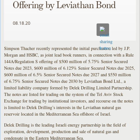
Offering by Leviathan Bond
08.18.20
Simpson Thacher recently represented the initial purchasers, led by J.P.
Morgan and HSBC, as joint lead book runners, in connection with a Rule
144A/Regulation S offering of $500 million of 5.75% Senior Secured
Notes due 2023, $600 million of 6.125% Senior Secured Notes due 2025,
$600 million of 6.5% Senior Secured Notes due 2027 and $550 million
of 6.75% Senior Secured Notes due 2030 by Leviathan Bond Ltd., a
limited liability company formed by Delek Drilling Limited Partnership.
The notes are listed for trading on the system of the Tel Aviv Stock
Exchange for trading by institutional investors, and recourse on the notes
is limited to Delek Drilling’s interests in the Leviathan natural gas
reservoir located in the Mediterranean Sea offshore of Israel.
Delek Drilling is the leading Israeli energy partnership in the field of
exploration, development, production and sale of natural gas and
condensate in the Eastern Mediterranean Sea.