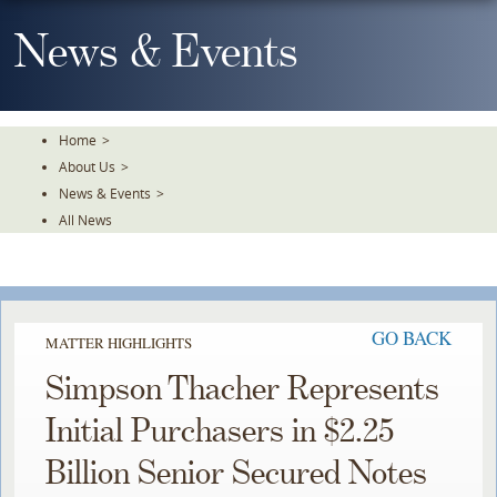
Skip
To
News & Events
The
Main
Content
Home
>
About Us
>
News & Events
>
All News
GO BACK
MATTER HIGHLIGHTS
Simpson Thacher Represents
Initial Purchasers in $2.25
Billion Senior Secured Notes