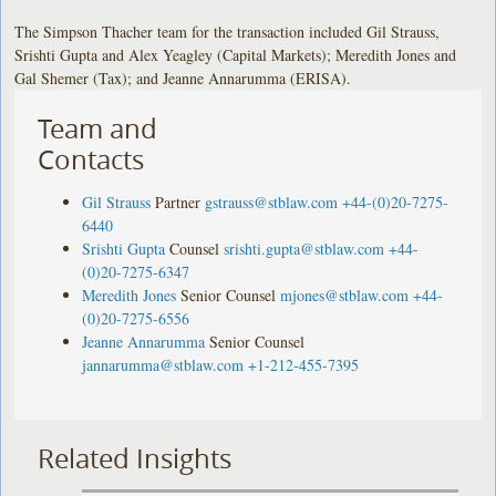
The Simpson Thacher team for the transaction included Gil Strauss,
Srishti Gupta and Alex Yeagley (Capital Markets); Meredith Jones and
Gal Shemer (Tax); and Jeanne Annarumma (ERISA).
Team and
Contacts
Gil Strauss
Partner
gstrauss@stblaw.com
+44-(0)20-7275-
6440
Srishti Gupta
Counsel
srishti.gupta@stblaw.com
+44-
(0)20-7275-6347
Meredith Jones
Senior Counsel
mjones@stblaw.com
+44-
(0)20-7275-6556
Jeanne Annarumma
Senior Counsel
jannarumma@stblaw.com
+1-212-455-7395
Related Insights