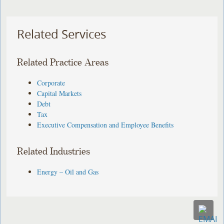
Related Services
Related Practice Areas
Corporate
Capital Markets
Debt
Tax
Executive Compensation and Employee Benefits
Related Industries
Energy – Oil and Gas