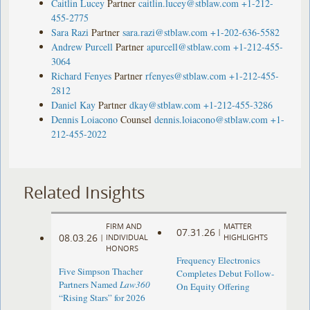
Caitlin Lucey
Partner
caitlin.lucey@stblaw.com
+1-212-
455-2775
Sara Razi
Partner
sara.razi@stblaw.com
+1-202-636-5582
Andrew Purcell
Partner
apurcell@stblaw.com
+1-212-455-
3064
Richard Fenyes
Partner
rfenyes@stblaw.com
+1-212-455-
2812
Daniel Kay
Partner
dkay@stblaw.com
+1-212-455-3286
Dennis Loiacono
Counsel
dennis.loiacono@stblaw.com
+1-
212-455-2022
Related Insights
FIRM AND
MATTER
07.31.26
|
08.03.26
|
INDIVIDUAL
HIGHLIGHTS
HONORS
Frequency Electronics
Five Simpson Thacher
Completes Debut Follow-
Partners Named
Law360
On Equity Offering ​
“Rising Stars” for 2026