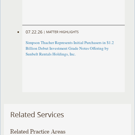
07.22.26
|
MATTER HIGHLIGHTS
Simpson Thacher Represents Initial Purchasers in $1.2
Billion Debut Investment Grade Notes Offering by
Sunbelt Rentals Holdings, Inc.
Related Services
Related Practice Areas