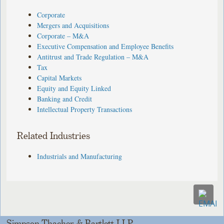
Corporate
Mergers and Acquisitions
Corporate – M&A
Executive Compensation and Employee Benefits
Antitrust and Trade Regulation – M&A
Tax
Capital Markets
Equity and Equity Linked
Banking and Credit
Intellectual Property Transactions
Related Industries
Industrials and Manufacturing
Simpson Thacher & Bartlett LLP