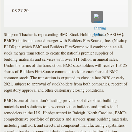
08.27.20
Simpson Thacher is representing BMC Stock Holdings, Inc. (NASDAQ:
BMCH) in its announced merger with Builders FirstSource, Inc. (Nasdaq:
BLDR) in which BMC and Builders FirstSource will combine in an all-
stock merger transaction to create the nation’s premier supplier of
building materials and services with over $11 billion in annual sales.
Under the terms of the transaction, BMC stockholders will receive 1.3125
shares of Builders FirstSource common stock for each share of BMC
common stock. The transaction is expected to close in late 2020 or early
2021, subject to approval of stockholders from both companies, receipt of
regulatory approval and other customary closing conditions.
BMC is one of the nation’s leading providers of diversified building
materials and solutions to new construction builders and professional
remodelers in the U.S. Headquartered in Raleigh, North Carolina, BMC’s
comprehensive portfolio of products and services spans building materials,
including millwork and structural component manufacturing capabilities,
consultative showrooms and design centers, value-added installation