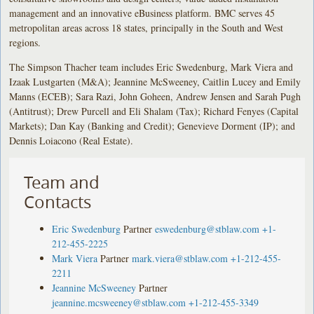
management and an innovative eBusiness platform. BMC serves 45
metropolitan areas across 18 states, principally in the South and West
regions.
The Simpson Thacher team includes Eric Swedenburg, Mark Viera and
Izaak Lustgarten (M&A); Jeannine McSweeney, Caitlin Lucey and Emily
Manns (ECEB); Sara Razi, John Goheen, Andrew Jensen and Sarah Pugh
(Antitrust); Drew Purcell and Eli Shalam (Tax); Richard Fenyes (Capital
Markets); Dan Kay (Banking and Credit); Genevieve Dorment (IP); and
Dennis Loiacono (Real Estate).
Team and
Contacts
Eric Swedenburg
Partner
eswedenburg@stblaw.com
+1-
212-455-2225
Mark Viera
Partner
mark.viera@stblaw.com
+1-212-455-
2211
Jeannine McSweeney
Partner
jeannine.mcsweeney@stblaw.com
+1-212-455-3349