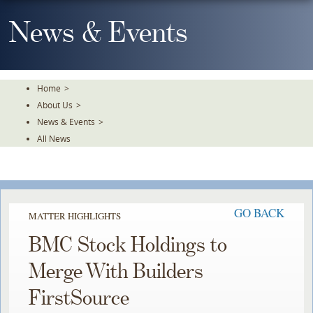
Skip
To
News & Events
The
Main
Content
Home
>
About Us
>
News & Events
>
All News
GO BACK
MATTER HIGHLIGHTS
BMC Stock Holdings to
Merge With Builders
FirstSource