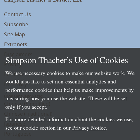
Contact Us
Subscribe
Site Map
Extranets
Disclaimers
Simpson Thacher’s Use of Cookies
Privacy
We use necessary cookies to make our website work. We
LLP Info
would also like to set non-essential analytics and
Directory
performance cookies that help us make improvements by
Local Language Pages:
measuring how you use the website. These will be set
Chinese (Simplified)
only if you accept.
Chinese (Traditional)
For more detailed information about the cookies we use,
Japanese
see our cookie section in our
Privacy Notice
.
Portuguese