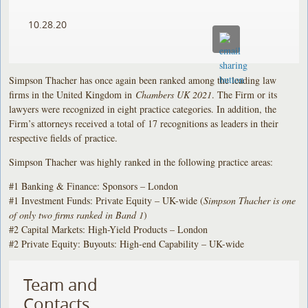
10.28.20
Simpson Thacher has once again been ranked among the leading law
firms in the United Kingdom in
Chambers UK 2021
. The Firm or its
lawyers were recognized in eight practice categories. In addition, the
Firm’s attorneys received a total of 17 recognitions as leaders in their
respective fields of practice.
Simpson Thacher was highly ranked in the following practice areas:
#1 Banking & Finance: Sponsors – London
#1 Investment Funds: Private Equity – UK-wide (
Simpson Thacher is one
of only two firms ranked in Band 1
)
#2 Capital Markets: High-Yield Products – London
#2 Private Equity: Buyouts: High-end Capability – UK-wide
Team and
Contacts