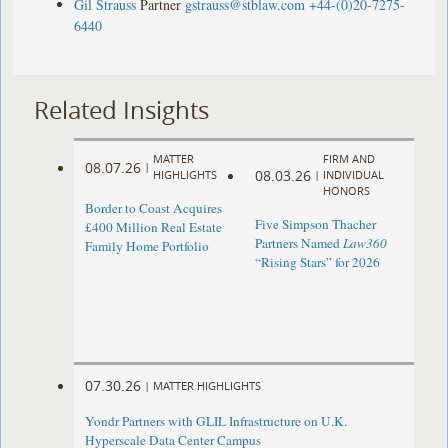
Gil Strauss
Partner
gstrauss@stblaw.com
+44-(0)20-7275-
6440
Related Insights
MATTER
FIRM AND
08.07.26
|
08.03.26
HIGHLIGHTS
|
INDIVIDUAL
HONORS
Border to Coast Acquires
Five Simpson Thacher
£400 Million Real Estate
Partners Named
Law360
Family Home Portfolio
“Rising Stars” for 2026
07.30.26
|
MATTER HIGHLIGHTS
Yondr Partners with GLIL Infrastructure on U.K.
Hyperscale Data Center Campus