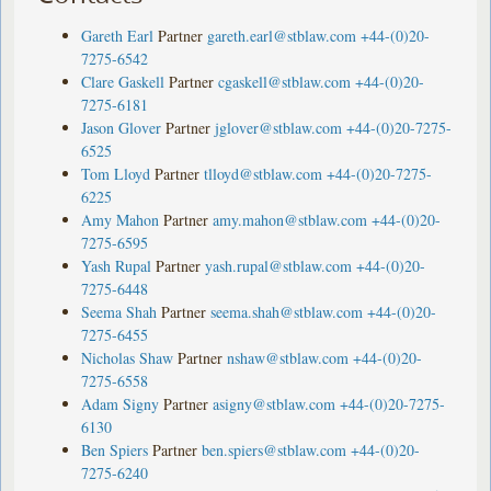
Gareth Earl
Partner
gareth.earl@stblaw.com
+44-(0)20-
7275-6542
Clare Gaskell
Partner
cgaskell@stblaw.com
+44-(0)20-
7275-6181
Jason Glover
Partner
jglover@stblaw.com
+44-(0)20-7275-
6525
Tom Lloyd
Partner
tlloyd@stblaw.com
+44-(0)20-7275-
6225
Amy Mahon
Partner
amy.mahon@stblaw.com
+44-(0)20-
7275-6595
Yash Rupal
Partner
yash.rupal@stblaw.com
+44-(0)20-
7275-6448
Seema Shah
Partner
seema.shah@stblaw.com
+44-(0)20-
7275-6455
Nicholas Shaw
Partner
nshaw@stblaw.com
+44-(0)20-
7275-6558
Adam Signy
Partner
asigny@stblaw.com
+44-(0)20-7275-
6130
Ben Spiers
Partner
ben.spiers@stblaw.com
+44-(0)20-
7275-6240