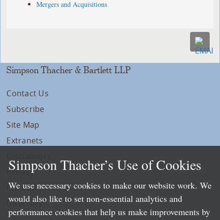
Mergers and Acquisitions
Simpson Thacher & Bartlett LLP
Contact Us
Subscribe
Site Map
Extranets
Disclaimers
Simpson Thacher’s Use of Cookies
Privacy
We use necessary cookies to make our website work. We
LLP Info
would also like to set non-essential analytics and
Directory
performance cookies that help us make improvements by