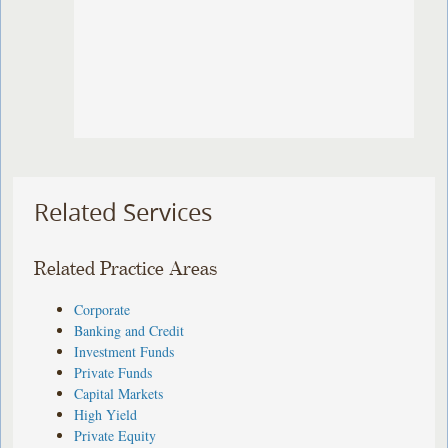
Related Services
Related Practice Areas
Corporate
Banking and Credit
Investment Funds
Private Funds
Capital Markets
High Yield
Private Equity