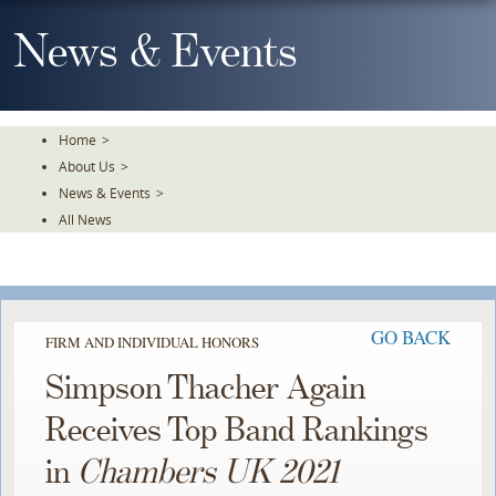
Skip
To
News & Events
The
Main
Content
Home
>
About Us
>
News & Events
>
All News
GO BACK
FIRM AND INDIVIDUAL HONORS
Simpson Thacher Again
Receives Top Band Rankings
in
Chambers UK 2021