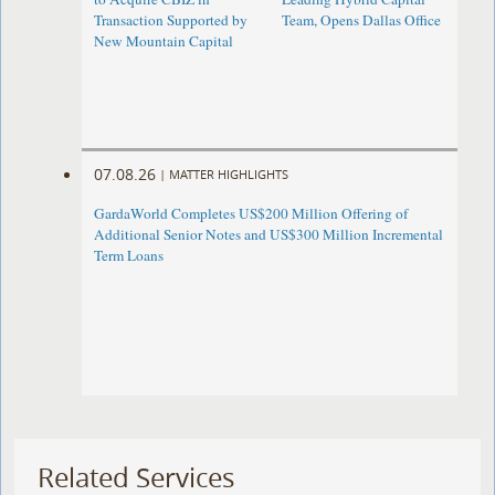
Transaction Supported by
Team, Opens Dallas Office
New Mountain Capital
07.08.26
|
MATTER HIGHLIGHTS
GardaWorld Completes US$200 Million Offering of
Additional Senior Notes and US$300 Million Incremental
Term Loans
Related Services