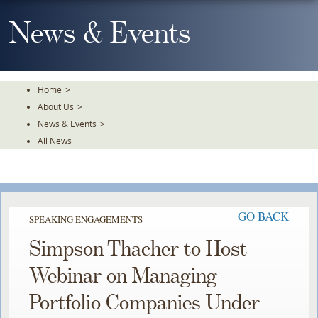
Skip
To
News & Events
The
Main
Content
Home
>
About Us
>
News & Events
>
All News
GO BACK
SPEAKING ENGAGEMENTS
Simpson Thacher to Host
Webinar on Managing
Portfolio Companies Under