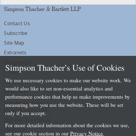
Simpson Thacher & Bartlett LLP
Contact Us
Subscribe
Site Map
Extranets
Disclaimers
Simpson Thacher’s Use of Cookies
Privacy
We use necessary cookies to make our website work. We
LLP Info
would also like to set non-essential analytics and
Directory
performance cookies that help us make improvements by
Local Language Pages:
measuring how you use the website. These will be set
Chinese (Simplified)
only if you accept.
Chinese (Traditional)
For more detailed information about the cookies we use,
Japanese
see our cookie section in our
Privacy Notice
.