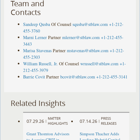
Team and
Contacts
Sandeep Qusba
Of Counsel
squsba@stblaw.com
+1-212-
455-3760
Marni Lerner
Partner
mlerner@stblaw.com
+1-212-455-
3443
Marisa Stavenas
Partner
mstavenas@stblaw.com
+1-212-
455-2303
William Russell, Jr.
Of Counsel
wrussell@stblaw.com
+1-
212-455-3979
Barrie Covit
Partner
bcovit@stblaw.com
+1-212-455-3141
Related Insights
MATTER
PRESS
07.29.26
07.14.26
|
|
HIGHLIGHTS
RELEASES
Grant Thornton Advisors
Simpson Thacher Adds
to Acquire CBIZ in
Leading Hybrid Capital