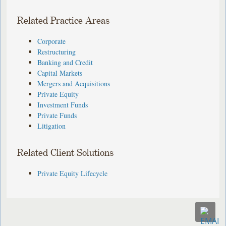
Related Practice Areas
Corporate
Restructuring
Banking and Credit
Capital Markets
Mergers and Acquisitions
Private Equity
Investment Funds
Private Funds
Litigation
Related Client Solutions
Private Equity Lifecycle