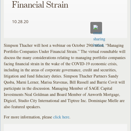
Financial Strain
10.28.20
Simpson Thacher will host a webinar on October 29th titled, “Managing
Portfolio Companies Under Financial Strain.” The virtual roundtable will
discuss the many considerations relating to managing portfolio companies
facing financial strain in the wake of the COVID-19 economic crisis,
including in the areas of corporate governance, credit and securities,
litigation and fund fiduciary duties. Simpson Thacher Partners Sandy
Qusba, Marni Lerner, Marisa Stavenas, Bill Russell and Barrie Covit will
participate in the discussion. Managing Member of SAGE Capital
Investments Neal Goldman and Board Member of Anworth Mortgage,
Digicel, Studio City International and Tiptree Inc. Dominique Mielle are
also featured speakers.
For more information, please
click here
.