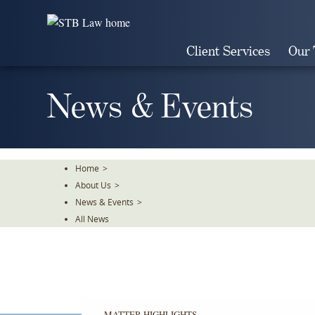
Skip
To
The
Client Services
Our
Main
Content
News & Events
Home
>
About Us
>
News & Events
>
All News
MATTER HIGHLIGHTS