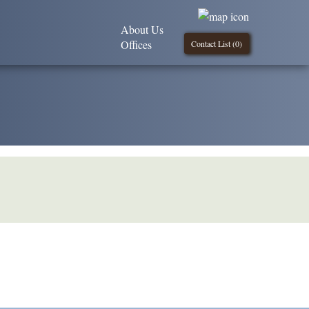
About Us
Offices
Contact List (
0
)