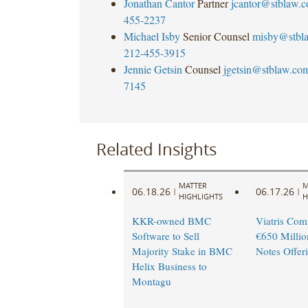
Jonathan Cantor
Partner
jcantor@stblaw.
455-2237
Michael Isby
Senior Counsel
misby@stbl
212-455-3915
Jennie Getsin
Counsel
jgetsin@stblaw.co
7145
Related Insights
MATTER
M
06.18.26
06.17.26
|
|
HIGHLIGHTS
H
KKR-owned BMC
Viatris Com
Software to Sell
€650 Millio
Majority Stake in BMC
Notes Offer
Helix Business to
Montagu