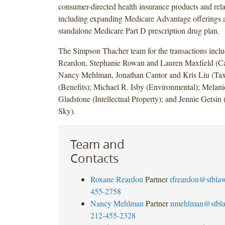
consumer-directed health insurance products and rela
including expanding Medicare Advantage offerings a
standalone Medicare Part D prescription drug plan.
The Simpson Thacher team for the transactions incl
Reardon, Stephanie Rowan and Lauren Maxfield (Cap
Nancy Mehlman, Jonathan Cantor and Kris Liu (Tax
(Benefits); Michael R. Isby (Environmental); Melanie
Gladstone (Intellectual Property); and Jennie Gets
Sky).
Team and
Contacts
Roxane Reardon
Partner
rfreardon@stbla
455-2758
Nancy Mehlman
Partner
nmehlman@stbl
212-455-2328