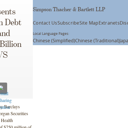
Simpson Thacher & Bartlett LLP
ents
on Debt
Contact Us
Subscribe
Site Map
Extranets
Dis
and
Local Language Pages:
Chinese (Simplified)
Chinese (Traditional)
Jap
Billion
CVS
by Barclays
rgan Securities
 Health
of $750 million of