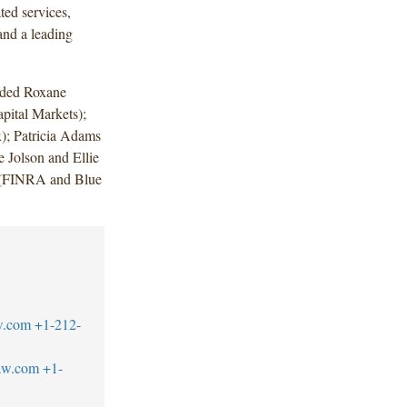
ted services,
nd a leading
uded Roxane
ital Markets);
); Patricia Adams
 Jolson and Ellie
in (FINRA and Blue
w.com
+1-212-
aw.com
+1-