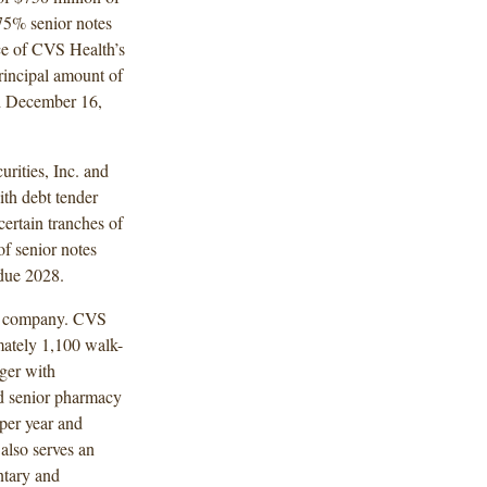
75% senior notes
ce of CVS Health’s
rincipal amount of
ed December 16,
rities, Inc. and
th debt tender
certain tranches of
of senior notes
 due 2028.
on company. CVS
mately 1,100 walk-
ger with
d senior pharmacy
 per year and
also serves an
ntary and