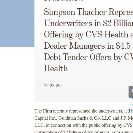
Simpson Thacher Repres
Underwriters in $2 Billi
Offering by CVS Health 
Dealer Managers in $4.5 
Debt Tender Offers by 
Health
12.23.20
The Firm recently represented the underwriters, led 
Capital Inc., Goldman Sachs & Co. LLC and J.P. Mo
LLC, in connection with the public offering by CVS
Corporation of $2 billion of senior notes, consisting 