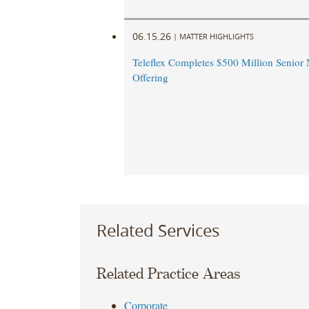
06.15.26
|
MATTER HIGHLIGHTS
Teleflex Completes $500 Million Senior 
Offering
Related Services
Related Practice Areas
Corporate