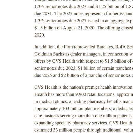
1.3% senior notes due 2027 and $1.25 billion of 1.8
due 2031. The 2027 notes represent a further issuan
1.3% senior notes due 2027 issued in an aggregate p
$1.5 billion on August 21, 2020. The offering clos
2020.
In addition, the Firm represented Barclays, BofA Secu
Goldman Sachs as dealer managers, in connection wi
offers by CVS Health with respect to $1.5 billion of 
senior notes due 2023, $1 billion of certain tranches 
due 2025 and $2 billion of a tranche of senior notes
CVS Health is the nation’s premier health innovati
Health has more than 9,900 retail locations, approxi
in medical clinics, a leading pharmacy benefits mana
approximately 103 million plan members, a dedicate
care business serving more than one million patients
expanding specialty pharmacy services. CVS Health 
estimated 33 million people through traditional, volu