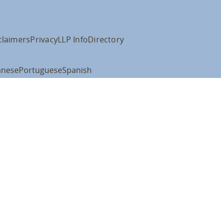
claimers
Privacy
LLP Info
Directory
anese
Portuguese
Spanish