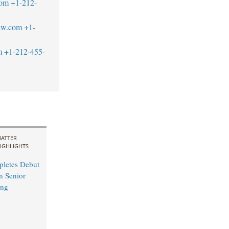
com
+1-212-
aw.com
+1-
m
+1-212-455-
ATTER
IGHLIGHTS
pletes Debut
n Senior
ing