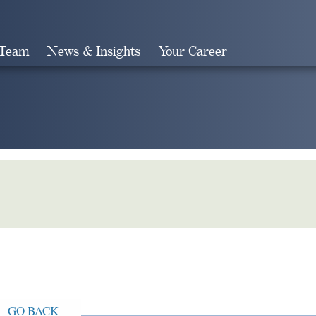
 Team
News & Insights
Your Career
Search
GO BACK