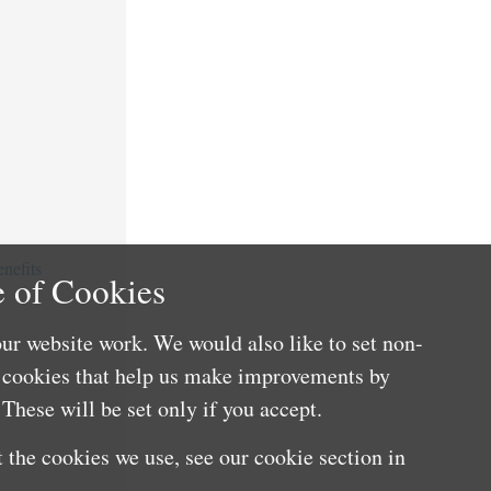
nefits
 of Cookies
ur website work. We would also like to set non-
e cookies that help us make improvements by
These will be set only if you accept.
 the cookies we use, see our cookie section in