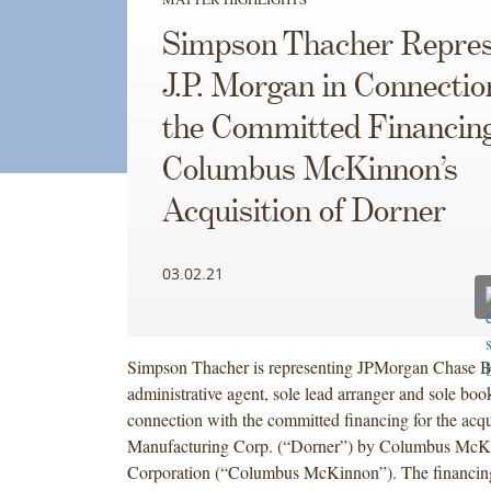
Simpson Thacher Repres
J.P. Morgan in Connectio
the Committed Financing
Columbus McKinnon’s
Acquisition of Dorner
03.02.21
Simpson Thacher is representing JPMorgan Chase B
administrative agent, sole lead arranger and sole boo
connection with the committed financing for the acqu
Manufacturing Corp. (“Dorner”) by Columbus McK
Corporation (“Columbus McKinnon”). The financing 