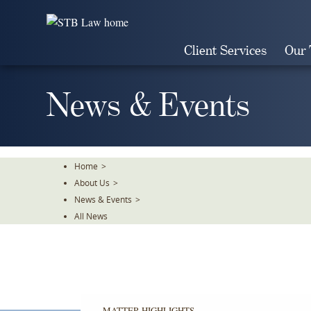
Skip
To
The
Client Services
Our
Main
Content
News & Events
Home
>
About Us
>
News & Events
>
All News
MATTER HIGHLIGHTS