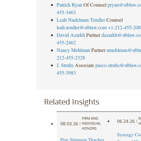
Patrick Ryan
Of Counsel
pryan@stblaw.
455-3463
Leah Nudelman Tendler
Counsel
leah.tendler@stblaw.com
+1-212-455-208
David Azarkh
Partner
dazarkh@stblaw.c
455-2462
Nancy Mehlman
Partner
nmehlman@stbl
212-455-2328
J. Struhs
Associate
pasco.struhs@stblaw.
455-3983
Related Insights
FIRM AND
M
06.24.26
|
08.03.26
|
INDIVIDUAL
H
HONORS
Synergy Co
Five Simpson Thacher