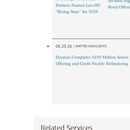
Secured Hig
Partners Named
Law360
Bond Offeri
“Rising Stars” for 2026
06.23.26
|
MATTER HIGHLIGHTS
Dorman Completes $450 Million Senior
Offering and Credit Facility Refinancing
Related Services