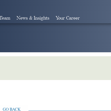
 Team
News & Insights
Your Career
Search
GO BACK