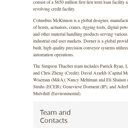
consist of a $650 million first lien term loan facility
revolving credit facility.
Columbus McKinnon is a global designer, manufactu
of hoists, actuators, cranes, rigging tools, digital po
and other material handling products serving variou
industrial end user markets. Dorner is a global provi
built, high quality precision conveyor systems utilize
automation operations.
The Simpson Thacher team includes Patrick Ryan,
and Chris Zheng (Credit); David Azarkh (Capital Ma
Wiseman (M&A); Nancy Mehlman and Eli Shalam (
Struhs (ECEB); Genevieve Dorment (IP); and Adeeb
Mulvihill (Environmental).
Team and
Contacts