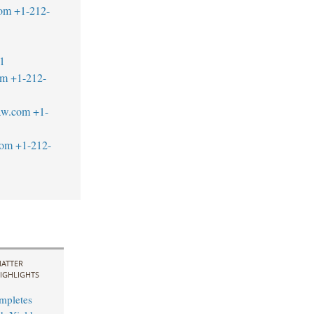
com
+1-212-
1
om
+1-212-
aw.com
+1-
com
+1-212-
ATTER
IGHLIGHTS
mpletes