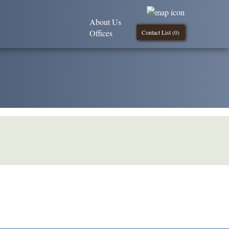
About Us
Offices
Contact List (
0
)