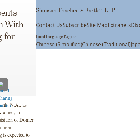
Simpson Thacher & Bartlett LLP
ents
n With
Contact Us
Subscribe
Site Map
Extranets
Dis
 for
Local Language Pages:
Chinese (Simplified)
Chinese (Traditional)
Jap
ank, N.A., as
krunner, in
isition of Dorner
innon
is expected to