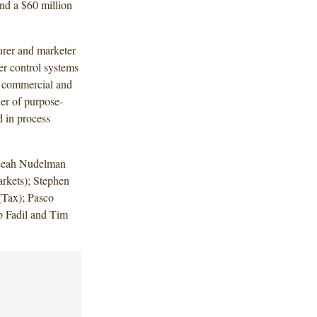
 and a $60 million
rer and marketer
wer control systems
s commercial and
der of purpose-
d in process
 Leah Nudelman
rkets); Stephen
Tax); Pasco
 Fadil and Tim