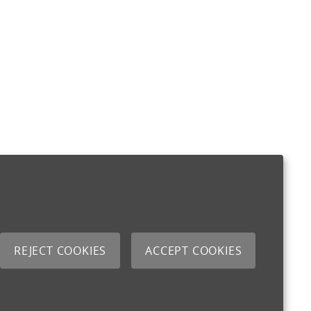
REJECT COOKIES
ACCEPT COOKIES