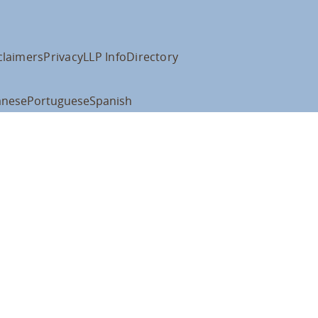
claimers
Privacy
LLP Info
Directory
anese
Portuguese
Spanish