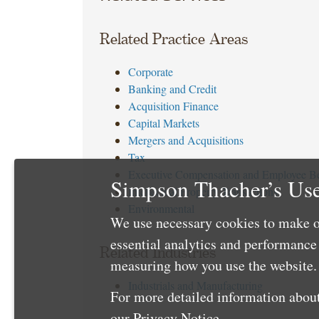
Related Practice Areas
Corporate
Banking and Credit
Acquisition Finance
Capital Markets
Mergers and Acquisitions
Tax
Executive Compensation and Employee Be
Simpson Thacher’s Use
Intellectual Property Transactions
Environmental
We use necessary cookies to make o
essential analytics and performanc
Related Industries
measuring how you use the website. 
Industrials and Manufacturing
For more detailed information about
our
Privacy Notice
.