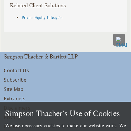
Related Client Solutions
Private Equity Lifecycle
Simpson Thacher & Bartlett LLP
Contact Us
Subscribe
Site Map
Extranets
Disclaimers
Simpson Thacher’s Use of Cookies
Privacy
We use necessary cookies to make our website work. We
LLP Info