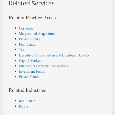
Related Services
Related Practice Areas
Corporate
Mergers and Acquisitions
Private Equity
Real Estate
Tax
Executive Compensation and Employee Benefits
Capital Markets
Intellectual Property Transactions
Investment Funds
Private Funds
Related Industries
Real Estate
REITs