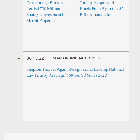
Centerbridge Partners
Tortuga Acquires 14
Leads $750 Million
Hotels From Hyatt in a $2
Strategic Investment in
Billion Transaction
Merritt Properties
06.15.22
|
FIRM AND INDIVIDUAL HONORS
Simpson Thacher Again Recognized as Leading National
Law Firm by
The Legal 500 United States 2022