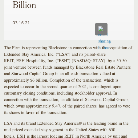
Billion
03.16.21
The Firm is representing Blackstone in connection with the acquisition of
Extended Stay America, Inc. (“ESA”) and its paired-share
REIT, ESH Hospitality, Inc. (“ESH”) (NASDAQ: STAY), by a 50-50
joint venture between funds managed by Blackstone Real Estate Partners
and Starwood Capital Group in an all-cash transaction valued at
approximately $6 billion. Completion of the transaction, which is
expected to occur in the second quarter of 2021, is contingent upon
customary closing conditions, including stockholder approval. In
connection with the transaction, an affiliate of Starwood Capital Group,
which owns approximately 9.4% of the paired shares, has agreed to vote
its shares in favor of the transaction.
ESA and its brand Extended Stay America® is the leading brand in the
mid-priced extended stay segment in the United States with 650
hotels. ESH is the largest lodging REIT in North America by unit and