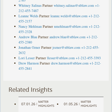
2783
Whitney Salinas
Partner
whitney.salinas@stblaw.com
+1-
212-455-7487
Leanne Welds
Partner
leanne.welds@stblaw.com
+1-212-
455-2157
Nancy Mehlman
Partner
nmehlman@stblaw.com
+1-212-
455-2328
Andrew Blau
Partner
andrew.blau@stblaw.com
+1-212-
455-2380
Jonathan Ozner
Partner
jozner@stblaw.com
+1-212-455-
2632
Lori Lesser
Partner
llesser@stblaw.com
+1-212-455-3393
Drew Harmon
Partner
drew.harmon@stblaw.com
+1-212-
455-2841
Related Insights
MATTER
MATTER
07.01.26
01.05.26
|
|
HIGHLIGHTS
HIGHLIGHTS