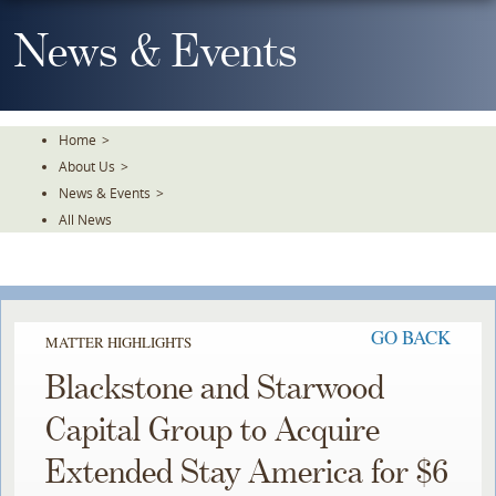
Skip
To
News & Events
The
Main
Content
Home
>
About Us
>
News & Events
>
All News
GO BACK
MATTER HIGHLIGHTS
Blackstone and Starwood
Capital Group to Acquire
Extended Stay America for $6