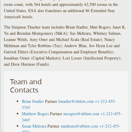
room count, with 564 hotels and approximately 62,500 rooms in the
United States. ESA also franchises an additional 86 Extended Stay
America® hotels.
The Simpson Thacher team includes Brian Stadler, Matt Rogers, Janet K.
Yu and Brendan Montgomery (M&A); Sas Mehrara, Whitney Salinas,
Leanne Welds, Amy Oster and Michael Scala (Real Estate); Nancy
Mehlman and Tyler Robbins (Tax); Andrew Blau, Joo Hyun Lee and
Garrick Ehlers (Executive Compensation and Employee Benefits);
Jonathan Ozner (Capital Markets); Lori Lesser (Intellectual Property);
and Drew Harmon (Funds).
Team and
Contacts
Brian Stadler
Partner
bstadler@stblaw.com
+1-212-455-
3765
Matthew Rogers
Partner
mrogers@stblaw.com
+1-212-455-
2465
Sasan Mehrara
Partner
smehrara@stblaw.com
+1-212-455-