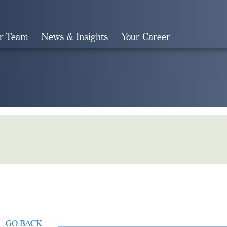
r Team
News & Insights
Your Career
Search
GO BACK