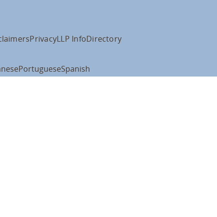
claimers
Privacy
LLP Info
Directory
anese
Portuguese
Spanish