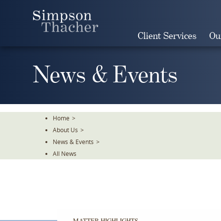
Skip
To
The
Client Services
Ou
Main
Content
News & Events
Home
>
About Us
>
News & Events
>
All News
MATTER HIGHLIGHTS