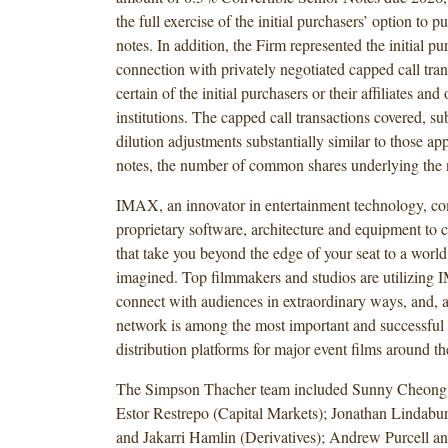
the full exercise of the initial purchasers’ option to p
notes. In addition, the Firm represented the initial pu
connection with privately negotiated capped call tra
certain of the initial purchasers or their affiliates and 
institutions. The capped call transactions covered, sub
dilution adjustments substantially similar to those app
notes, the number of common shares underlying the 
IMAX, an innovator in entertainment technology, c
proprietary software, architecture and equipment to c
that take you beyond the edge of your seat to a world
imagined. Top filmmakers and studios are utilizing 
connect with audiences in extraordinary ways, and,
network is among the most important and successful t
distribution platforms for major event films around th
The Simpson Thacher team included Sunny Cheong
Estor Restrepo (Capital Markets); Jonathan Lindabu
and Jakarri Hamlin (Derivatives); Andrew Purcell a