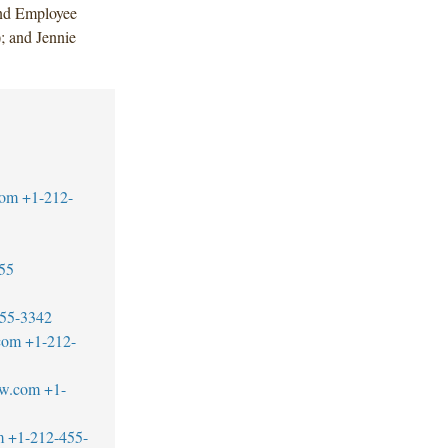
and Employee
; and Jennie
com
+1-212-
55
55-3342
com
+1-212-
aw.com
+1-
m
+1-212-455-