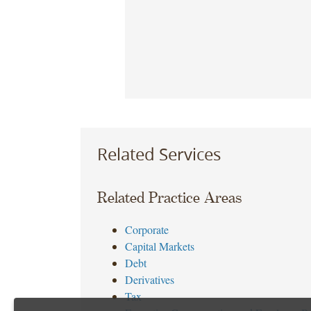
Related Services
Related Practice Areas
Corporate
Capital Markets
Debt
Derivatives
Tax