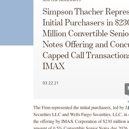
Simpson Thacher Repres
Initial Purchasers in $23
Million Convertible Senio
Notes Offering and Conc
Capped Call Transaction
IMAX
03.22.21
The Firm represented the initial purchasers, led by J
Securities LLC and Wells Fargo Securities, LLC, in
the offering by IMAX Corporation of $230 million a
amount of 0.5% Convertible Senior Notes due 2026,