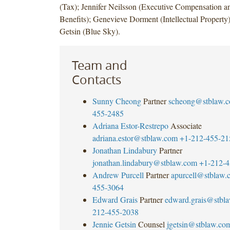
(Tax); Jennifer Neilsson (Executive Compensation 
Benefits); Genevieve Dorment (Intellectual Property)
Getsin (Blue Sky).
Team and
Contacts
Sunny Cheong
Partner
scheong@stblaw.
455-2485
Adriana Estor-Restrepo
Associate
adriana.estor@stblaw.com
+1-212-455-21
Jonathan Lindabury
Partner
jonathan.lindabury@stblaw.com
+1-212-4
Andrew Purcell
Partner
apurcell@stblaw.
455-3064
Edward Grais
Partner
edward.grais@stbl
212-455-2038
Jennie Getsin
Counsel
jgetsin@stblaw.co