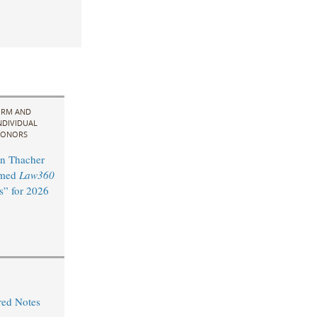
IRM AND
NDIVIDUAL
ONORS
n Thacher
amed
Law360
s” for 2026
red Notes