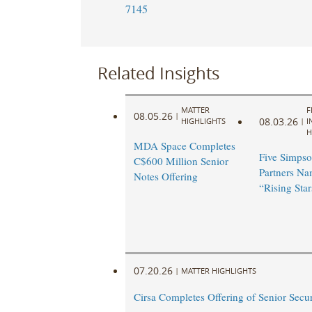
7145
Related Insights
MATTER
F
08.05.26
|
08.03.26
HIGHLIGHTS
|
I
H
MDA Space Completes
Five Simpso
C$600 Million Senior
Partners N
Notes Offering
“Rising Star
07.20.26
|
MATTER HIGHLIGHTS
Cirsa Completes Offering of Senior Secu