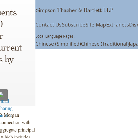
Simpson Thacher & Bartlett LLP
ents
0
Contact Us
Subscribe
Site Map
Extranets
Dis
r
Local Language Pages:
Chinese (Simplified)
Chinese (Traditional)
Jap
urrent
s by
.P. Morgan
 connection with
ggregate principal
 which includes