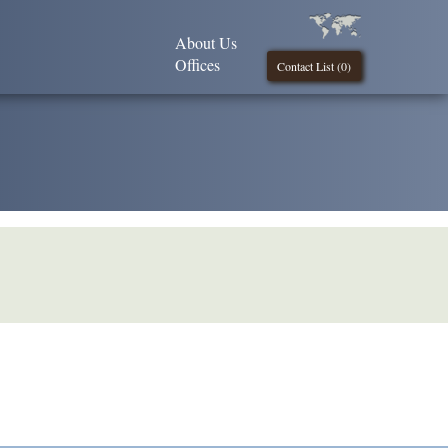
About Us
Offices
Contact List (
0
)