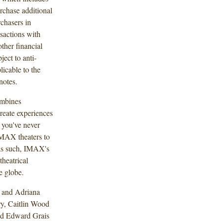
urchase additional
rchasers in
nsactions with
other financial
ject to anti-
licable to the
notes.
ombines
reate experiences
 you've never
IMAX theaters to
 as such, IMAX's
heatrical
e globe.
 and Adriana
ry, Caitlin Wood
nd Edward Grais