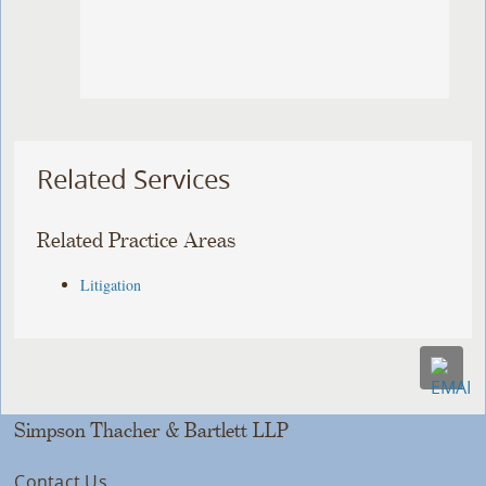
Related Services
Related Practice Areas
Litigation
Simpson Thacher & Bartlett LLP
Contact Us