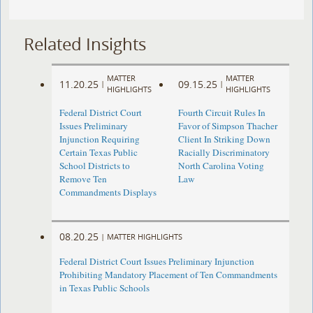
Related Insights
MATTER
MATTER
11.20.25
09.15.25
|
|
HIGHLIGHTS
HIGHLIGHTS
Federal District Court
Fourth Circuit Rules In
Issues Preliminary
Favor of Simpson Thacher
Injunction Requiring
Client In Striking Down
Certain Texas Public
Racially Discriminatory
School Districts to
North Carolina Voting
Remove Ten
Law
Commandments Displays
08.20.25
|
MATTER HIGHLIGHTS
Federal District Court Issues Preliminary Injunction
Prohibiting Mandatory Placement of Ten Commandments
in Texas Public Schools