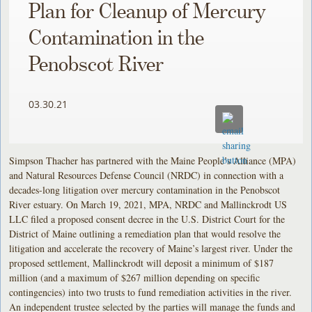
Plan for Cleanup of Mercury
Contamination in the
Penobscot River
03.30.21
Simpson Thacher has partnered with the Maine People’s Alliance (MPA)
and Natural Resources Defense Council (NRDC) in connection with a
decades-long litigation over mercury contamination in the Penobscot
River estuary. On March 19, 2021, MPA, NRDC and Mallinckrodt US
LLC filed a proposed consent decree in the U.S. District Court for the
District of Maine outlining a remediation plan that would resolve the
litigation and accelerate the recovery of Maine’s largest river. Under the
proposed settlement, Mallinckrodt will deposit a minimum of $187
million (and a maximum of $267 million depending on specific
contingencies) into two trusts to fund remediation activities in the river.
An independent trustee selected by the parties will manage the funds and