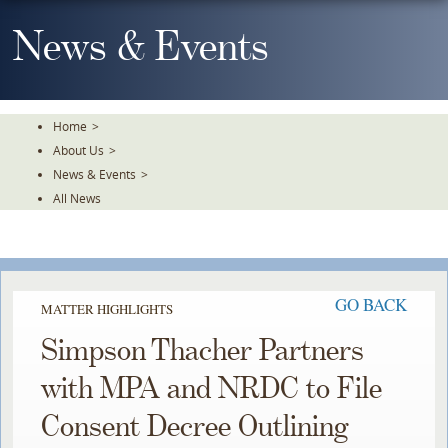
Skip
To
News & Events
The
Main
Content
Home
>
About Us
>
News & Events
>
All News
GO BACK
MATTER HIGHLIGHTS
Simpson Thacher Partners
with MPA and NRDC to File
Consent Decree Outlining