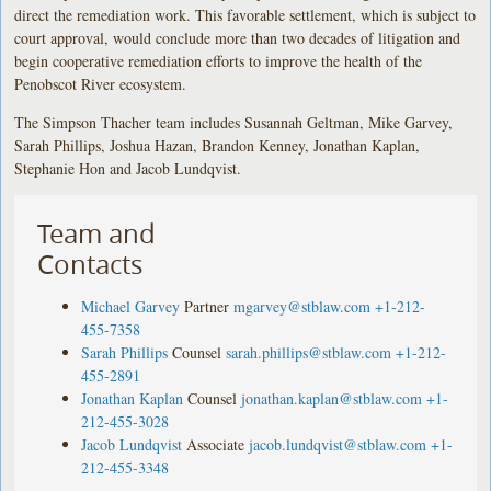
direct the remediation work. This favorable settlement, which is subject to
court approval, would conclude more than two decades of litigation and
begin cooperative remediation efforts to improve the health of the
Penobscot River ecosystem.
The Simpson Thacher team includes Susannah Geltman, Mike Garvey,
Sarah Phillips, Joshua Hazan, Brandon Kenney, Jonathan Kaplan,
Stephanie Hon and Jacob Lundqvist.
Team and
Contacts
Michael Garvey
Partner
mgarvey@stblaw.com
+1-212-
455-7358
Sarah Phillips
Counsel
sarah.phillips@stblaw.com
+1-212-
455-2891
Jonathan Kaplan
Counsel
jonathan.kaplan@stblaw.com
+1-
212-455-3028
Jacob Lundqvist
Associate
jacob.lundqvist@stblaw.com
+1-
212-455-3348