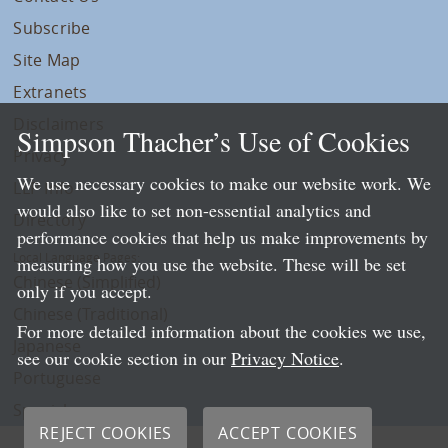
Subscribe
Site Map
Extranets
Disclaimers
Simpson Thacher’s Use of Cookies
Privacy
We use necessary cookies to make our website work. We
LLP Info
would also like to set non-essential analytics and
Directory
performance cookies that help us make improvements by
Local Language Pages:
measuring how you use the website. These will be set
Chinese (Simplified)
only if you accept.
Chinese (Traditional)
For more detailed information about the cookies we use,
Japanese
see our cookie section in our
Privacy Notice
.
Portuguese
Spanish
REJECT COOKIES
ACCEPT COOKIES