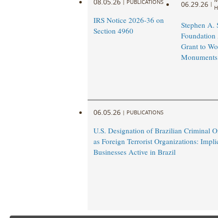
08.05.26
|
PUBLICATIONS
06.29.26
|
H
IRS Notice 2026-36 on
Stephen A.
Section 4960
Foundation
Grant to Wo
Monuments
06.05.26
|
PUBLICATIONS
U.S. Designation of Brazilian Criminal O
as Foreign Terrorist Organizations: Impli
Businesses Active in Brazil