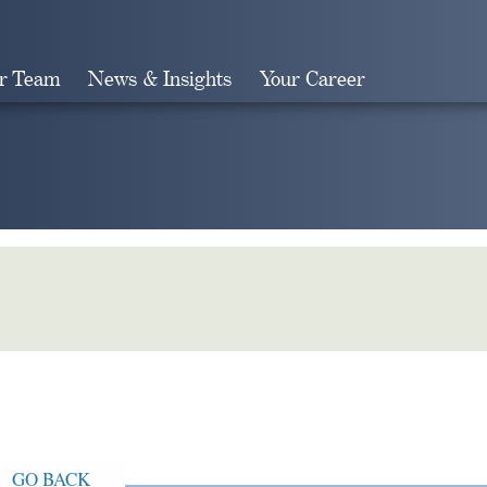
r Team
News & Insights
Your Career
Search
GO BACK