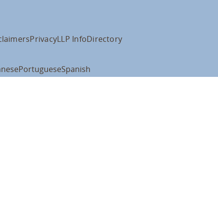
claimers
Privacy
LLP Info
Directory
anese
Portuguese
Spanish