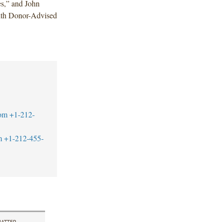
s,” and John
with Donor-Advised
om
+1-212-
m
+1-212-455-
ATTER