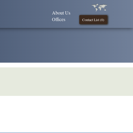
About Us
Offices
Contact List (
0
)