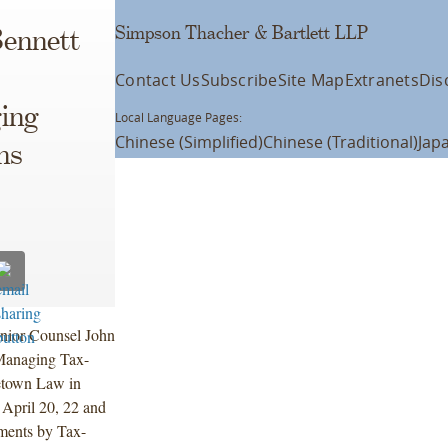
Simpson Thacher & Bartlett LLP
Bennett
Contact Us
Subscribe
Site Map
Extranets
Dis
ing
Local Language Pages:
Chinese (Simplified)
Chinese (Traditional)
Jap
ns
nior Counsel John
 Managing Tax-
etown Law in
 April 20, 22 and
tments by Tax-