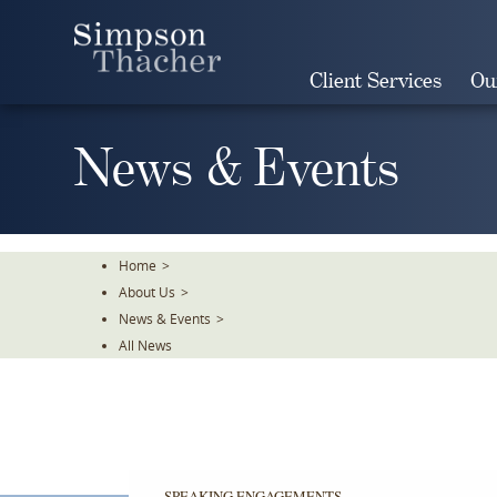
Skip
To
The
Client Services
Ou
Main
Content
News & Events
Home
>
About Us
>
News & Events
>
All News
SPEAKING ENGAGEMENTS