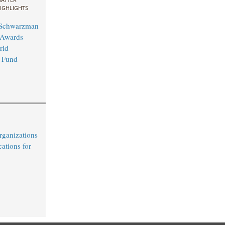
IGHLIGHTS
 Schwarzman
 Awards
rld
 Fund
rganizations
cations for