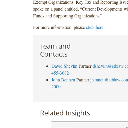
Exempt Organizations: Key Tax and Reporting Issue
spoke on a panel entitled, “Current Developments 
Funds and Supporting Organizations.”
For more information, please
click here
.
Team and
Contacts
David Shevlin
Partner
dshevlin@stblaw.c
455-3682
John Bennett
Partner
jbennett@stblaw.co
2000
Related Insights
M