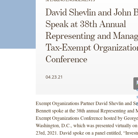
David Shevlin and John 
Speak at 38th Annual
Representing and Manag
Tax-Exempt Organizatio
Conference
04.23.21
Exempt Organizations Partner David Shevlin and Se
Bennett spoke at the 38th annual Representing and
Exempt Organizations Conference hosted by Georg
Washington, D.C., which was presented virtually on
23rd, 2021. David spoke on a panel entitled, “Inves