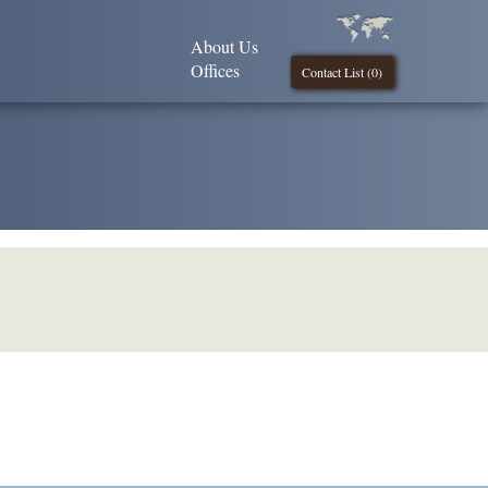
About Us
Offices
Contact List (
0
)