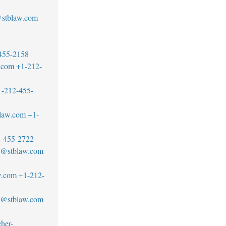
stblaw.com
455-2158
.com
+1-212-
1-212-455-
blaw.com
+1-
-455-2722
no@stblaw.com
w.com
+1-212-
an@stblaw.com
her-