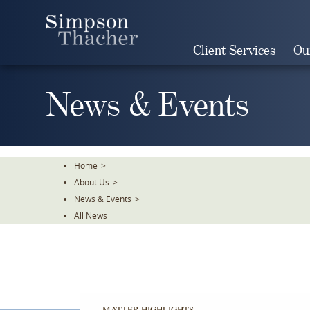
Skip
To
The
Client Services
Ou
Main
Content
News & Events
Home
>
About Us
>
News & Events
>
All News
MATTER HIGHLIGHTS