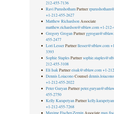
212-455-7136
Ravi Purushotham
Partner
rpurushotham@
+1-212-455-2627
Matthew Richardson
Associate
matthew.richardson@stblaw.com
+1-212-
Gregory Grogan
Partner
ggrogan@stblaw
455-2477
Lori Lesser
Partner
llesser@stblaw.com
+
3393
Sophie Staples
Partner
sophie.staples@st
212-455-3108
Eli Isak
Partner
eisak@stblaw.com
+1-212
Dennis Loiacono
Counsel
dennis.loiaco
+1-212-455-2022
Peter Guryan
Partner
peter.guryan@stbla
455-2750
Kelly Karapetyan
Partner
kelly.karapety
+1-212-455-7268
Maxime Fischer-Zernin
Associate
max.fisc