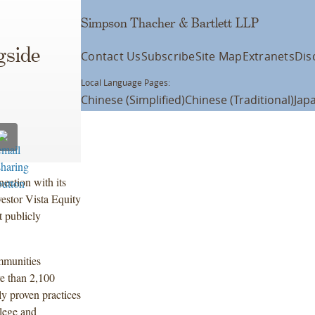
Simpson Thacher & Bartlett LLP
gside
Contact Us
Subscribe
Site Map
Extranets
Dis
Local Language Pages:
Chinese (Simplified)
Chinese (Traditional)
Jap
ection with its
estor Vista Equity
t publicly
mmunities
e than 2,100
ly proven practices
llege and