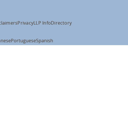
claimers
Privacy
LLP Info
Directory
anese
Portuguese
Spanish