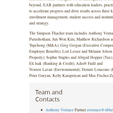
beyond, EAB partners with education leaders, practit
to accelerate progress and drive results across three k
enrollment management, student success and instituti
and strategy.
The Simpson Thacher team includes Anthony Verna
Purushotham, Jun Won Kim, Matthew Richardson a
Tupchong (M&A); Greg Grogan (Executive Compen
Employee Benefits); Lori Lesser and Melanie Jolson (
Property); Sophie Staples and Abigail Hopper (Tax)
Eli Isak (Banking & Credit); Adeeb Fadil and
Noreen Lavan (Environmental); Dennis Loiacono (R
Peter Guryan, Kelly Karapetyan and Max Fischer-Zer
Team and
Contacts
Anthony Vernace
Partner
avernace@stbl