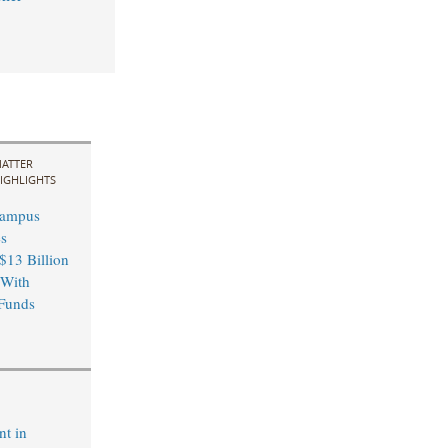
ATTER
IGHLIGHTS
Campus
s
13 Billion
 With
Funds
nt in