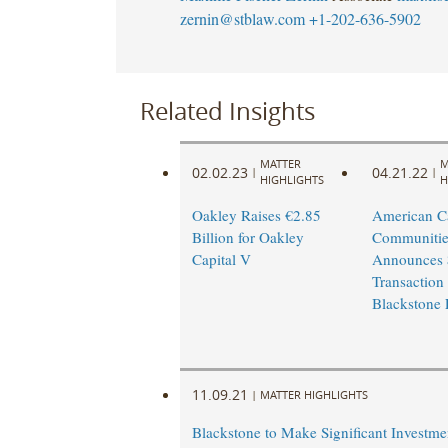
zernin@stblaw.com
+1-202-636-5902
Related Insights
MATTER
M
02.02.23
04.21.22
|
|
HIGHLIGHTS
H
Oakley Raises €2.85
American 
Billion for Oakley
Communitie
Capital V
Announces $
Transaction
Blackstone 
11.09.21
|
MATTER HIGHLIGHTS
Blackstone to Make Significant Investme