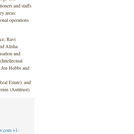
ioners and staffs
ey areas:
onal operations
ce, Ravi
nd Alisha
sation and
Intellectual
; Jen Hobbs and
eal Estate); and
nin (Antitrust).
aw.com
+1-