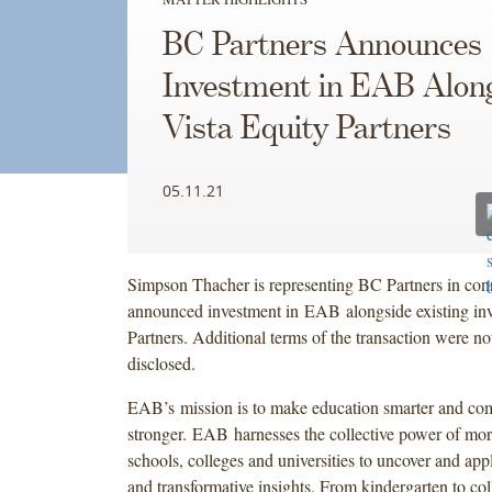
BC Partners Announces
Investment in EAB Alon
Vista Equity Partners
05.11.21
Simpson Thacher is representing BC Partners in conn
announced investment in EAB alongside existing inv
Partners. Additional terms of the transaction were no
disclosed.
EAB’s mission is to make education smarter and co
stronger. EAB harnesses the collective power of mor
schools, colleges and universities to uncover and app
and transformative insights. From kindergarten to co