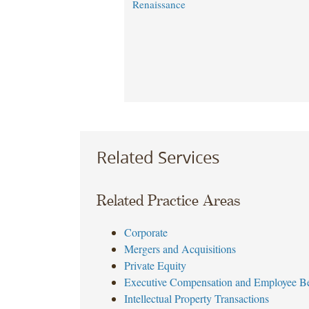
Renaissance
Related Services
Related Practice Areas
Corporate
Mergers and Acquisitions
Private Equity
Executive Compensation and Employee Be
Intellectual Property Transactions