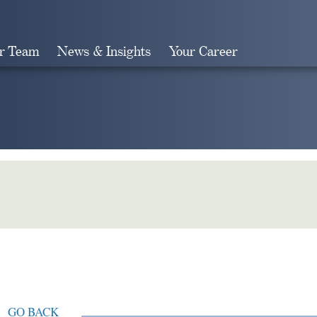
r Team
News & Insights
Your Career
Search
GO BACK