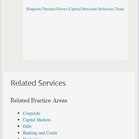
Simpson Thacher Grows Capital Structure Solutions Team
Related Services
Related Practice Areas
Corporate
Capital Markets
Debt
Banking and Credit