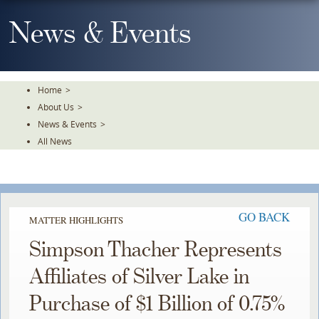
Skip
To
News & Events
The
Main
Content
Home
>
About Us
>
News & Events
>
All News
GO BACK
MATTER HIGHLIGHTS
Simpson Thacher Represents
Affiliates of Silver Lake in
Purchase of $1 Billion of 0.75%