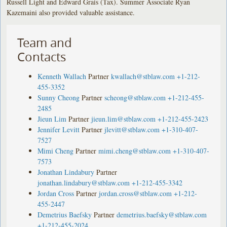
Russell Light and Edward Grais (Tax). Summer Associate Ryan
Kazemaini also provided valuable assistance.
Team and
Contacts
Kenneth Wallach
Partner
kwallach@stblaw.com
+1-212-
455-3352
Sunny Cheong
Partner
scheong@stblaw.com
+1-212-455-
2485
Jieun Lim
Partner
jieun.lim@stblaw.com
+1-212-455-2423
Jennifer Levitt
Partner
jlevitt@stblaw.com
+1-310-407-
7527
Mimi Cheng
Partner
mimi.cheng@stblaw.com
+1-310-407-
7573
Jonathan Lindabury
Partner
jonathan.lindabury@stblaw.com
+1-212-455-3342
Jordan Cross
Partner
jordan.cross@stblaw.com
+1-212-
455-2447
Demetrius Baefsky
Partner
demetrius.baefsky@stblaw.com
+1-212-455-2024