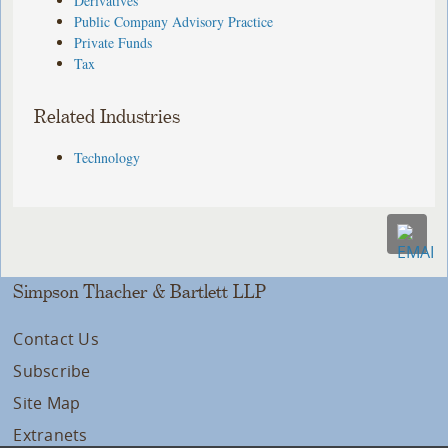
Derivatives
Public Company Advisory Practice
Private Funds
Tax
Related Industries
Technology
Simpson Thacher & Bartlett LLP
Contact Us
Subscribe
Site Map
Extranets