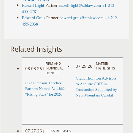
Russell Light
Partner
russell.light@stblaw.com
+1-212-
455-2781
Edward Grais
Partner
edward.grais@stblaw.com
+1-212-
455-2038
Related Insights
FIRM AND
MATTER
07.29.26
|
08.03.26
|
INDIVIDUAL
HIGHLIGHTS
HONORS
Grant Thornton Advisors
Five Simpson Thacher
to Acquire CBIZ in
Partners Named
Law360
Transaction Supported by
“Rising Stars” for 2026
New Mountain Capital
07.27.26
|
PRESS RELEASES