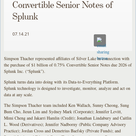
Convertible Senior Notes of
Splunk
07.14.21
Simpson Thacher represented affiliates of Silver Lake in connection with
the purchase of $1 billion of 0.75% Convertible Senior Notes due 2026 of
Splunk Inc. (“Splunk”).
Splunk turns data into doing with its Data-to-Everything Platform.
Splunk technology is designed to investigate, monitor, analyze and act on
data at any scale.
The Simpson Thacher team included Ken Wallach, Sunny Cheong, Sung
Bum Cho, Jieun Lim and Sydney Mark (Corporate); Jennifer Levitt,
Mimi Cheng and Jakarri Hamlin (Credit); Jonathan Lindabury and Caitlin
L. Wood (Derivatives); Jennifer Nadborny (Public Company Advisory
Practice); Jordan Cross and Demetrius Baefsky (Private Funds); and