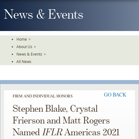
Skip
To
News & Events
The
Main
Content
Home
>
About Us
>
News & Events
>
All News
GO BACK
FIRM AND INDIVIDUAL HONORS
Stephen Blake, Crystal
Frierson and Matt Rogers
Named
IFLR
Americas 2021