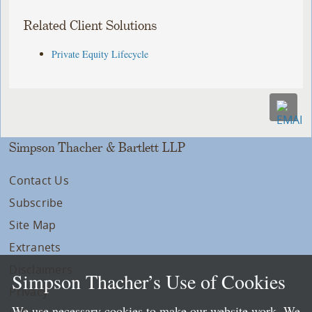
Related Client Solutions
Private Equity Lifecycle
Simpson Thacher & Bartlett LLP
Contact Us
Subscribe
Site Map
Extranets
Disclaimers
Simpson Thacher’s Use of Cookies
Privacy
We use necessary cookies to make our website work. We