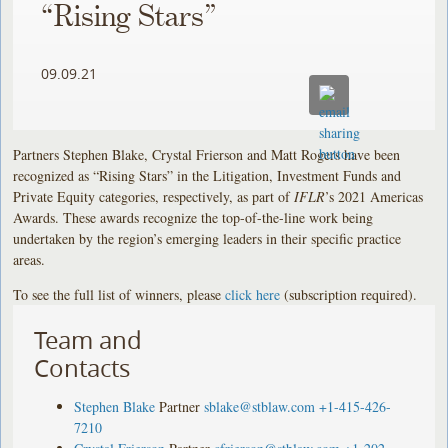
“Rising Stars”
09.09.21
Partners Stephen Blake, Crystal Frierson and Matt Rogers have been
recognized as “Rising Stars” in the Litigation, Investment Funds and
Private Equity categories, respectively, as part of
IFLR
’s 2021 Americas
Awards. These awards recognize the top-of-the-line work being
undertaken by the region’s emerging leaders in their specific practice
areas.
To see the full list of winners, please
click here
(subscription required).
Team and
Contacts
Stephen Blake
Partner
sblake@stblaw.com
+1-415-426-
7210