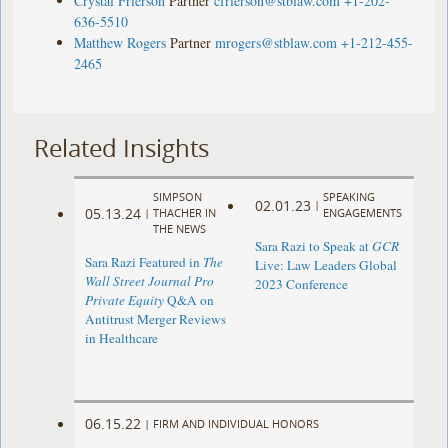
Crystal Frierson
Partner
cfrierson@stblaw.com
+1-202-
636-5510
Matthew Rogers
Partner
mrogers@stblaw.com
+1-212-455-
2465
Related Insights
SIMPSON
SPEAKING
02.01.23
|
05.13.24
|
THACHER IN
ENGAGEMENTS
THE NEWS
Sara Razi to Speak at
GCR
Sara Razi Featured in
The
Live: Law Leaders Global
Wall Street Journal Pro
2023 Conference
Private Equity
Q&A on
Antitrust Merger Reviews
in Healthcare
06.15.22
|
FIRM AND INDIVIDUAL HONORS