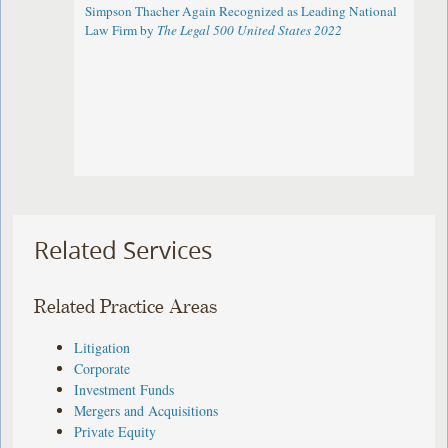
Simpson Thacher Again Recognized as Leading National
Law Firm by
The Legal 500 United States 2022
Related Services
Related Practice Areas
Litigation
Corporate
Investment Funds
Mergers and Acquisitions
Private Equity