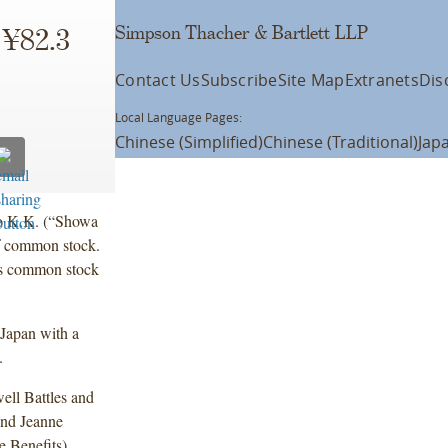
Simpson Thacher & Bartlett LLP
 ¥82.3
Contact Us
Subscribe
Site Map
Extranets
Dis
Local Language Pages:
Chinese (Simplified)
Chinese (Traditional)
Jap
o K.K. (“Showa
of common stock.
’s common stock
Japan with a
.
ell Battles and
and Jeanne
Benefits).