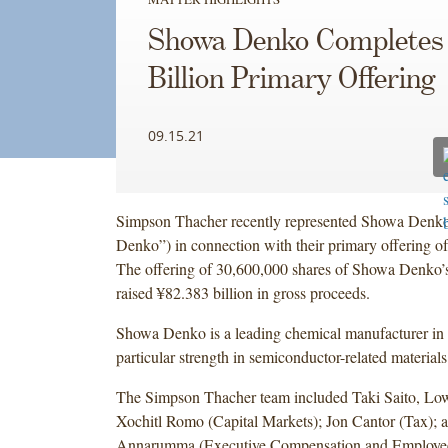
Showa Denko Completes
Billion Primary Offering
09.15.21
Simpson Thacher recently represented Showa Denk
Denko”) in connection with their primary offering 
The offering of 30,600,000 shares of Showa Denko
raised ¥82.383 billion in gross proceeds.
Showa Denko is a leading chemical manufacturer in 
particular strength in semiconductor-related materials
The Simpson Thacher team included Taki Saito, Low
Xochitl Romo (Capital Markets); Jon Cantor (Tax); 
Annarumma (Executive Compensation and Employee 