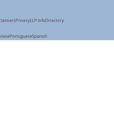
claimers
Privacy
LLP Info
Directory
anese
Portuguese
Spanish