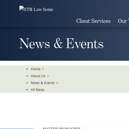
Skip
To
The
Client Services
Our
Main
Content
News & Events
Home
>
About Us
>
News & Events
>
All News
MATTER HIGHLIGHTS