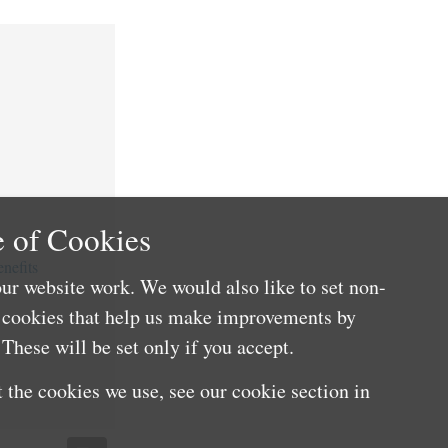
 of Cookies
nefits
ur website work. We would also like to set non-
e cookies that help us make improvements by
These will be set only if you accept.
 the cookies we use, see our cookie section in