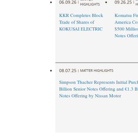
06.09.26
09.26.25
|
|
HIGHLIGHTS
H
KKR Completes Block
Komatsu Fi
Trade of Shares of
America Co
KOKUSAI ELECTRIC
$500 Millio
Notes Offer
08.07.25
|
MATTER HIGHLIGHTS
Simpson Thacher Represents Initial Purc
Billion Senior Notes Offering and €1.3 Bi
Notes Offering by Nissan Motor