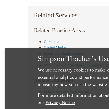
Related Services
Related Practice Areas
Corporate
Capital Markets
Equity and Equity Linked
Simpson Thacher’s Use
Tax
Executive Compensation and Employee Be
We use necessary cookies to make o
essential analytics and performanc
Related Industries
measuring how you use the website. 
Industrials and Manufacturing
For more detailed information about
our
Privacy Notice
.