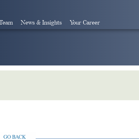
 Team
News & Insights
Your Career
Search
GO BACK