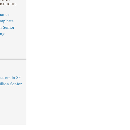
IGHLIGHTS
nance
mpletes
n Senior
ing
hasers in $3
llion Senior