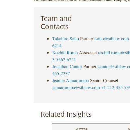
Team and
Contacts
Takahiro Saito
Partner
tsaito@stblaw.com
6214
Xochitl Romo
Associate
xochitl.romo@st
3-5562-6221
Jonathan Cantor
Partner
jcantor@stblaw.
455-2237
Jeanne Annarumma
Senior Counsel
jannarumma@stblaw.com
+1-212-455-73
Related Insights
MATTER
M