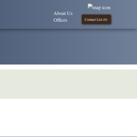
About Us
Offices
Contact List (
0
)