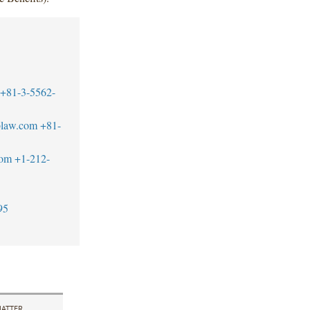
+81-3-5562-
blaw.com
+81-
com
+1-212-
95
ATTER