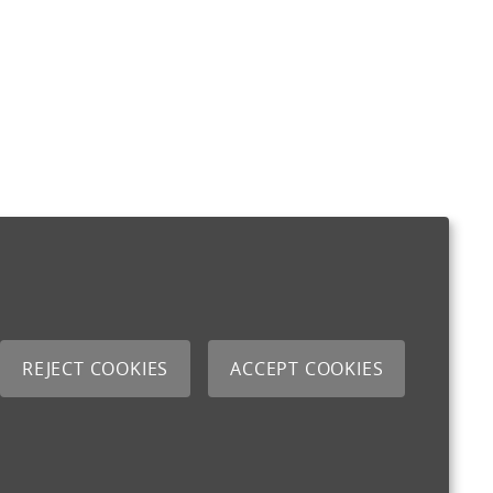
REJECT COOKIES
ACCEPT COOKIES