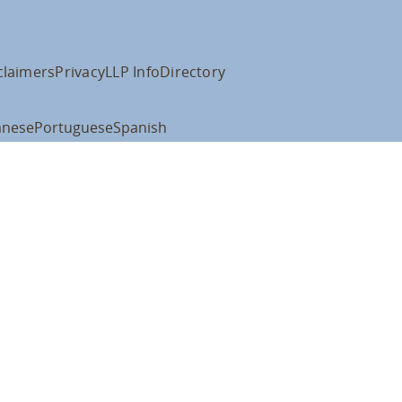
claimers
Privacy
LLP Info
Directory
anese
Portuguese
Spanish