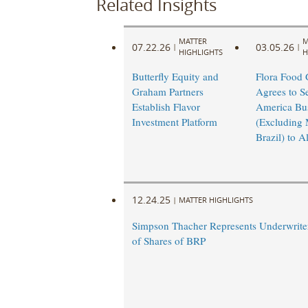
Related Insights
MATTER
M
07.22.26
03.05.26
|
|
HIGHLIGHTS
H
Butterfly Equity and
Flora Food
Graham Partners
Agrees to Sel
Establish Flavor
America Bu
Investment Platform
(Excluding 
Brazil) to A
12.24.25
|
MATTER HIGHLIGHTS
Simpson Thacher Represents Underwriter
of Shares of BRP