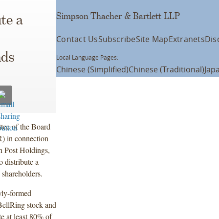
Simpson Thacher & Bartlett LLP
te a
Contact Us
Subscribe
Site Map
Extranets
Dis
nds
Local Language Pages:
Chinese (Simplified)
Chinese (Traditional)
Jap
tee of the Board
) in connection
th Post Holdings,
 distribute a
s shareholders.
ewly-formed
BellRing stock and
te at least 80% of