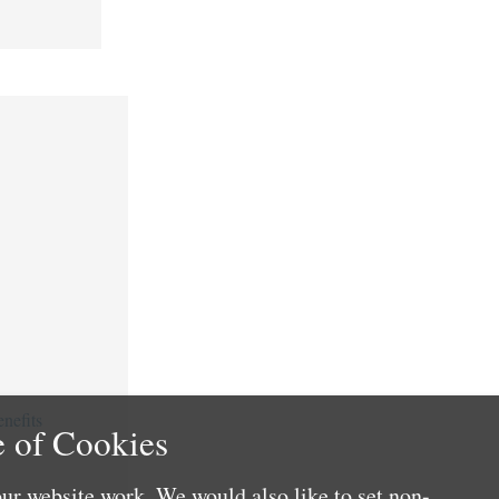
nefits
 of Cookies
ur website work. We would also like to set non-