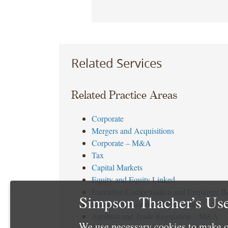
Related Services
Related Practice Areas
Corporate
Mergers and Acquisitions
Corporate – M&A
Tax
Capital Markets
Equity and Equity Linked
Executive Compensation and Employee Be
Simpson Thacher’s Use
Intellectual Property Transactions
Antitrust and Trade Regulation – M&A
We use necessary cookies to make o