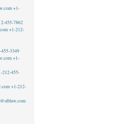
aw.com
+1-
12-455-7862
.com
+1-212-
-455-3349
aw.com
+1-
1-212-455-
w.com
+1-212-
an@stblaw.com