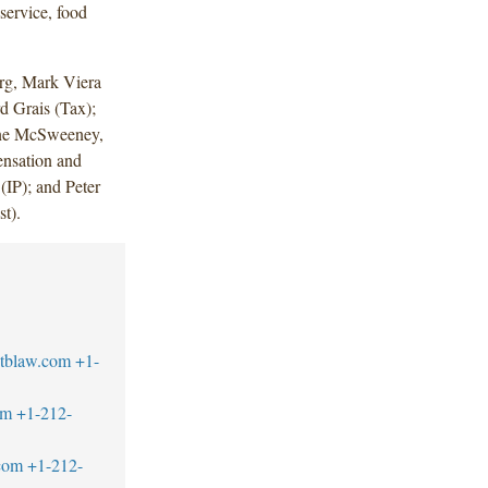
dservice, food
rg, Mark Viera
 Grais (Tax);
nine McSweeney,
ensation and
(IP); and Peter
t).
tblaw.com
+1-
om
+1-212-
com
+1-212-