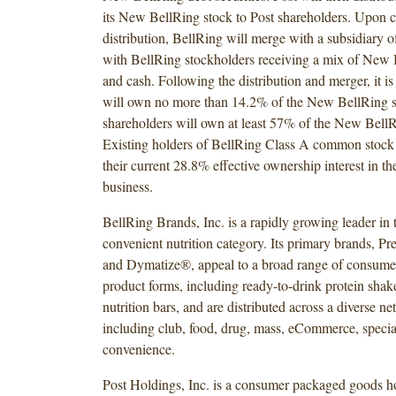
its New BellRing stock to Post shareholders. Upon c
distribution, BellRing will merge with a subsidiary
with BellRing stockholders receiving a mix of New 
and cash. Following the distribution and merger, it is
will own no more than 14.2% of the New BellRing s
shareholders will own at least 57% of the New BellR
Existing holders of BellRing Class A common stock 
their current 28.8% effective ownership interest in t
business.
BellRing Brands, Inc. is a rapidly growing leader in 
convenient nutrition category. Its primary brands, P
and Dymatize®, appeal to a broad range of consumer
product forms, including ready-to-drink protein sha
nutrition bars, and are distributed across a diverse n
including club, food, drug, mass, eCommerce, specia
convenience.
Post Holdings, Inc. is a consumer packaged goods 