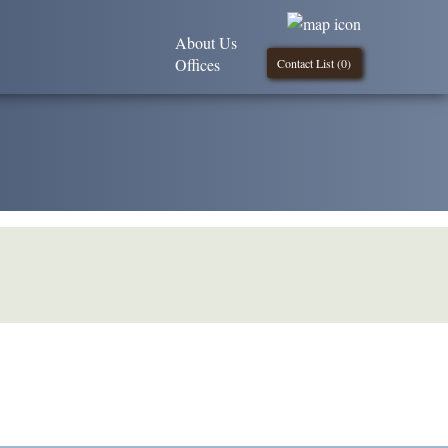
About Us
Offices
Contact List (
0
)