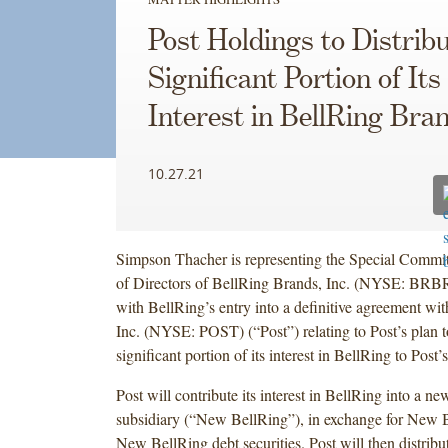
Post Holdings to Distribu
Significant Portion of Its
Interest in BellRing Bra
10.27.21
Simpson Thacher is representing the Special Commit
of Directors of BellRing Brands, Inc. (NYSE: BRBR
with BellRing’s entry into a definitive agreement wi
Inc. (NYSE: POST) (“Post”) relating to Post’s plan to
significant portion of its interest in BellRing to Post’
Post will contribute its interest in BellRing into a n
subsidiary (“New BellRing”), in exchange for New 
New BellRing debt securities. Post will then distribu