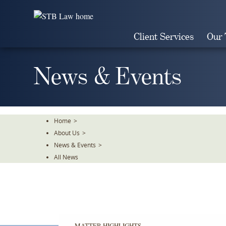
Skip
To
The
Client Services
Our
Main
Content
News & Events
Home
>
About Us
>
News & Events
>
All News
MATTER HIGHLIGHTS