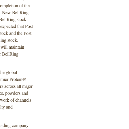
ompletion of the
 of New BellRing
BellRing stock
 expected that Post
tock and the Post
ing stock.
will maintain
he BellRing
the global
remier Protein®
s across all major
kes, powders and
etwork of channels
lty and
holding company