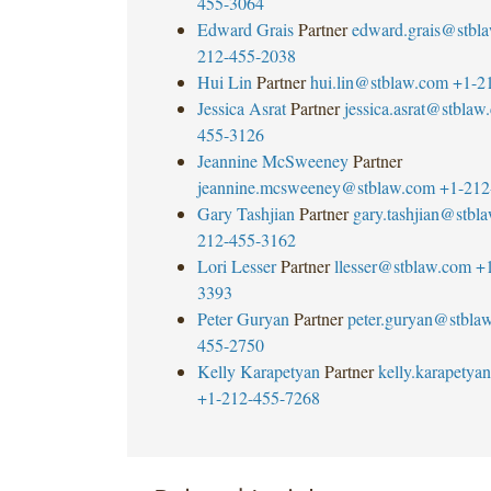
455-3064
Edward Grais
Partner
edward.grais@stbl
212-455-2038
Hui Lin
Partner
hui.lin@stblaw.com
+1-2
Jessica Asrat
Partner
jessica.asrat@stblaw
455-3126
Jeannine McSweeney
Partner
jeannine.mcsweeney@stblaw.com
+1-212
Gary Tashjian
Partner
gary.tashjian@stbl
212-455-3162
Lori Lesser
Partner
llesser@stblaw.com
+
3393
Peter Guryan
Partner
peter.guryan@stbla
455-2750
Kelly Karapetyan
Partner
kelly.karapety
+1-212-455-7268