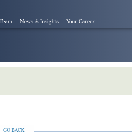
 Team
News & Insights
Your Career
Search
GO BACK