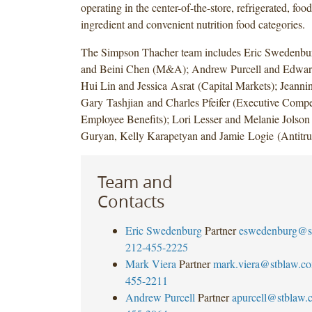
operating in the center-of-the-store, refrigerated, foo
ingredient and convenient nutrition food categories.
The Simpson Thacher team includes Eric Swedenbu
and Beini Chen (M&A); Andrew Purcell and Edward
Hui Lin and Jessica Asrat (Capital Markets); Jean
Gary Tashjian and Charles Pfeifer (Executive Comp
Employee Benefits); Lori Lesser and Melanie Jolson 
Guryan, Kelly Karapetyan and Jamie Logie (Antitrus
Team and
Contacts
Eric Swedenburg
Partner
eswedenburg@s
212-455-2225
Mark Viera
Partner
mark.viera@stblaw.c
455-2211
Andrew Purcell
Partner
apurcell@stblaw.