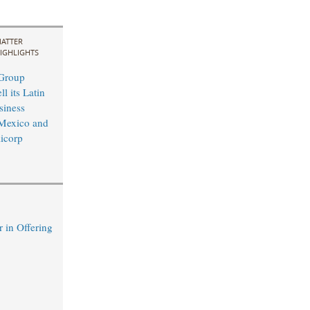
ATTER
IGHLIGHTS
 Group
l its Latin
siness
Mexico and
licorp
 in Offering