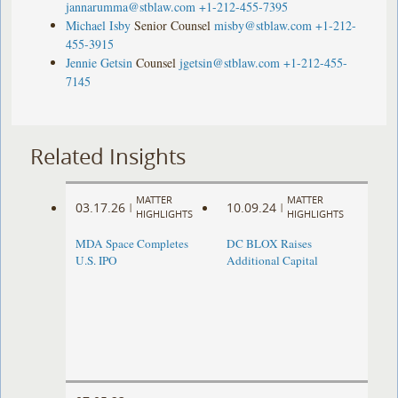
jannarumma@stblaw.com
+1-212-455-7395
Michael Isby
Senior Counsel
misby@stblaw.com
+1-212-
455-3915
Jennie Getsin
Counsel
jgetsin@stblaw.com
+1-212-455-
7145
Related Insights
MATTER
MATTER
03.17.26
10.09.24
|
|
HIGHLIGHTS
HIGHLIGHTS
MDA Space Completes
DC BLOX Raises
U.S. IPO
Additional Capital