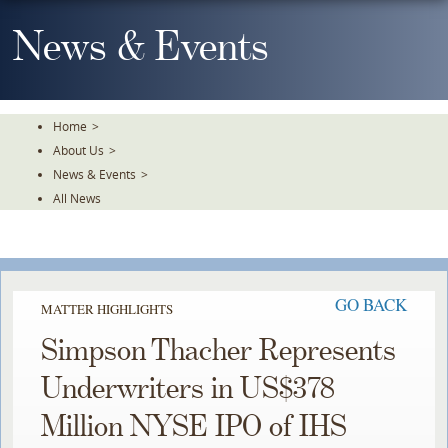
Skip
To
News & Events
The
Main
Content
Home
>
About Us
>
News & Events
>
All News
GO BACK
MATTER HIGHLIGHTS
Simpson Thacher Represents
Underwriters in US$378
Million NYSE IPO of IHS