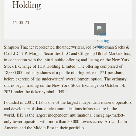
Holding
11.03.21
Simpson Thacher represented the underwriters, led by Goldman Sachs &
Co. LLC, J.P. Morgan Securities LLC and Citigroup Global Markets Inc.,
in connection with the initial public offering and listing on the New York
Stock Exchange of IHS Holding Limited. The offering comprised of
18,000,000 ordinary shares at a public offering price of $21 per share,
before exercise of the underwriters’ overallotment option. The ordinary
shares began trading on the New York Stock Exchange on October 14,
2021 under the ticker symbol “IHS.”
Founded in 2001, IHS is one of the largest independent owners, operators
and developers of shared telecommunications infrastructure in the
world. IHS is the largest independent multinational emerging-market-
only tower operator, with more than 30,000 towers across Africa, Latin
America and the Middle East in their portfolio.