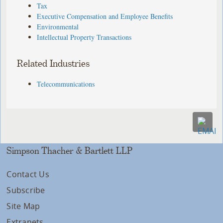
Tax
Executive Compensation and Employee Benefits
Environmental
Intellectual Property Transactions
Related Industries
Telecommunications
Simpson Thacher & Bartlett LLP
Contact Us
Subscribe
Site Map
Extranets