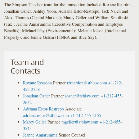
The Simpson Thacher team for the transaction included Roxane Reardon,
Jonathan Ozner, Ashley Yoon, Adriana Estor-Restrepo, Jack Nalen and
Alexi Thomas (Capital Markets); Marcy Geller and William Smolinski
(Tax); Jeanne Annarumma (Executive Compensation and Employee
Benefits); Michael Isby (Environmental); Melanie Jolson (Intellectual
Property); and Jennie Getsin (FINRA and Blue Sky).
Team and
Contacts
Roxane Reardon
Partner
rfreardon@stblaw.com
+1-212-
455-2758
Jonathan Ozner
Partner
jozner@stblaw.com
+1-212-455-
2632
Adriana Estor-Restrepo
Associate
adriana.estor@stblaw.com
+1-212-455-2155
Marcy Geller
Partner
mgeller@stblaw.com
+1-212-455-
3543
Jeanne Annarumma
Senior Counsel