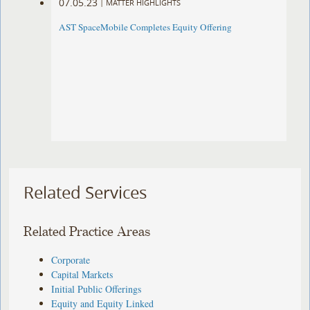
07.05.23
|
MATTER HIGHLIGHTS
AST SpaceMobile Completes Equity Offering
Related Services
Related Practice Areas
Corporate
Capital Markets
Initial Public Offerings
Equity and Equity Linked