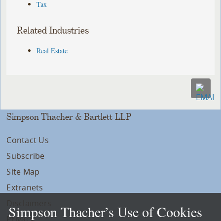
Tax
Related Industries
Real Estate
Simpson Thacher & Bartlett LLP
Contact Us
Subscribe
Site Map
Extranets
Disclaimers
Simpson Thacher’s Use of Cookies
Privacy