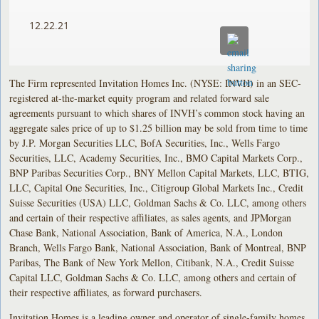
12.22.21
The Firm represented Invitation Homes Inc. (NYSE: INVH) in an SEC-
registered at-the-market equity program and related forward sale
agreements pursuant to which shares of INVH’s common stock having an
aggregate sales price of up to $1.25 billion may be sold from time to time
by J.P. Morgan Securities LLC, BofA Securities, Inc., Wells Fargo
Securities, LLC, Academy Securities, Inc., BMO Capital Markets Corp.,
BNP Paribas Securities Corp., BNY Mellon Capital Markets, LLC, BTIG,
LLC, Capital One Securities, Inc., Citigroup Global Markets Inc., Credit
Suisse Securities (USA) LLC, Goldman Sachs & Co. LLC, among others
and certain of their respective affiliates, as sales agents, and JPMorgan
Chase Bank, National Association, Bank of America, N.A., London
Branch, Wells Fargo Bank, National Association, Bank of Montreal, BNP
Paribas, The Bank of New York Mellon, Citibank, N.A., Credit Suisse
Capital LLC, Goldman Sachs & Co. LLC, among others and certain of
their respective affiliates, as forward purchasers.
Invitation Homes is a leading owner and operator of single-family homes