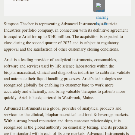
Simpson Thacher is representing Advanced Instruments, a Patricia
Industries portfolio company, in connection with its definitive agreement
to acquire Artel for up to $140 million. The acquisition is expected to
close during the second quarter of 2022 and is subject to regulatory
approval and the satisfaction of other customary closing conditions.
Artel is a leading provider of analytical instruments, consumables,
software and services used by life science laboratories within the
biopharmaceutical, clinical and diagnostics industries to calibrate, validate
and automate their liquid handling processes. Artel’s technologies are
recognized globally for enabling its customer base to work more
accurately and efficiently, and bring valuable therapies to patients more
quickly. Artel is headquartered in Westbrook, Maine.
Advanced Instruments is a global provider of analytical products and
services for the clinical, biopharmaceutical and food & beverage markets.
With a strong brand reputation and deep customer relationships, it is
recognized as the global authority on osmolality testing, and its products
are the standard within each of its core markets. Advanced Instruments is