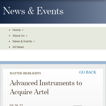
Skip
To
News & Events
The
Main
Content
Home
>
About Us
>
News & Events
>
All News
GO BACK
MATTER HIGHLIGHTS
Advanced Instruments to
Acquire Artel
04.26.22