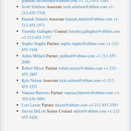
jeannine.mcsweeney@stblaw.com
+1-212-455-3349
Scott Schilson
Associate
scott.schilson@stblaw.com
+1-
212-455-7318
Hannah Daniels
Associate
hannah.daniels@stblaw.com
+1-
212-455-2571
Timothy Gallagher
Counsel
timothy.gallagher@stblaw.com
+1-212-455-7357
Sophie Staples
Partner
sophie.staples@stblaw.com
+1-212-
455-3108
Alden Millard
Partner
jmillard@stblaw.com
+1-212-455-
2000
Robert Meyer
Partner
robert.meyer@stblaw.com
+1-212-
455-2887
Kyle Nelson
Associate
kyle.nelson@stblaw.com
+1-212-
455-2251
Vanessa Burrows
Partner
vanessa.burrows@stblaw.com
+1-
202-636-5891
Lori Lesser
Partner
llesser@stblaw.com
+1-212-455-3393
Steven DeLott
Senior Counsel
sdelott@stblaw.com
+1-212-
455-3426