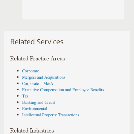
Related Services
Related Practice Areas
Corporate
Mergers and Acquisitions
Corporate – M&A
Executive Compensation and Employee Benefits
Tax
Banking and Credit
Environmental
Intellectual Property Transactions
Related Industries