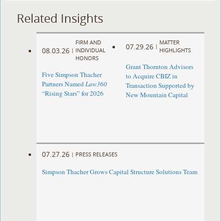
Related Insights
FIRM AND
MATTER
07.29.26
|
08.03.26
|
INDIVIDUAL
HIGHLIGHTS
HONORS
Grant Thornton Advisors
Five Simpson Thacher
to Acquire CBIZ in
Partners Named
Law360
Transaction Supported by
“Rising Stars” for 2026
New Mountain Capital
07.27.26
|
PRESS RELEASES
Simpson Thacher Grows Capital Structure Solutions Team