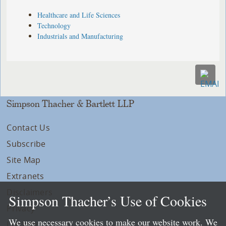
Healthcare and Life Sciences
Technology
Industrials and Manufacturing
Simpson Thacher & Bartlett LLP
Contact Us
Subscribe
Site Map
Extranets
Disclaimers
Simpson Thacher’s Use of Cookies
Privacy
We use necessary cookies to make our website work. We
LLP Info