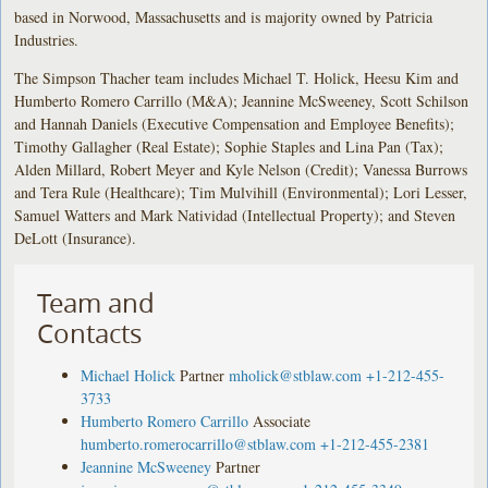
based in Norwood, Massachusetts and is majority owned by Patricia
Industries.
The Simpson Thacher team includes Michael T. Holick, Heesu Kim and
Humberto Romero Carrillo (M&A); Jeannine McSweeney, Scott Schilson
and Hannah Daniels (Executive Compensation and Employee Benefits);
Timothy Gallagher (Real Estate); Sophie Staples and Lina Pan (Tax);
Alden Millard, Robert Meyer and Kyle Nelson (Credit); Vanessa Burrows
and Tera Rule (Healthcare); Tim Mulvihill (Environmental); Lori Lesser,
Samuel Watters and Mark Natividad (Intellectual Property); and Steven
DeLott (Insurance).
Team and
Contacts
Michael Holick
Partner
mholick@stblaw.com
+1-212-455-
3733
Humberto Romero Carrillo
Associate
humberto.romerocarrillo@stblaw.com
+1-212-455-2381
Jeannine McSweeney
Partner