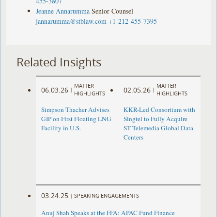
455-3807
Jeanne Annarumma
Senior Counsel
jannarumma@stblaw.com
+1-212-455-7395
Related Insights
MATTER
MATTER
06.03.26
02.05.26
|
|
HIGHLIGHTS
HIGHLIGHTS
Simpson Thacher Advises
KKR-Led Consortium with
GIP on First Floating LNG
Singtel to Fully Acquire
Facility in U.S.
ST Telemedia Global Data
Centers
03.24.25
|
SPEAKING ENGAGEMENTS
Anuj Shah Speaks at the FFA: APAC Fund Finance