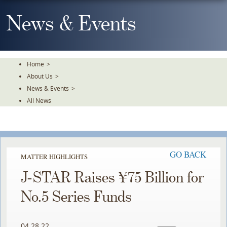
Skip
To
News & Events
The
Main
Content
Home
>
About Us
>
News & Events
>
All News
GO BACK
MATTER HIGHLIGHTS
J-STAR Raises ¥75 Billion for
No.5 Series Funds
04.28.22