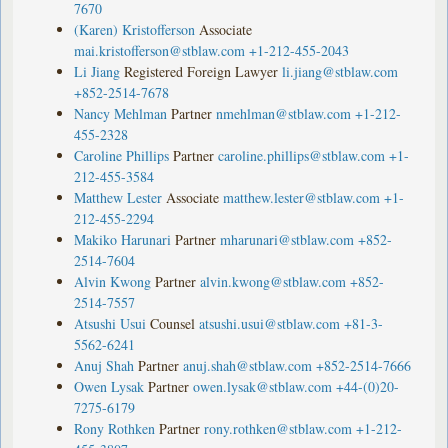
7670
(Karen) Kristofferson
Associate
mai.kristofferson@stblaw.com
+1-212-455-2043
Li Jiang
Registered Foreign Lawyer
li.jiang@stblaw.com
+852-2514-7678
Nancy Mehlman
Partner
nmehlman@stblaw.com
+1-212-
455-2328
Caroline Phillips
Partner
caroline.phillips@stblaw.com
+1-
212-455-3584
Matthew Lester
Associate
matthew.lester@stblaw.com
+1-
212-455-2294
Makiko Harunari
Partner
mharunari@stblaw.com
+852-
2514-7604
Alvin Kwong
Partner
alvin.kwong@stblaw.com
+852-
2514-7557
Atsushi Usui
Counsel
atsushi.usui@stblaw.com
+81-3-
5562-6241
Anuj Shah
Partner
anuj.shah@stblaw.com
+852-2514-7666
Owen Lysak
Partner
owen.lysak@stblaw.com
+44-(0)20-
7275-6179
Rony Rothken
Partner
rony.rothken@stblaw.com
+1-212-