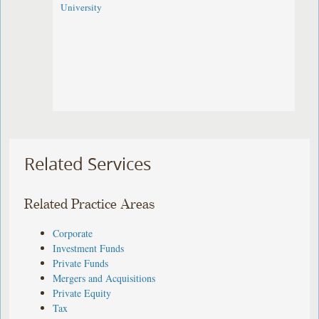
University
Related Services
Related Practice Areas
Corporate
Investment Funds
Private Funds
Mergers and Acquisitions
Private Equity
Tax