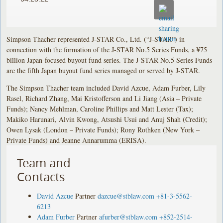
Simpson Thacher represented J-STAR Co., Ltd. (“J-STAR”) in
connection with the formation of the J-STAR No.5 Series Funds, a ¥75
billion Japan-focused buyout fund series. The J-STAR No.5 Series Funds
are the fifth Japan buyout fund series managed or served by J-STAR.
The Simpson Thacher team included David Azcue, Adam Furber, Lily
Rasel, Richard Zhang, Mai Kristofferson and Li Jiang (Asia – Private
Funds); Nancy Mehlman, Caroline Phillips and Matt Lester (Tax);
Makiko Harunari, Alvin Kwong, Atsushi Usui and Anuj Shah (Credit);
Owen Lysak (London – Private Funds); Rony Rothken (New York –
Private Funds) and Jeanne Annarumma (ERISA).
Team and
Contacts
David Azcue
Partner
dazcue@stblaw.com
+81-3-5562-
6213
Adam Furber
Partner
afurber@stblaw.com
+852-2514-