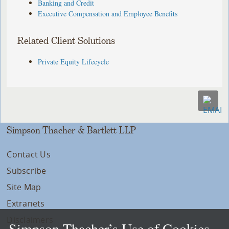
Banking and Credit
Executive Compensation and Employee Benefits
Related Client Solutions
Private Equity Lifecycle
Simpson Thacher & Bartlett LLP
Contact Us
Subscribe
Site Map
Extranets
Disclaimers
Simpson Thacher’s Use of Cookies