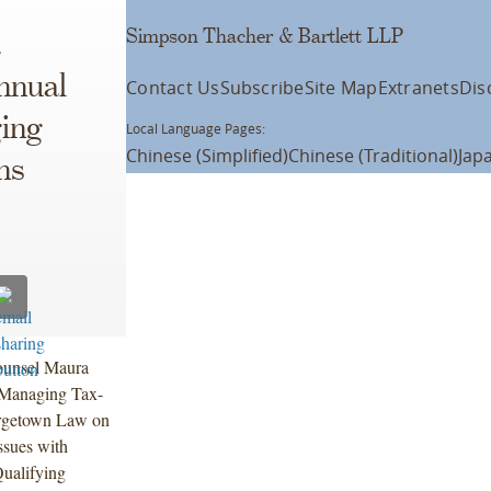
Simpson Thacher & Bartlett LLP
a
nnual
Contact Us
Subscribe
Site Map
Extranets
Dis
ing
Local Language Pages:
Chinese (Simplified)
Chinese (Traditional)
Jap
ns
ounsel Maura
 Managing Tax-
orgetown Law on
ssues with
Qualifying