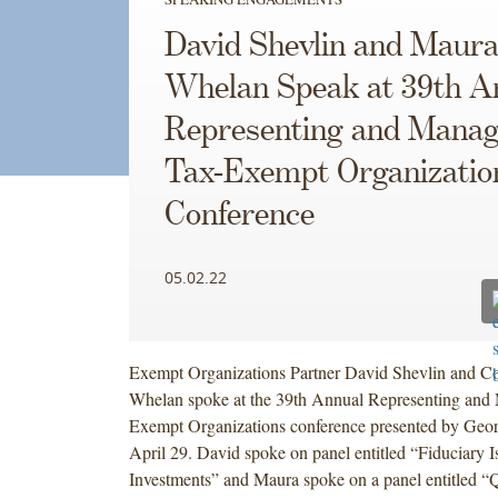
David Shevlin and Maur
Whelan Speak at 39th A
Representing and Manag
Tax-Exempt Organizatio
Conference
05.02.22
Exempt Organizations Partner David Shevlin and C
Whelan spoke at the 39th Annual Representing and
Exempt Organizations conference presented by Ge
April 29. David spoke on panel entitled “Fiduciary I
Investments” and Maura spoke on a panel entitled “