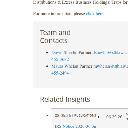
Distributions & Excess Business Holdings: Traps fo
For more information, please
click here
.
Team and
Contacts
David Shevlin
Partner
dshevlin@stblaw.c
455-3682
Maura Whelan
Partner
mwhelan@stblaw.
455-2494
Related Insights
M
08.05.26
|
PUBLICATIONS
06.29.26
|
H
IRS Notice 2026-36 on