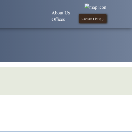
About Us
Offices
Contact List (
0
)