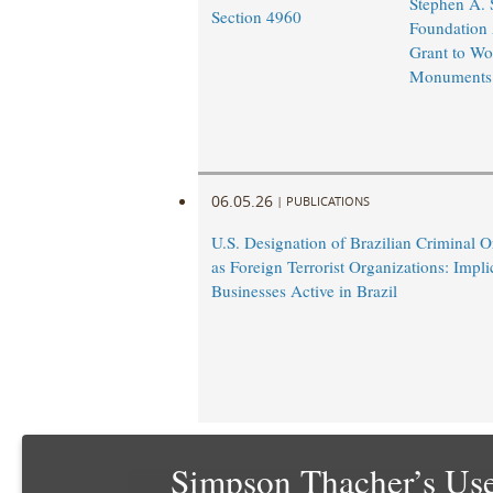
Stephen A.
Section 4960
Foundation
Grant to Wo
Monuments
06.05.26
|
PUBLICATIONS
U.S. Designation of Brazilian Criminal O
as Foreign Terrorist Organizations: Impli
Businesses Active in Brazil
Simpson Thacher’s Use