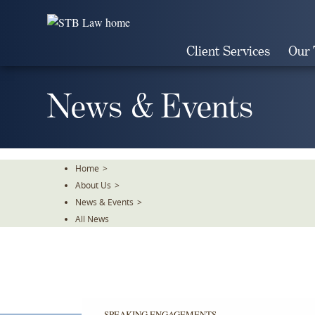
Skip
To
The
Client Services
Our
Main
Content
News & Events
Home
>
About Us
>
News & Events
>
All News
SPEAKING ENGAGEMENTS