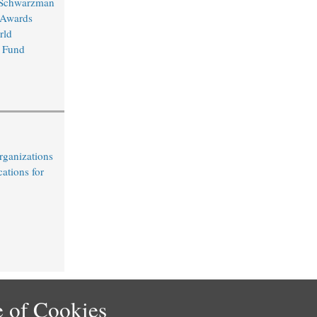
 Schwarzman
 Awards
rld
 Fund
rganizations
cations for
 of Cookies