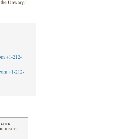
r the Unwary.”
om
+1-212-
com
+1-212-
ATTER
IGHLIGHTS