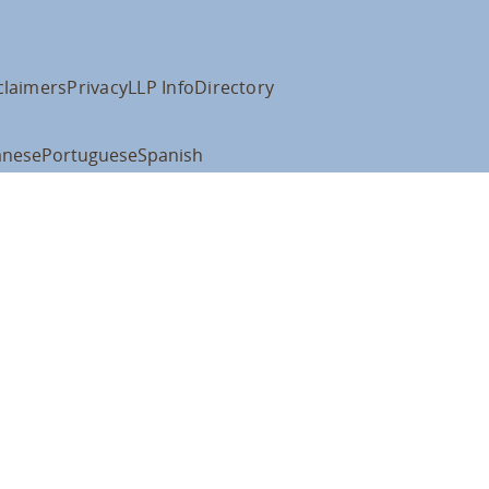
claimers
Privacy
LLP Info
Directory
anese
Portuguese
Spanish