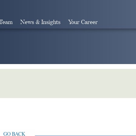
 Team
News & Insights
Your Career
Search
GO BACK