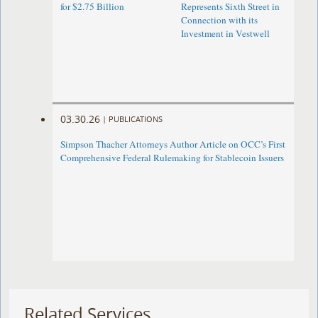
for $2.75 Billion
Represents Sixth Street in
Connection with its
Investment in Vestwell
03.30.26
|
PUBLICATIONS
Simpson Thacher Attorneys Author Article on OCC’s First
Comprehensive Federal Rulemaking for Stablecoin Issuers
Related Services