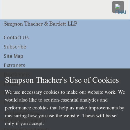
Simpson Thacher & Bartlett LLP
Contact Us
Subscribe
Site Map
Extranets
Disclaimers
Simpson Thacher’s Use of Cookies
Privacy
We use necessary cookies to make our website work. We
LLP Info
would also like to set non-essential analytics and
Directory
performance cookies that help us make improvements by
Local Language Pages:
measuring how you use the website. These will be set
Chinese (Simplified)
only if you accept.
Chinese (Traditional)