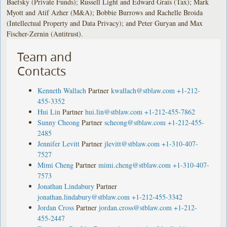
Baefsky (Private Funds); Russell Light and Edward Grais (Tax); Mark
Myott and Atif Azher (M&A); Bobbie Burrows and Rachelle Broida
(Intellectual Property and Data Privacy); and Peter Guryan and Max
Fischer-Zernin (Antitrust).
Team and
Contacts
Kenneth Wallach
Partner
kwallach@stblaw.com
+1-212-
455-3352
Hui Lin
Partner
hui.lin@stblaw.com
+1-212-455-7862
Sunny Cheong
Partner
scheong@stblaw.com
+1-212-455-
2485
Jennifer Levitt
Partner
jlevitt@stblaw.com
+1-310-407-
7527
Mimi Cheng
Partner
mimi.cheng@stblaw.com
+1-310-407-
7573
Jonathan Lindabury
Partner
jonathan.lindabury@stblaw.com
+1-212-455-3342
Jordan Cross
Partner
jordan.cross@stblaw.com
+1-212-
455-2447