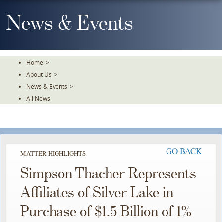
Skip
To
News & Events
The
Main
Content
Home
>
About Us
>
News & Events
>
All News
GO BACK
MATTER HIGHLIGHTS
Simpson Thacher Represents
Affiliates of Silver Lake in
Purchase of $1.5 Billion of 1%