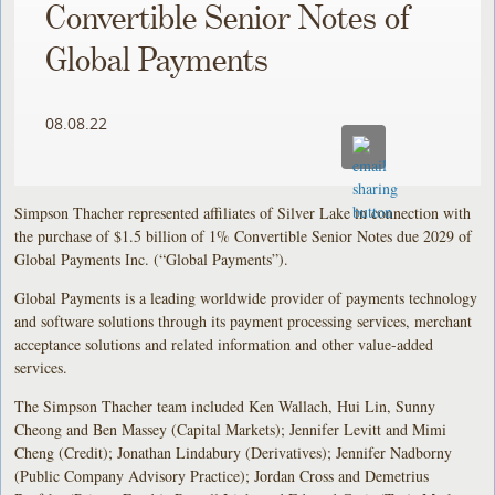
Convertible Senior Notes of
Global Payments
08.08.22
Simpson Thacher represented affiliates of Silver Lake in connection with
the purchase of $1.5 billion of 1% Convertible Senior Notes due 2029 of
Global Payments Inc. (“Global Payments”).
Global Payments is a leading worldwide provider of payments technology
and software solutions through its payment processing services, merchant
acceptance solutions and related information and other value-added
services.
The Simpson Thacher team included Ken Wallach, Hui Lin, Sunny
Cheong and Ben Massey (Capital Markets); Jennifer Levitt and Mimi
Cheng (Credit); Jonathan Lindabury (Derivatives); Jennifer Nadborny
(Public Company Advisory Practice); Jordan Cross and Demetrius