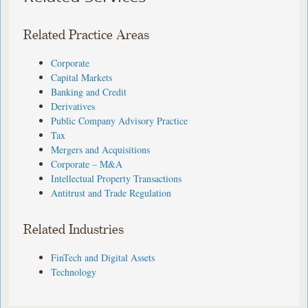
Related Practice Areas
Corporate
Capital Markets
Banking and Credit
Derivatives
Public Company Advisory Practice
Tax
Mergers and Acquisitions
Corporate – M&A
Intellectual Property Transactions
Antitrust and Trade Regulation
Related Industries
FinTech and Digital Assets
Technology