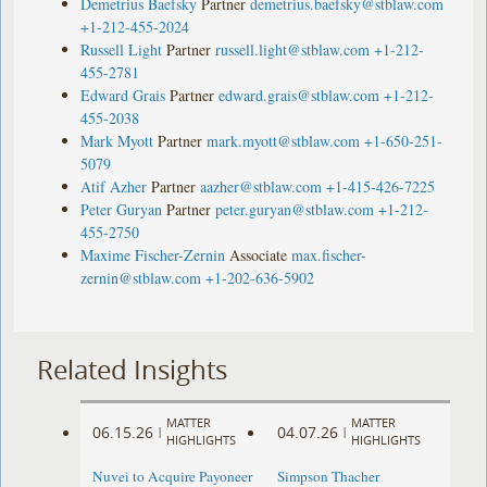
Demetrius Baefsky
Partner
demetrius.baefsky@stblaw.com
+1-212-455-2024
Russell Light
Partner
russell.light@stblaw.com
+1-212-
455-2781
Edward Grais
Partner
edward.grais@stblaw.com
+1-212-
455-2038
Mark Myott
Partner
mark.myott@stblaw.com
+1-650-251-
5079
Atif Azher
Partner
aazher@stblaw.com
+1-415-426-7225
Peter Guryan
Partner
peter.guryan@stblaw.com
+1-212-
455-2750
Maxime Fischer-Zernin
Associate
max.fischer-
zernin@stblaw.com
+1-202-636-5902
Related Insights
MATTER
MATTER
06.15.26
04.07.26
|
|
HIGHLIGHTS
HIGHLIGHTS
Nuvei to Acquire Payoneer
Simpson Thacher