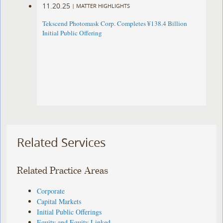
11.20.25
|
MATTER HIGHLIGHTS
Tekscend Photomask Corp. Completes ¥138.4 Billion
Initial Public Offering
Related Services
Related Practice Areas
Corporate
Capital Markets
Initial Public Offerings
Equity and Equity Linked