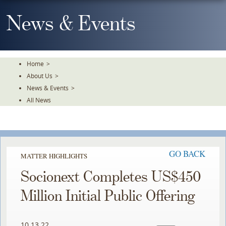
Skip
To
News & Events
The
Main
Content
Home
>
About Us
>
News & Events
>
All News
GO BACK
MATTER HIGHLIGHTS
Socionext Completes US$450
Million Initial Public Offering
10.13.22