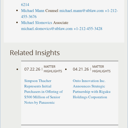
6214
Michael Mann
Counsel
michael.mann@stblaw.com
+1-212-
455-3676
Michael Slomovics
Associate
michael.slomovics@stblaw.com
+1-212-455-3428
Related Insights
MATTER
MATTER
07.22.26
04.21.26
|
|
HIGHLIGHTS
HIGHLIGHTS
Simpson Thacher
Onto Innovation Inc.
Represents Initial
Announces Strategic
Purchasers in Offering of
Partnership with Rigaku
$500 Million of Senior
Holdings Corporation
Notes by Panasonic ​