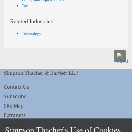
Tax
Related Industries
Technology
Simpson Thacher & Bartlett LLP
Contact Us
Subscribe
Site Map
Extranets
Disclaimers
Simpson Thacher’s Use of Cookies