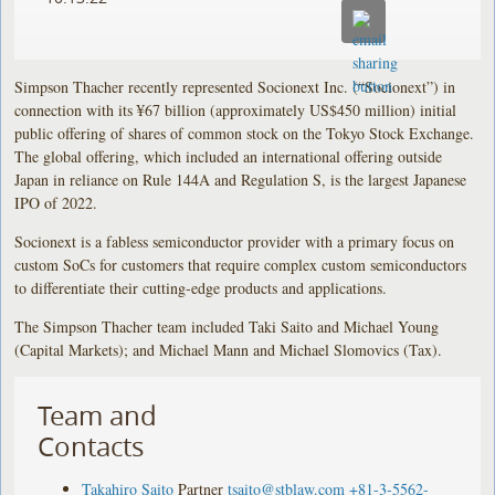
Simpson Thacher recently represented Socionext Inc. (“Socionext”) in
connection with its ¥67 billion (approximately US$450 million) initial
public offering of shares of common stock on the Tokyo Stock Exchange.
The global offering, which included an international offering outside
Japan in reliance on Rule 144A and Regulation S, is the largest Japanese
IPO of 2022.
Socionext is a fabless semiconductor provider with a primary focus on
custom SoCs for customers that require complex custom semiconductors
to differentiate their cutting-edge products and applications.
The Simpson Thacher team included Taki Saito and Michael Young
(Capital Markets); and Michael Mann and Michael Slomovics (Tax).
Team and
Contacts
Takahiro Saito
Partner
tsaito@stblaw.com
+81-3-5562-