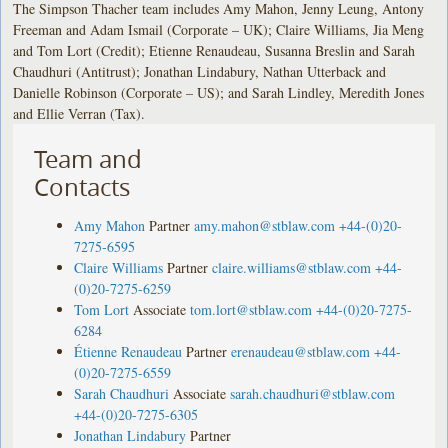
The Simpson Thacher team includes Amy Mahon, Jenny Leung, Antony
Freeman and Adam Ismail (Corporate – UK); Claire Williams, Jia Meng
and Tom Lort (Credit); Etienne Renaudeau, Susanna Breslin and Sarah
Chaudhuri (Antitrust); Jonathan Lindabury, Nathan Utterback and
Danielle Robinson (Corporate – US); and Sarah Lindley, Meredith Jones
and Ellie Verran (Tax).
Team and
Contacts
Amy Mahon
Partner
amy.mahon@stblaw.com
+44-(0)20-
7275-6595
Claire Williams
Partner
claire.williams@stblaw.com
+44-
(0)20-7275-6259
Tom Lort
Associate
tom.lort@stblaw.com
+44-(0)20-7275-
6284
Étienne Renaudeau
Partner
erenaudeau@stblaw.com
+44-
(0)20-7275-6559
Sarah Chaudhuri
Associate
sarah.chaudhuri@stblaw.com
+44-(0)20-7275-6305
Jonathan Lindabury
Partner