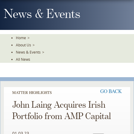
Skip
To
News & Events
The
Main
Content
Home
>
About Us
>
News & Events
>
All News
GO BACK
MATTER HIGHLIGHTS
John Laing Acquires Irish
Portfolio from AMP Capital
01.03.23