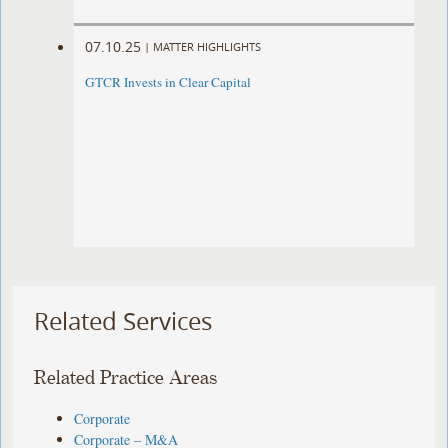
07.10.25
|
MATTER HIGHLIGHTS
GTCR Invests in Clear Capital
Related Services
Related Practice Areas
Corporate
Corporate – M&A