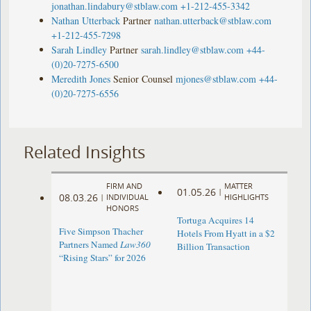
jonathan.lindabury@stblaw.com
+1-212-455-3342
Nathan Utterback
Partner
nathan.utterback@stblaw.com
+1-212-455-7298
Sarah Lindley
Partner
sarah.lindley@stblaw.com
+44-
(0)20-7275-6500
Meredith Jones
Senior Counsel
mjones@stblaw.com
+44-
(0)20-7275-6556
Related Insights
FIRM AND
MATTER
01.05.26
|
08.03.26
|
INDIVIDUAL
HIGHLIGHTS
HONORS
Tortuga Acquires 14
Five Simpson Thacher
Hotels From Hyatt in a $2
Partners Named
Law360
Billion Transaction
“Rising Stars” for 2026