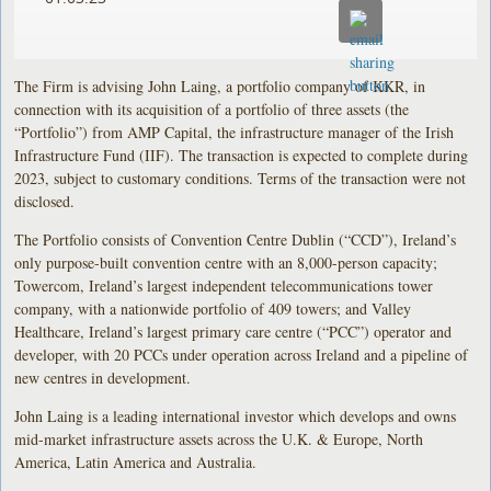
The Firm is advising John Laing, a portfolio company of KKR, in
connection with its acquisition of a portfolio of three assets (the
“Portfolio”) from AMP Capital, the infrastructure manager of the Irish
Infrastructure Fund (IIF). The transaction is expected to complete during
2023, subject to customary conditions. Terms of the transaction were not
disclosed.
The Portfolio consists of Convention Centre Dublin (“CCD”), Ireland’s
only purpose-built convention centre with an 8,000-person capacity;
Towercom, Ireland’s largest independent telecommunications tower
company, with a nationwide portfolio of 409 towers; and Valley
Healthcare, Ireland’s largest primary care centre (“PCC”) operator and
developer, with 20 PCCs under operation across Ireland and a pipeline of
new centres in development.
John Laing is a leading international investor which develops and owns
mid-market infrastructure assets across the U.K. & Europe, North
America, Latin America and Australia.