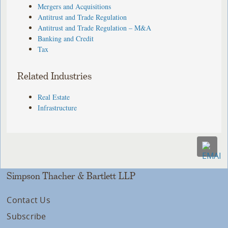
Mergers and Acquisitions
Antitrust and Trade Regulation
Antitrust and Trade Regulation – M&A
Banking and Credit
Tax
Related Industries
Real Estate
Infrastructure
Simpson Thacher & Bartlett LLP
Contact Us
Subscribe