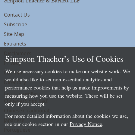
Simpson Thacher & Bartlett LLP
Contact Us
Subscribe
Site Map
Extranets
Disclaimers
Simpson Thacher’s Use of Cookies
Privacy
We use necessary cookies to make our website work. We
LLP Info
would also like to set non-essential analytics and
Directory
performance cookies that help us make improvements by
Local Language Pages:
measuring how you use the website. These will be set
Chinese (Simplified)
only if you accept.
Chinese (Traditional)
For more detailed information about the cookies we use,
Japanese
see our cookie section in our
Privacy Notice
.
Portuguese