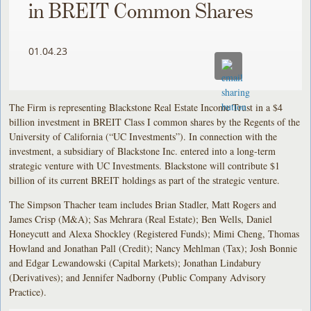
in BREIT Common Shares
01.04.23
The Firm is representing Blackstone Real Estate Income Trust in a $4
billion investment in BREIT Class I common shares by the Regents of the
University of California (“UC Investments”). In connection with the
investment, a subsidiary of Blackstone Inc. entered into a long-term
strategic venture with UC Investments. Blackstone will contribute $1
billion of its current BREIT holdings as part of the strategic venture.
The Simpson Thacher team includes Brian Stadler, Matt Rogers and
James Crisp (M&A); Sas Mehrara (Real Estate); Ben Wells, Daniel
Honeycutt and Alexa Shockley (Registered Funds); Mimi Cheng, Thomas
Howland and Jonathan Pall (Credit); Nancy Mehlman (Tax); Josh Bonnie
and Edgar Lewandowski (Capital Markets); Jonathan Lindabury
(Derivatives); and Jennifer Nadborny (Public Company Advisory
Practice).