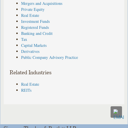
Mergers and Acquisitions
Private Equity
Real Estate
Investment Funds
Registered Funds
Banking and Credit
Tax
Capital Markets
Derivatives
Public Company Advisory Practice
Related Industries
Real Estate
REITs