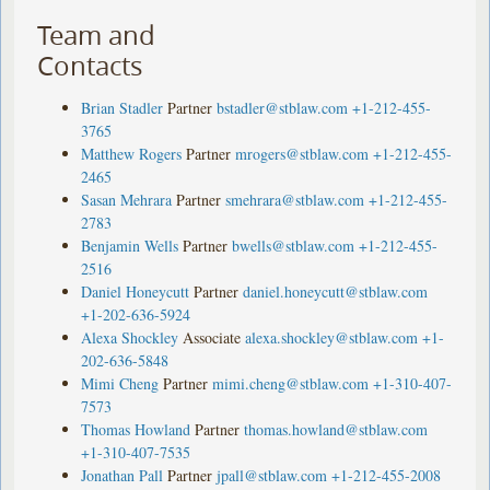
Team and
Contacts
Brian Stadler
Partner
bstadler@stblaw.com
+1-212-455-
3765
Matthew Rogers
Partner
mrogers@stblaw.com
+1-212-455-
2465
Sasan Mehrara
Partner
smehrara@stblaw.com
+1-212-455-
2783
Benjamin Wells
Partner
bwells@stblaw.com
+1-212-455-
2516
Daniel Honeycutt
Partner
daniel.honeycutt@stblaw.com
+1-202-636-5924
Alexa Shockley
Associate
alexa.shockley@stblaw.com
+1-
202-636-5848
Mimi Cheng
Partner
mimi.cheng@stblaw.com
+1-310-407-
7573
Thomas Howland
Partner
thomas.howland@stblaw.com
+1-310-407-7535
Jonathan Pall
Partner
jpall@stblaw.com
+1-212-455-2008