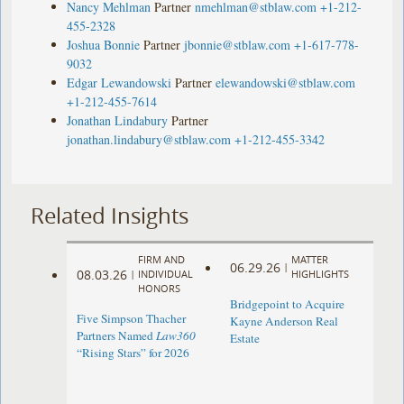
Nancy Mehlman
Partner
nmehlman@stblaw.com
+1-212-
455-2328
Joshua Bonnie
Partner
jbonnie@stblaw.com
+1-617-778-
9032
Edgar Lewandowski
Partner
elewandowski@stblaw.com
+1-212-455-7614
Jonathan Lindabury
Partner
jonathan.lindabury@stblaw.com
+1-212-455-3342
Related Insights
FIRM AND
MATTER
06.29.26
|
08.03.26
|
INDIVIDUAL
HIGHLIGHTS
HONORS
Bridgepoint to Acquire
Five Simpson Thacher
Kayne Anderson Real
Partners Named
Law360
Estate
“Rising Stars” for 2026