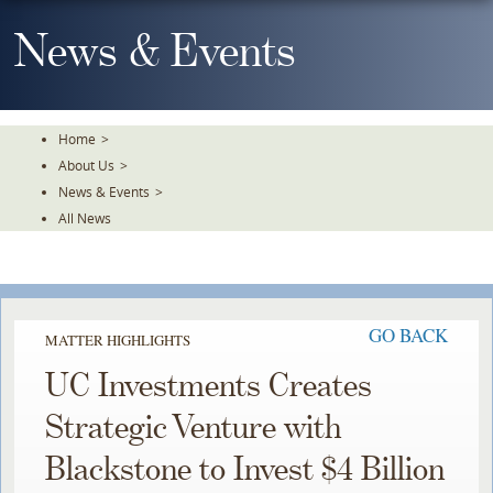
Skip
To
News & Events
The
Main
Content
Home
>
About Us
>
News & Events
>
All News
GO BACK
MATTER HIGHLIGHTS
UC Investments Creates
Strategic Venture with
Blackstone to Invest $4 Billion