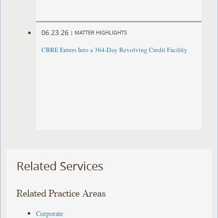
06.23.26
|
MATTER HIGHLIGHTS
CBRE Enters Into a 364-Day Revolving Credit Facility ​
Related Services
Related Practice Areas
Corporate