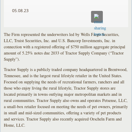
05.08.23
The Firm represented the underwriters led by Wells Fargo Securities,
LLC, Truist Securities, Inc. and U.S. Bancorp Investments, Inc. in
connection with a registered offering of $750 million aggregate principal
amount of 5.25% notes due 2033 of Tractor Supply Company (“Tractor
Supply”).
Tractor Supply is a publicly traded company headquartered in Brentwood,
Tennessee, and is the largest rural lifestyle retailer in the United States.
Focused on supplying the needs of recreational farmers, ranchers and all
those who enjoy living the rural lifestyle, Tractor Supply stores are
located primarily in towns outlying major metropolitan markets and in
rural communities. Tractor Supply also owns and operates Petsense, LLC,
a small-box retailer focused on meeting the needs of pet owners, primarily
in small and mid-sized communities, offering a variety of pet products
and services. Tractor Supply also recently acquired Orscheln Farm and
Home, LLC.