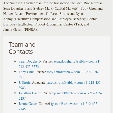
The Simpson Thacher team for the transaction included Risë Norman,
Sean Dougherty and Sydney Mark (Capital Markets); Toby Chun and
Noreen Lavan (Environmental); Pasco Struhs and Ryan
Kenny (Executive Compensation and Employee Benefits); Bobbie
Burrows (Intellectual Property); Jonathan Cantor (Tax); and
Jennie Getsin (FINRA).
Team and
Contacts
Sean Dougherty
Partner
sean.dougherty@stblaw.com
+1-
212-455-3573
Toby Chun
Partner
toby.chun@stblaw.com
+1-202-636-
5911
J. Struhs
Associate
pasco.struhs@stblaw.com
+1-212-455-
3983
Jonathan Cantor
Partner
jcantor@stblaw.com
+1-212-455-
2237
Jennie Getsin
Counsel
jgetsin@stblaw.com
+1-212-455-
7145