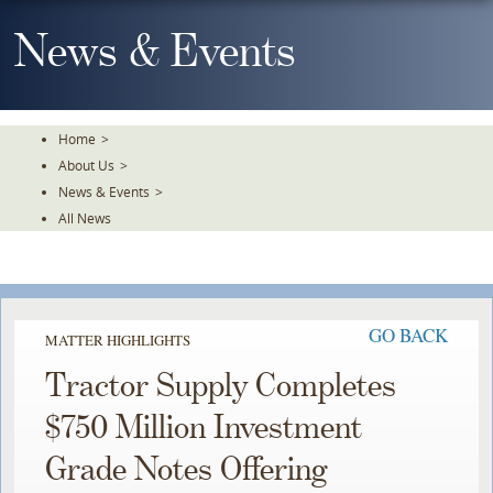
Skip
To
News & Events
The
Main
Content
Home
>
About Us
>
News & Events
>
All News
GO BACK
MATTER HIGHLIGHTS
Tractor Supply Completes
$750 Million Investment
Grade Notes Offering