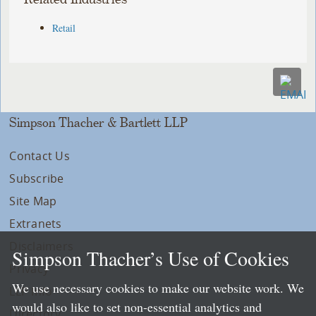
Retail
Simpson Thacher & Bartlett LLP
Contact Us
Subscribe
Site Map
Extranets
Disclaimers
Simpson Thacher’s Use of Cookies
Privacy
We use necessary cookies to make our website work. We
LLP Info
would also like to set non-essential analytics and
Directory