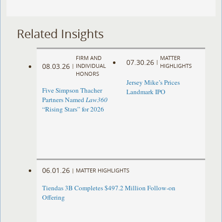
Related Insights
FIRM AND
MATTER
07.30.26
|
08.03.26
|
INDIVIDUAL
HIGHLIGHTS
HONORS
Jersey Mike’s Prices
Five Simpson Thacher
Landmark IPO
Partners Named
Law360
“Rising Stars” for 2026
06.01.26
|
MATTER HIGHLIGHTS
Tiendas 3B Completes $497.2 Million Follow-on
Offering