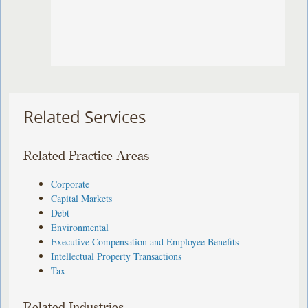
Related Services
Related Practice Areas
Corporate
Capital Markets
Debt
Environmental
Executive Compensation and Employee Benefits
Intellectual Property Transactions
Tax
Related Industries