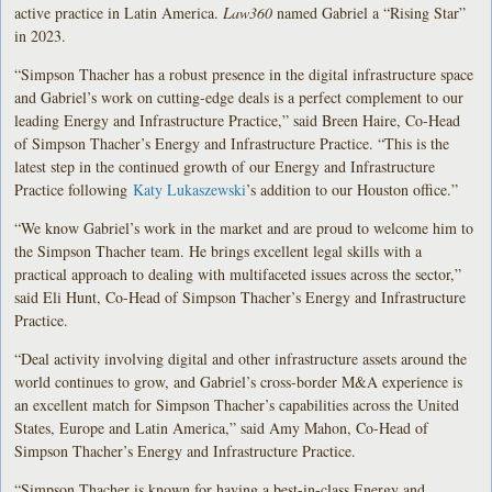
active practice in Latin America.
Law360
named Gabriel a “Rising Star”
in 2023.
“Simpson Thacher has a robust presence in the digital infrastructure space
and Gabriel’s work on cutting-edge deals is a perfect complement to our
leading Energy and Infrastructure Practice,” said Breen Haire, Co-Head
of Simpson Thacher’s Energy and Infrastructure Practice. “This is the
latest step in the continued growth of our Energy and Infrastructure
Practice following
Katy Lukaszewski
’s addition to our Houston office.”
“We know Gabriel’s work in the market and are proud to welcome him to
the Simpson Thacher team. He brings excellent legal skills with a
practical approach to dealing with multifaceted issues across the sector,”
said Eli Hunt, Co-Head of Simpson Thacher’s Energy and Infrastructure
Practice.
“Deal activity involving digital and other infrastructure assets around the
world continues to grow, and Gabriel’s cross-border M&A experience is
an excellent match for Simpson Thacher’s capabilities across the United
States, Europe and Latin America,” said Amy Mahon, Co-Head of
Simpson Thacher’s Energy and Infrastructure Practice.
“Simpson Thacher is known for having a best-in-class Energy and