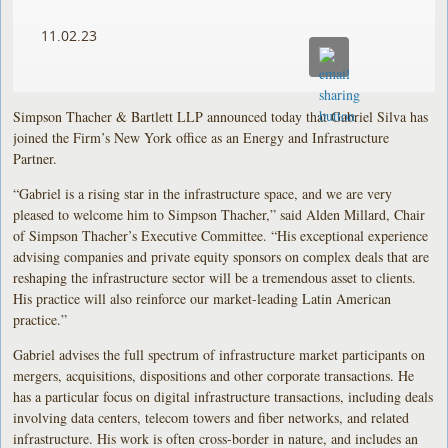
11.02.23
Simpson Thacher & Bartlett LLP announced today that Gabriel Silva has
joined the Firm’s New York office as an Energy and Infrastructure
Partner.
“Gabriel is a rising star in the infrastructure space, and we are very
pleased to welcome him to Simpson Thacher,” said Alden Millard, Chair
of Simpson Thacher’s Executive Committee. “His exceptional experience
advising companies and private equity sponsors on complex deals that are
reshaping the infrastructure sector will be a tremendous asset to clients.
His practice will also reinforce our market-leading Latin American
practice.”
Gabriel advises the full spectrum of infrastructure market participants on
mergers, acquisitions, dispositions and other corporate transactions. He
has a particular focus on digital infrastructure transactions, including deals
involving data centers, telecom towers and fiber networks, and related
infrastructure. His work is often cross-border in nature, and includes an