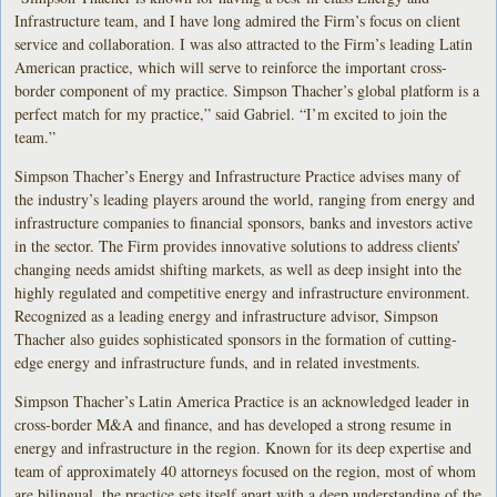
Infrastructure team, and I have long admired the Firm’s focus on client
service and collaboration. I was also attracted to the Firm’s leading Latin
American practice, which will serve to reinforce the important cross-
border component of my practice. Simpson Thacher’s global platform is a
perfect match for my practice,” said Gabriel. “I’m excited to join the
team.”
Simpson Thacher’s Energy and Infrastructure Practice advises many of
the industry’s leading players around the world, ranging from energy and
infrastructure companies to financial sponsors, banks and investors active
in the sector. The Firm provides innovative solutions to address clients’
changing needs amidst shifting markets, as well as deep insight into the
highly regulated and competitive energy and infrastructure environment.
Recognized as a leading energy and infrastructure advisor, Simpson
Thacher also guides sophisticated sponsors in the formation of cutting-
edge energy and infrastructure funds, and in related investments.
Simpson Thacher’s Latin America Practice is an acknowledged leader in
cross-border M&A and finance, and has developed a strong resume in
energy and infrastructure in the region. Known for its deep expertise and
team of approximately 40 attorneys focused on the region, most of whom
are bilingual, the practice sets itself apart with a deep understanding of the