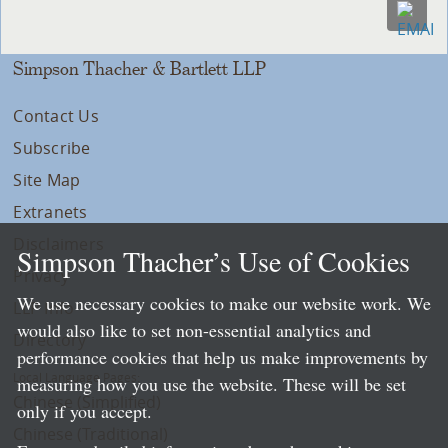
Simpson Thacher & Bartlett LLP
Contact Us
Subscribe
Site Map
Extranets
Disclaimers
Simpson Thacher’s Use of Cookies
Privacy
We use necessary cookies to make our website work. We
LLP Info
would also like to set non-essential analytics and
Directory
performance cookies that help us make improvements by
Local Language Pages:
measuring how you use the website. These will be set
Chinese (Simplified)
only if you accept.
Chinese (Traditional)