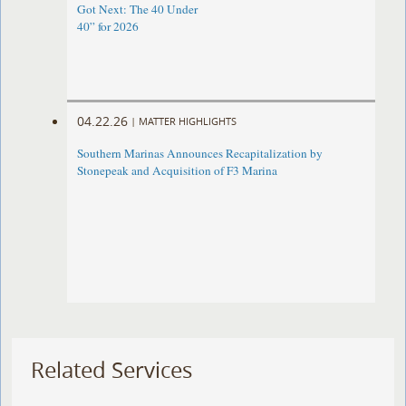
Got Next: The 40 Under
40” for 2026
04.22.26
|
MATTER HIGHLIGHTS
Southern Marinas Announces Recapitalization by
Stonepeak and Acquisition of F3 Marina
Related Services