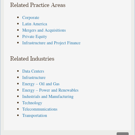
Related Practice Areas
Corporate
Latin America
Mergers and Acquisitions
Private Equity
Infrastructure and Project Finance
Related Industries
Data Centers
Infrastructure
Energy – Oil and Gas
Energy – Power and Renewables
Industrials and Manufacturing
Technology
Telecommunications
Transportation