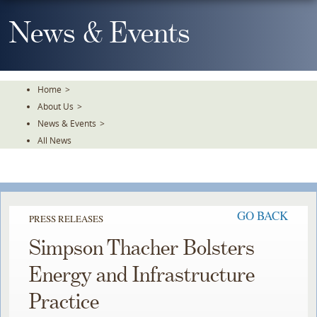
Skip
To
News & Events
The
Main
Content
Home
>
About Us
>
News & Events
>
All News
GO BACK
PRESS RELEASES
Simpson Thacher Bolsters
Energy and Infrastructure
Practice