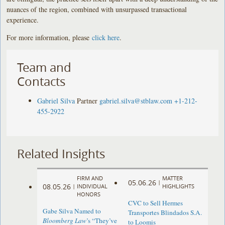
nuances of the region, combined with unsurpassed transactional
experience.
For more information, please
click here
.
Team and
Contacts
Gabriel Silva
Partner
gabriel.silva@stblaw.com
+1-212-
455-2922
Related Insights
FIRM AND
MATTER
05.06.26
|
08.05.26
|
INDIVIDUAL
HIGHLIGHTS
HONORS
CVC to Sell Hermes
Gabe Silva Named to
Transportes Blindados S.A.
Bloomberg Law
’s “They’ve
to Loomis