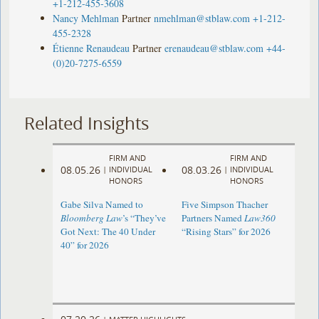
+1-212-455-3608
Nancy Mehlman
Partner
nmehlman@stblaw.com
+1-212-
455-2328
Étienne Renaudeau
Partner
erenaudeau@stblaw.com
+44-
(0)20-7275-6559
Related Insights
FIRM AND
FIRM AND
08.05.26
08.03.26
|
INDIVIDUAL
|
INDIVIDUAL
HONORS
HONORS
Gabe Silva Named to
Five Simpson Thacher
Bloomberg Law
’s “They’ve
Partners Named
Law360
Got Next: The 40 Under
“Rising Stars” for 2026
40” for 2026