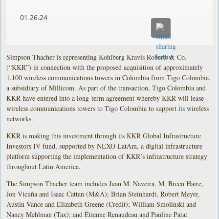
01.26.24
Simpson Thacher is representing Kohlberg Kravis Roberts & Co.
(“KKR”) in connection with the proposed acquisition of approximately
1,100 wireless communications towers in Colombia from Tigo Colombia,
a subsidiary of Millicom. As part of the transaction, Tigo Colombia and
KKR have entered into a long-term agreement whereby KKR will lease
wireless communications towers to Tigo Colombia to support its wireless
networks.
KKR is making this investment through its KKR Global Infrastructure
Investors IV fund, supported by NEXO LatAm, a digital infrastructure
platform supporting the implementation of KKR’s infrastructure strategy
throughout Latin America.
The Simpson Thacher team includes Juan M. Naveira, M. Breen Haire,
Jon Vicuña and Isaac Cattan (M&A); Brian Steinhardt, Robert Meyer,
Austin Vance and Elizabeth Greene (Credit); William Smolinski and
Nancy Mehlman (Tax); and Étienne Renaudeau and Pauline Patat