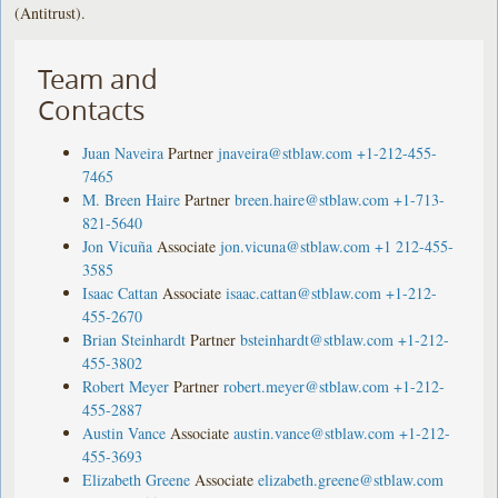
(Antitrust).
Team and
Contacts
Juan Naveira
Partner
jnaveira@stblaw.com
+1-212-455-
7465
M. Breen Haire
Partner
breen.haire@stblaw.com
+1-713-
821-5640
Jon Vicuña
Associate
jon.vicuna@stblaw.com
+1 212-455-
3585
Isaac Cattan
Associate
isaac.cattan@stblaw.com
+1-212-
455-2670
Brian Steinhardt
Partner
bsteinhardt@stblaw.com
+1-212-
455-3802
Robert Meyer
Partner
robert.meyer@stblaw.com
+1-212-
455-2887
Austin Vance
Associate
austin.vance@stblaw.com
+1-212-
455-3693
Elizabeth Greene
Associate
elizabeth.greene@stblaw.com