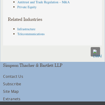
Antitrust and Trade Regulation – M&A
Private Equity
Related Industries
Infrastructure
Telecommunications
Simpson Thacher & Bartlett LLP
Contact Us
Subscribe
Site Map
Extranets