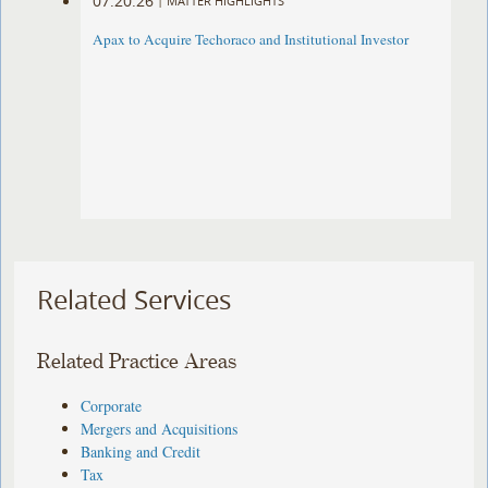
07.20.26
|
MATTER HIGHLIGHTS
Apax to Acquire Techoraco and Institutional Investor
Related Services
Related Practice Areas
Corporate
Mergers and Acquisitions
Banking and Credit
Tax