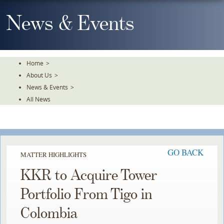
Skip
To
News & Events
The
Main
Content
Home
>
About Us
>
News & Events
>
All News
GO BACK
MATTER HIGHLIGHTS
KKR to Acquire Tower
Portfolio From Tigo in
Colombia