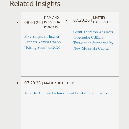
Related Insights
FIRM AND
MATTER
07.29.26
|
08.03.26
|
INDIVIDUAL
HIGHLIGHTS
HONORS
Grant Thornton Advisors
Five Simpson Thacher
to Acquire CBIZ in
Partners Named
Law360
Transaction Supported by
“Rising Stars” for 2026
New Mountain Capital
07.20.26
|
MATTER HIGHLIGHTS
Apax to Acquire Techoraco and Institutional Investor