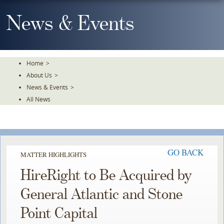
Skip
To
News & Events
The
Main
Content
Home
>
About Us
>
News & Events
>
All News
GO BACK
MATTER HIGHLIGHTS
HireRight to Be Acquired by
General Atlantic and Stone
Point Capital