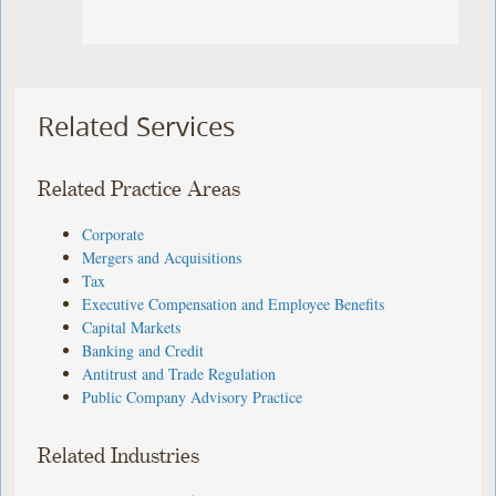
Related Services
Related Practice Areas
Corporate
Mergers and Acquisitions
Tax
Executive Compensation and Employee Benefits
Capital Markets
Banking and Credit
Antitrust and Trade Regulation
Public Company Advisory Practice
Related Industries