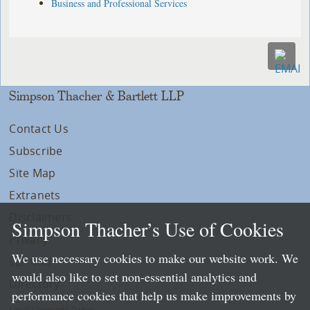
Business and Professional Services
Simpson Thacher & Bartlett LLP
Contact Us
Subscribe
Site Map
Extranets
Disclaimers
Simpson Thacher’s Use of Cookies
Privacy
We use necessary cookies to make our website work. We
LLP Info
would also like to set non-essential analytics and
Directory
performance cookies that help us make improvements by
Local Language Pages: