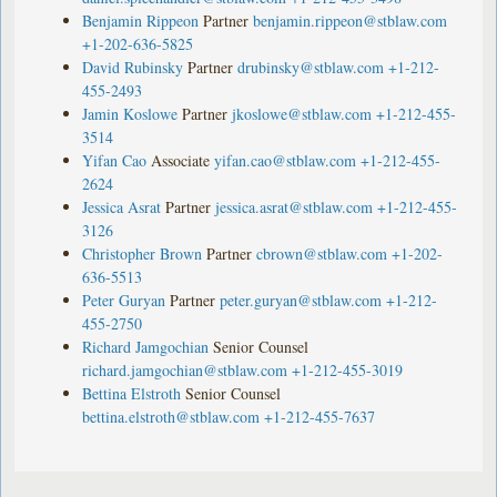
Benjamin Rippeon
Partner
benjamin.rippeon@stblaw.com
+1-202-636-5825
David Rubinsky
Partner
drubinsky@stblaw.com
+1-212-
455-2493
Jamin Koslowe
Partner
jkoslowe@stblaw.com
+1-212-455-
3514
Yifan Cao
Associate
yifan.cao@stblaw.com
+1-212-455-
2624
Jessica Asrat
Partner
jessica.asrat@stblaw.com
+1-212-455-
3126
Christopher Brown
Partner
cbrown@stblaw.com
+1-202-
636-5513
Peter Guryan
Partner
peter.guryan@stblaw.com
+1-212-
455-2750
Richard Jamgochian
Senior Counsel
richard.jamgochian@stblaw.com
+1-212-455-3019
Bettina Elstroth
Senior Counsel
bettina.elstroth@stblaw.com
+1-212-455-7637