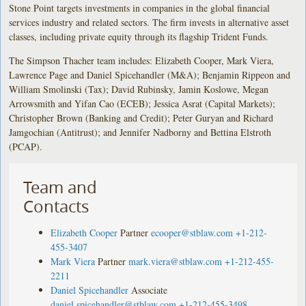
Stone Point targets investments in companies in the global financial
services industry and related sectors. The firm invests in alternative asset
classes, including private equity through its flagship Trident Funds.
The Simpson Thacher team includes: Elizabeth Cooper, Mark Viera,
Lawrence Page and Daniel Spicehandler (M&A); Benjamin Rippeon and
William Smolinski (Tax); David Rubinsky, Jamin Koslowe, Megan
Arrowsmith and Yifan Cao (ECEB); Jessica Asrat (Capital Markets);
Christopher Brown (Banking and Credit); Peter Guryan and Richard
Jamgochian (Antitrust); and Jennifer Nadborny and Bettina Elstroth
(PCAP).
Team and
Contacts
Elizabeth Cooper
Partner
ecooper@stblaw.com
+1-212-
455-3407
Mark Viera
Partner
mark.viera@stblaw.com
+1-212-455-
2211
Daniel Spicehandler
Associate
daniel.spicehandler@stblaw.com
+1-212-455-3498