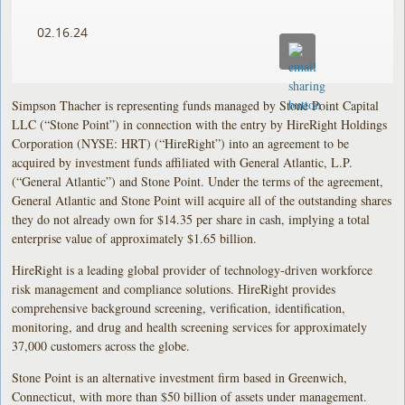
02.16.24
Simpson Thacher is representing funds managed by Stone Point Capital
LLC (“Stone Point”) in connection with the entry by HireRight Holdings
Corporation (NYSE: HRT) (“HireRight”) into an agreement to be
acquired by investment funds affiliated with General Atlantic, L.P.
(“General Atlantic”) and Stone Point. Under the terms of the agreement,
General Atlantic and Stone Point will acquire all of the outstanding shares
they do not already own for $14.35 per share in cash, implying a total
enterprise value of approximately $1.65 billion.
HireRight is a leading global provider of technology-driven workforce
risk management and compliance solutions. HireRight provides
comprehensive background screening, verification, identification,
monitoring, and drug and health screening services for approximately
37,000 customers across the globe.
Stone Point is an alternative investment firm based in Greenwich,
Connecticut, with more than $50 billion of assets under management.