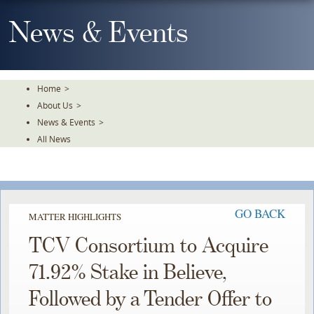
Skip
To
News & Events
The
Main
Content
Home
>
About Us
>
News & Events
>
All News
GO BACK
MATTER HIGHLIGHTS
TCV Consortium to Acquire
71.92% Stake in Believe,
Followed by a Tender Offer to