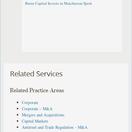
Bruin Capital Invests in Matchroom Sport
Related Services
Related Practice Areas
Corporate
Corporate – M&A
Mergers and Acquisitions
Capital Markets
Antitrust and Trade Regulation – M&A