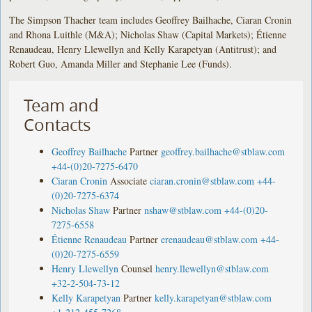
The Simpson Thacher team includes Geoffrey Bailhache, Ciaran Cronin
and Rhona Luithle (M&A); Nicholas Shaw (Capital Markets); Étienne
Renaudeau, Henry Llewellyn and Kelly Karapetyan (Antitrust); and
Robert Guo, Amanda Miller and Stephanie Lee (Funds).
Team and
Contacts
Geoffrey Bailhache
Partner
geoffrey.bailhache@stblaw.com
+44-(0)20-7275-6470
Ciaran Cronin
Associate
ciaran.cronin@stblaw.com
+44-
(0)20-7275-6374
Nicholas Shaw
Partner
nshaw@stblaw.com
+44-(0)20-
7275-6558
Étienne Renaudeau
Partner
erenaudeau@stblaw.com
+44-
(0)20-7275-6559
Henry Llewellyn
Counsel
henry.llewellyn@stblaw.com
+32-2-504-73-12
Kelly Karapetyan
Partner
kelly.karapetyan@stblaw.com