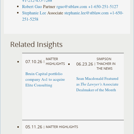
+1-212-455-7268
Robert Guo
Partner
rguo@stblaw.com
+1-650-251-5127
Stephanie Lee
Associate
stephanie.lee@stblaw.com
+1-650-
251-5258
Related Insights
MATTER
SIMPSON
07.10.26
|
06.23.26
HIGHLIGHTS
|
THACHER IN
THE NEWS
Bruin Capital portfolio
Sean Macdonald Featured
company As1 to acquire
as
The Lawyer’s
Associate
Elite Consulting
Dealmaker of the Month
05.11.26
|
MATTER HIGHLIGHTS