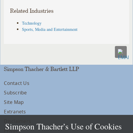
Related Industries
Technology
Sports, Media and Entertainment
Simpson Thacher & Bartlett LLP
Contact Us
Subscribe
Site Map
Extranets
Disclaimers
Simpson Thacher’s Use of Cookies
Privacy