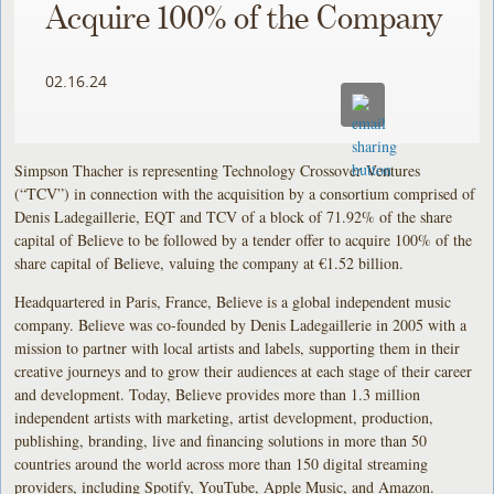
Acquire 100% of the Company
02.16.24
Simpson Thacher is representing Technology Crossover Ventures
(“TCV”) in connection with the acquisition by a consortium comprised of
Denis Ladegaillerie, EQT and TCV of a block of 71.92% of the share
capital of Believe to be followed by a tender offer to acquire 100% of the
share capital of Believe, valuing the company at €1.52 billion.
Headquartered in Paris, France, Believe is a global independent music
company. Believe was co-founded by Denis Ladegaillerie in 2005 with a
mission to partner with local artists and labels, supporting them in their
creative journeys and to grow their audiences at each stage of their career
and development. Today, Believe provides more than 1.3 million
independent artists with marketing, artist development, production,
publishing, branding, live and financing solutions in more than 50
countries around the world across more than 150 digital streaming
providers, including Spotify, YouTube, Apple Music, and Amazon.