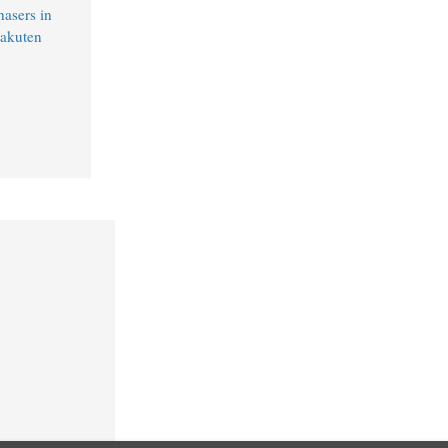
hasers in
Rakuten