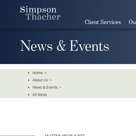
Skip
To
The
Client Services
Ou
Main
Content
News & Events
Home
>
About Us
>
News & Events
>
All News
MATTER HIGHLIGHTS