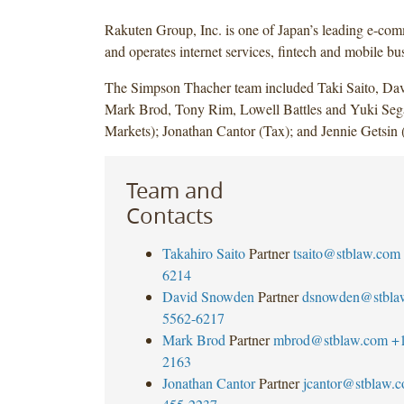
Rakuten Group, Inc. is one of Japan’s leading e-c
and operates internet services, fintech and mobile bu
The Simpson Thacher team included Taki Saito, Da
Mark Brod, Tony Rim, Lowell Battles and Yuki Seg
Markets); Jonathan Cantor (Tax); and Jennie Getsin 
Team and
Contacts
Takahiro Saito
Partner
tsaito@stblaw.com
6214
David Snowden
Partner
dsnowden@stbla
5562-6217
Mark Brod
Partner
mbrod@stblaw.com
+
2163
Jonathan Cantor
Partner
jcantor@stblaw.