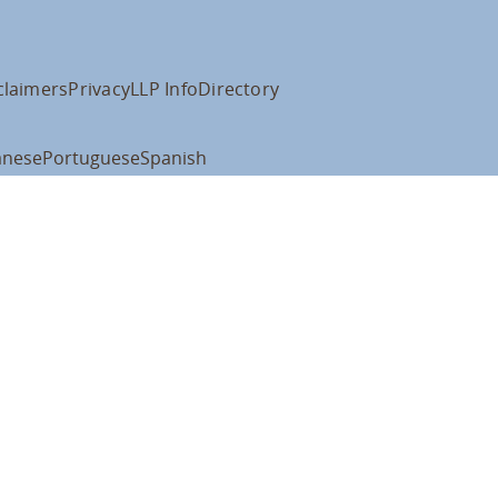
claimers
Privacy
LLP Info
Directory
anese
Portuguese
Spanish