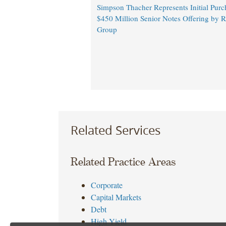
Simpson Thacher Represents Initial Purc
$450 Million Senior Notes Offering by 
Group
Related Services
Related Practice Areas
Corporate
Capital Markets
Debt
High Yield