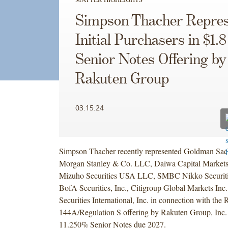
Simpson Thacher Repres
Initial Purchasers in $1.8
Senior Notes Offering by
Rakuten Group
03.15.24
Simpson Thacher recently represented Goldman Sa
Morgan Stanley & Co. LLC, Daiwa Capital Markets
Mizuho Securities USA LLC, SMBC Nikko Securitie
BofA Securities, Inc., Citigroup Global Markets In
Securities International, Inc. in connection with the 
144A/Regulation S offering by Rakuten Group, Inc. o
11.250% Senior Notes due 2027.