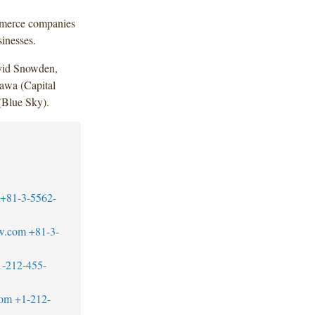
ommerce companies
sinesses.
vid Snowden,
awa (Capital
(Blue Sky).
+81-3-5562-
w.com
+81-3-
1-212-455-
com
+1-212-