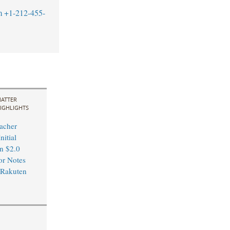
m
+1-212-455-
ATTER
IGHLIGHTS
acher
nitial
in $2.0
or Notes
 Rakuten