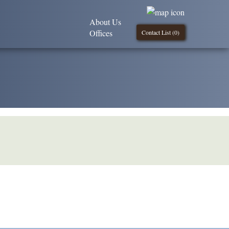
About Us
Offices
Contact List (
0
)