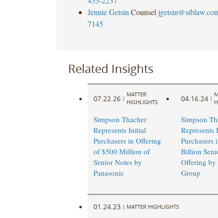
455-2237
Jennie Getsin
Counsel
jgetsin@stblaw.co
7145
Related Insights
MATTER
M
07.22.26
04.16.24
|
|
HIGHLIGHTS
H
Simpson Thacher
Simpson Th
Represents Initial
Represents I
Purchasers in Offering
Purchasers 
of $500 Million of
Billion Seni
Senior Notes by
Offering by
Panasonic ​
Group
01.24.23
|
MATTER HIGHLIGHTS