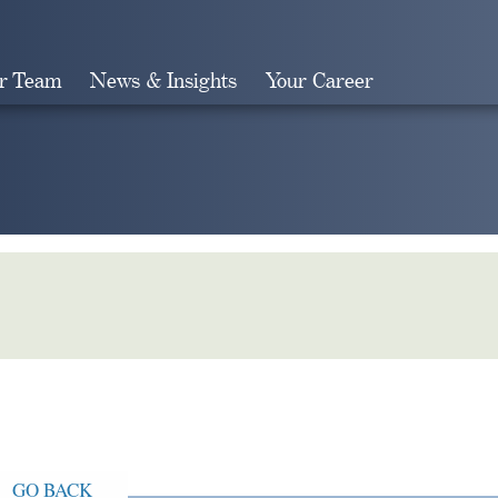
r Team
News & Insights
Your Career
Search
GO BACK