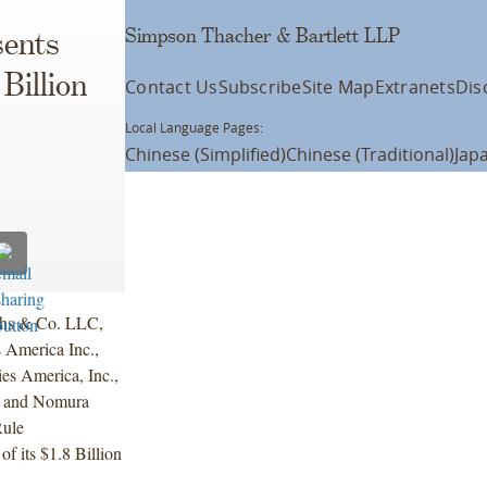
Simpson Thacher & Bartlett LLP
ents
 Billion
Contact Us
Subscribe
Site Map
Extranets
Dis
Local Language Pages:
Chinese (Simplified)
Chinese (Traditional)
Jap
chs & Co. LLC,
 America Inc.,
s America, Inc.,
c. and Nomura
Rule
f its $1.8 Billion