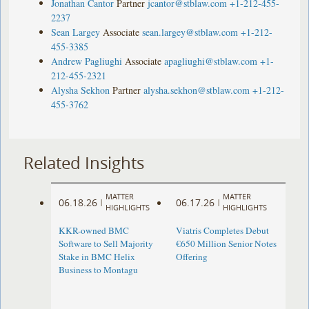
Jonathan Cantor
Partner
jcantor@stblaw.com
+1-212-455-
2237
Sean Largey
Associate
sean.largey@stblaw.com
+1-212-
455-3385
Andrew Pagliughi
Associate
apagliughi@stblaw.com
+1-
212-455-2321
Alysha Sekhon
Partner
alysha.sekhon@stblaw.com
+1-212-
455-3762
Related Insights
MATTER
MATTER
06.18.26
06.17.26
|
|
HIGHLIGHTS
HIGHLIGHTS
KKR-owned BMC
Viatris Completes Debut
Software to Sell Majority
€650 Million Senior Notes
Stake in BMC Helix
Offering
Business to Montagu