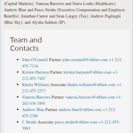
(Capital Markets); Vanessa Burrows and Nawa Lodin (Healthcare);
Andrew Blau and Pasco Struhs (Executive Compensation and Employee
Benefits); Jonathan Cantor and Sean Largey (Tax); Andrew Pagliughi
(Blue Sky); and Alysha Sekhon (IP).
Team and
Contacts
John O'Connell
Partner
john.oconnell@stblaw.com
+1-212-
455-7116
Kirsten Harmon
Partner
kirsten.harmon@stblaw.com
+1-
212-455-7447
Khalia Williams
Associate
khalia.williams@stblaw.com
+1-
212-455-2577
Vanessa Burrows
Partner
vanessa.burrows@stblaw.com
+1-
202-636-5891
Andrew Blau
Partner
andrew.blau@stblaw.com
+1-212-
455-2380
J. Struhs
Associate
pasco.struhs@stblaw.com
+1-212-455-
3983