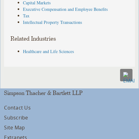
Capital Markets
Executive Compensation and Employee Benefits
Tax
Intellectual Property Transactions
Related Industries
Healthcare and Life Sciences
Simpson Thacher & Bartlett LLP
Contact Us
Subscribe
Site Map
Extranets