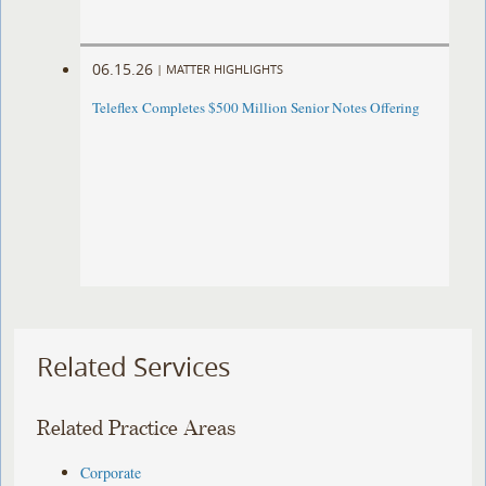
06.15.26
|
MATTER HIGHLIGHTS
Teleflex Completes $500 Million Senior Notes Offering
Related Services
Related Practice Areas
Corporate