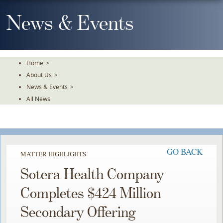
Skip
To
News & Events
The
Main
Content
Home
>
About Us
>
News & Events
>
All News
GO BACK
MATTER HIGHLIGHTS
Sotera Health Company
Completes $424 Million
Secondary Offering