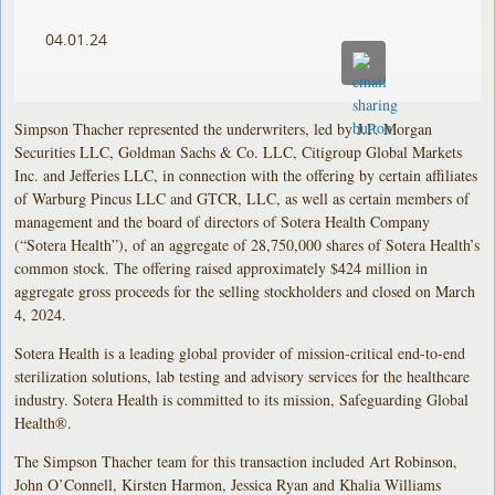
04.01.24
Simpson Thacher represented the underwriters, led by J.P. Morgan
Securities LLC, Goldman Sachs & Co. LLC, Citigroup Global Markets
Inc. and Jefferies LLC, in connection with the offering by certain affiliates
of Warburg Pincus LLC and GTCR, LLC, as well as certain members of
management and the board of directors of Sotera Health Company
(“Sotera Health”), of an aggregate of 28,750,000 shares of Sotera Health’s
common stock. The offering raised approximately $424 million in
aggregate gross proceeds for the selling stockholders and closed on March
4, 2024.
Sotera Health is a leading global provider of mission-critical end-to-end
sterilization solutions, lab testing and advisory services for the healthcare
industry. Sotera Health is committed to its mission, Safeguarding Global
Health®.
The Simpson Thacher team for this transaction included Art Robinson,
John O’Connell, Kirsten Harmon, Jessica Ryan and Khalia Williams