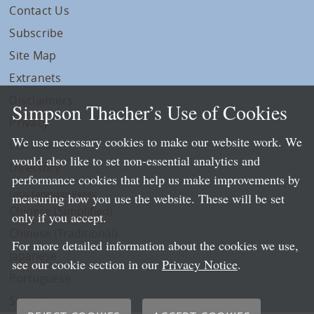
Contact Us
Subscribe
Site Map
Extranets
Disclaimers
Simpson Thacher’s Use of Cookies
Privacy
We use necessary cookies to make our website work. We
LLP Info
would also like to set non-essential analytics and
Directory
performance cookies that help us make improvements by
Local Language Pages:
measuring how you use the website. These will be set
Chinese (Simplified)
only if you accept.
Chinese (Traditional)
For more detailed information about the cookies we use,
Japanese
see our cookie section in our
Privacy Notice
.
Portuguese
Spanish