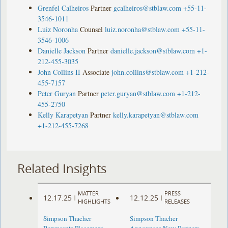
Grenfel Calheiros
Partner
gcalheiros@stblaw.com
+55-11-
3546-1011
Luiz Noronha
Counsel
luiz.noronha@stblaw.com
+55-11-
3546-1006
Danielle Jackson
Partner
danielle.jackson@stblaw.com
+1-
212-455-3035
John Collins II
Associate
john.collins@stblaw.com
+1-212-
455-7157
Peter Guryan
Partner
peter.guryan@stblaw.com
+1-212-
455-2750
Kelly Karapetyan
Partner
kelly.karapetyan@stblaw.com
+1-212-455-7268
Related Insights
MATTER
PRESS
12.17.25
12.12.25
|
|
HIGHLIGHTS
RELEASES
Simpson Thacher
Simpson Thacher