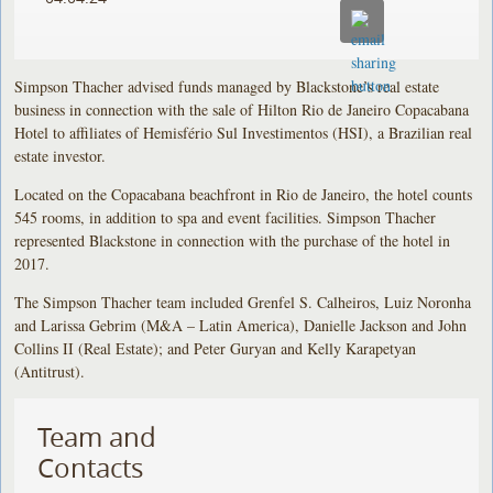
Simpson Thacher advised funds managed by Blackstone’s real estate
business in connection with the sale of Hilton Rio de Janeiro Copacabana
Hotel to affiliates of Hemisfério Sul Investimentos (HSI), a Brazilian real
estate investor.
Located on the Copacabana beachfront in Rio de Janeiro, the hotel counts
545 rooms, in addition to spa and event facilities. Simpson Thacher
represented Blackstone in connection with the purchase of the hotel in
2017.
The Simpson Thacher team included Grenfel S. Calheiros, Luiz Noronha
and Larissa Gebrim (M&A – Latin America), Danielle Jackson and John
Collins II (Real Estate); and Peter Guryan and Kelly Karapetyan
(Antitrust).
Team and
Contacts