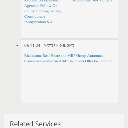
Represents Placement
Announces New Partners
Agents in Follow-On
Equity Offering of Cury
Construtora e
Incorporadora S.A.
06.11.24
|
MATTER HIGHLIGHTS
Blackstone Real Estate and MRP Group Announce
Commencement of an All-Cash Tender Offer for Terrafina
Related Services