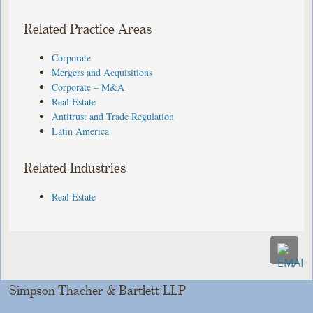
Related Practice Areas
Corporate
Mergers and Acquisitions
Corporate – M&A
Real Estate
Antitrust and Trade Regulation
Latin America
Related Industries
Real Estate
Simpson Thacher & Bartlett LLP