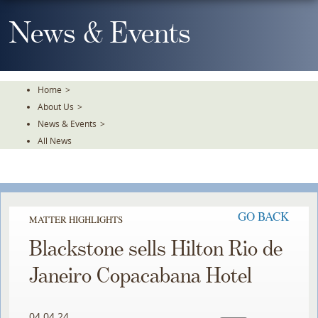
Skip
To
News & Events
The
Main
Content
Home
>
About Us
>
News & Events
>
All News
GO BACK
MATTER HIGHLIGHTS
Blackstone sells Hilton Rio de
Janeiro Copacabana Hotel
04.04.24