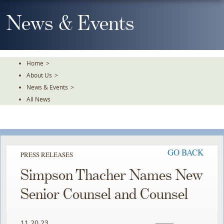
Skip
To
News & Events
The
Main
Content
Home
>
About Us
>
News & Events
>
All News
GO BACK
PRESS RELEASES
Simpson Thacher Names New
Senior Counsel and Counsel
11.20.23