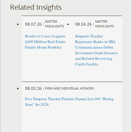
Related Insights
MATTER
MATTER
08.07.26
08.04.26
|
|
HIGHLIGHTS
HIGHLIGHTS
Border to Coast Acquires
Simpson Thacher
£400 Million Real Estate
Represents Banks in SBA
Family Home Portfolio
Communications Debut
Investment Grade Issuance
and Related Revolving
Credit Facility
08.03.26
|
FIRM AND INDIVIDUAL HONORS
Five Simpson Thacher Partners Named
Law360
“Rising
Stars” for 2026