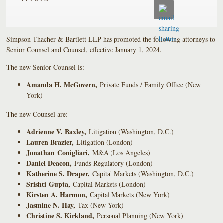
Simpson Thacher & Bartlett LLP has promoted the following attorneys to
Senior Counsel and Counsel, effective January 1, 2024.
The new Senior Counsel is:
Amanda H. McGovern
,
Private Funds / Family Office (New
York)
The new Counsel are:
Adrienne V. Baxley
,
Litigation (Washington, D.C.)
Lauren Brazier
,
Litigation (London)
Jonathan Conigliari
,
M&A (Los Angeles)
Daniel Deacon
,
Funds Regulatory (London)
Katherine S. Draper
,
Capital Markets (Washington, D.C.)
Srishti
Gupta
,
Capital Markets (London)
Kirsten A. Harmon
,
Capital Markets (New York)
Jasmine N. Hay
,
Tax (New York)
Christine S. Kirkland
,
Personal Planning (New York)