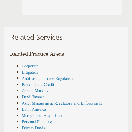
Related Services
Related Practice Areas
Corporate
Litigation
Antitrust and Trade Regulation
Banking and Credit
Capital Markets
Fund Finance
Asset Management Regulatory and Enforcement
Latin America
Mergers and Acquisitions
Personal Planning
Private Funds