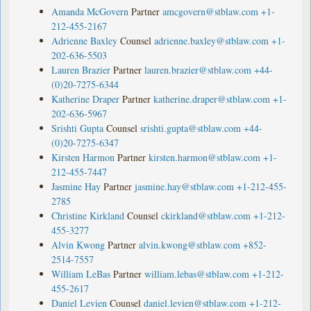
Amanda McGovern
Partner
amcgovern@stblaw.com
+1-
212-455-2167
Adrienne Baxley
Counsel
adrienne.baxley@stblaw.com
+1-
202-636-5503
Lauren Brazier
Partner
lauren.brazier@stblaw.com
+44-
(0)20-7275-6344
Katherine Draper
Partner
katherine.draper@stblaw.com
+1-
202-636-5967
Srishti Gupta
Counsel
srishti.gupta@stblaw.com
+44-
(0)20-7275-6347
Kirsten Harmon
Partner
kirsten.harmon@stblaw.com
+1-
212-455-7447
Jasmine Hay
Partner
jasmine.hay@stblaw.com
+1-212-455-
2785
Christine Kirkland
Counsel
ckirkland@stblaw.com
+1-212-
455-3277
Alvin Kwong
Partner
alvin.kwong@stblaw.com
+852-
2514-7557
William LeBas
Partner
william.lebas@stblaw.com
+1-212-
455-2617
Daniel Levien
Counsel
daniel.levien@stblaw.com
+1-212-