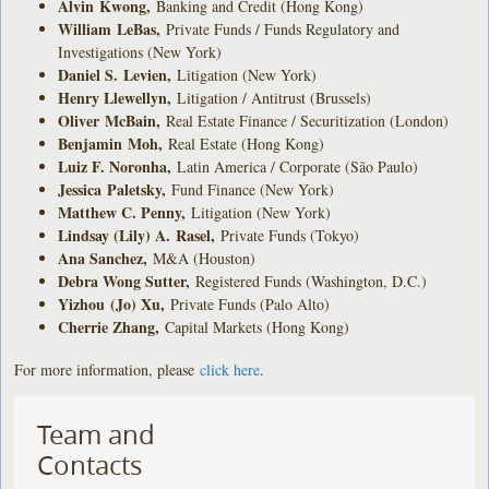
Alvin Kwong
,
Banking and Credit (Hong Kong)
William LeBas
,
Private Funds / Funds Regulatory and
Investigations (New York)
Daniel S. Levien
,
Litigation (New York)
Henry Llewellyn
,
Litigation / Antitrust (Brussels)
Oliver McBain
,
Real Estate Finance / Securitization (London)
Benjamin Moh
,
Real Estate (Hong Kong)
Luiz F. Noronha
,
Latin America / Corporate (São Paulo)
Jessica Paletsky
,
Fund Finance (New York)
Matthew C. Penny
,
Litigation (New York)
Lindsay (Lily) A. Rasel
,
Private Funds (Tokyo)
Ana Sanchez
,
M&A (Houston)
Debra Wong Sutter
,
Registered Funds (Washington, D.C.)
Yizhou
(Jo) Xu
,
Private Funds (Palo Alto)
Cherrie Zhang
,
Capital Markets (Hong Kong)
For more information, please
click here
.
Team and
Contacts