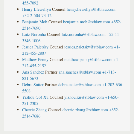
455-7092
Henry Llewellyn
Counsel
henry.llewellyn@stblaw.com
+32-2-504-73-12
Benjamin Moh
Counsel
benjamin.moh@stblaw.com
+852-
2514-7690
Luiz Noronha
Counsel
luiz.noronha@stblaw.com
+55-11-
3546-1006
Jessica Paletsky
Counsel
jessica.paletsky@stblaw.com
+1-
212-455-2807
Matthew Penny
Counsel
matthew.penny@stblaw.com
+1-
212-455-2152
Ana Sanchez
Partner
ana.sanchez@stblaw.com
+1-713-
821-5673
Debra Sutter
Partner
debra.sutter@stblaw.com
+1-202-636-
5508
Yizhou (Jo) Xu
Counsel
yizhou.xu@stblaw.com
+1-650-
251-2305
Cherrie Zhang
Counsel
cherrie.zhang@stblaw.com
+852-
2514-7686