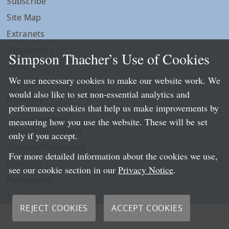
Subscribe
Site Map
Extranets
Disclaimers
Simpson Thacher’s Use of Cookies
Privacy
We use necessary cookies to make our website work. We
LLP Info
would also like to set non-essential analytics and
Directory
performance cookies that help us make improvements by
Local Language Pages:
measuring how you use the website. These will be set
Chinese (Simplified)
only if you accept.
Chinese (Traditional)
For more detailed information about the cookies we use,
Japanese
see our cookie section in our
Privacy Notice
.
Portuguese
Spanish
REJECT COOKIES
ACCEPT COOKIES