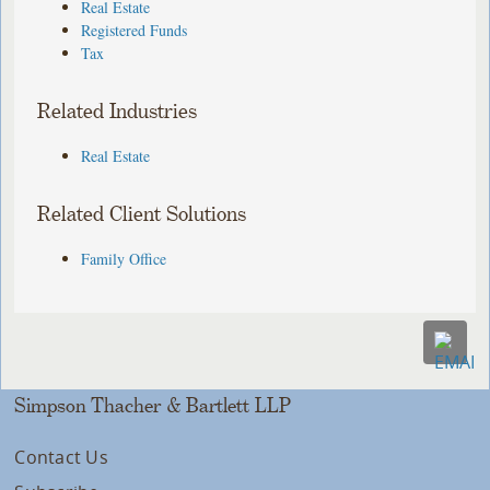
Real Estate
Registered Funds
Tax
Related Industries
Real Estate
Related Client Solutions
Family Office
Simpson Thacher & Bartlett LLP
Contact Us