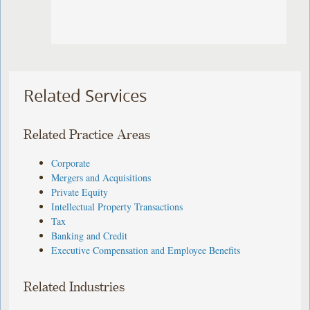
Related Services
Related Practice Areas
Corporate
Mergers and Acquisitions
Private Equity
Intellectual Property Transactions
Tax
Banking and Credit
Executive Compensation and Employee Benefits
Related Industries