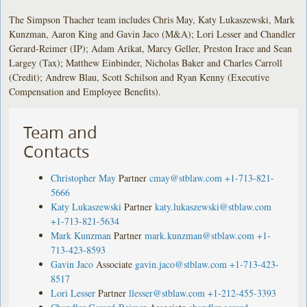
The Simpson Thacher team includes Chris May, Katy Lukaszewski, Mark
Kunzman, Aaron King and Gavin Jaco (M&A); Lori Lesser and Chandler
Gerard-Reimer (IP); Adam Arikat, Marcy Geller, Preston Irace and Sean
Largey (Tax); Matthew Einbinder, Nicholas Baker and Charles Carroll
(Credit); Andrew Blau, Scott Schilson and Ryan Kenny (Executive
Compensation and Employee Benefits).
Team and
Contacts
Christopher May
Partner
cmay@stblaw.com
+1-713-821-
5666
Katy Lukaszewski
Partner
katy.lukaszewski@stblaw.com
+1-713-821-5634
Mark Kunzman
Partner
mark.kunzman@stblaw.com
+1-
713-423-8593
Gavin Jaco
Associate
gavin.jaco@stblaw.com
+1-713-423-
8517
Lori Lesser
Partner
llesser@stblaw.com
+1-212-455-3393