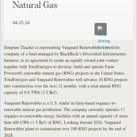
Natural Gas
04.25.24
Simpson Thacher is representing Vanguard Renewables, a portfolio
company of a fund managed by BlackRock’s Diversified Infrastructure
business, in its agreement to create an equally owned joint venture
together with TotalEnergies to develop, build and operate Farm
Powered® renewable natural gas (RNG) projects in the United States.
TotalEnergies and Vanguard Renewables will advance 10 RNG projects
into construction over the next 12 months, with a total annual RNG
capacity of 0.8 TWh (2.5 Bcf).
Vanguard Renewables is a U.S. leader in farm-based organics-to-
renewable natural gas production. The company currently operates 17
organics-to-renewable energy facilities with an annual capacity of more
than 440 GWh (1.5 Bcf) of RNG. Looking beyond 2024, Vanguard
Renewables plans to commission over 100 RNG projects by the end of
2028.