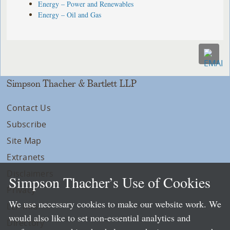
Energy – Power and Renewables
Energy – Oil and Gas
Simpson Thacher & Bartlett LLP
Contact Us
Subscribe
Site Map
Extranets
Disclaimers
Simpson Thacher’s Use of Cookies
Privacy
We use necessary cookies to make our website work. We
LLP Info
would also like to set non-essential analytics and
Directory