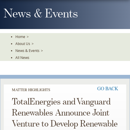
Skip
To
News & Events
The
Main
Content
Home
>
About Us
>
News & Events
>
All News
GO BACK
MATTER HIGHLIGHTS
TotalEnergies and Vanguard
Renewables Announce Joint
Venture to Develop Renewable