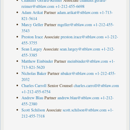
Chandler Gerard-Reimer
Associate
chandler.gerard-
reimer@stblaw.com
+1-212-455-6698
Adam Arikat
Partner
adam.arikat@stblaw.com
+1-713-
821-5614
Marcy Geller
Partner
mgeller@stblaw.com
+1-212-455-
3543
Preston Irace
Associate
preston.irace@stblaw.com
+1-212-
455-3755
Sean Largey
Associate
sean.largey@stblaw.com
+1-212-
455-3385
Matthew Einbinder
Partner
meinbinder@stblaw.com
+1-
713-821-5620
Nicholas Baker
Partner
nbaker@stblaw.com
+1-212-455-
2032
Charles Carroll
Senior Counsel
charles.carroll@stblaw.com
+1-212-455-6754
Andrew Blau
Partner
andrew.blau@stblaw.com
+1-212-
455-2380
Scott Schilson
Associate
scott.schilson@stblaw.com
+1-
212-455-7318