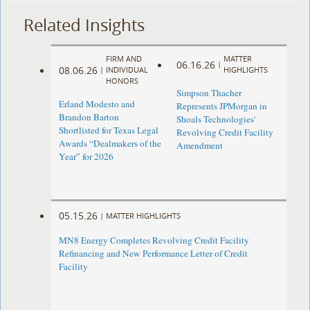
Related Insights
FIRM AND
MATTER
06.16.26
|
08.06.26
|
INDIVIDUAL
HIGHLIGHTS
HONORS
Simpson Thacher
Erland Modesto and
Represents JPMorgan in
Brandon Barton
Shoals Technologies'
Shortlisted for Texas Legal
Revolving Credit Facility
Awards “Dealmakers of the
Amendment
Year” for 2026
05.15.26
|
MATTER HIGHLIGHTS
MN8 Energy Completes Revolving Credit Facility
Refinancing and New Performance Letter of Credit
Facility