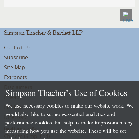
Simpson Thacher & Bartlett LLP
Contact Us
Subscribe
Site Map
Extranets
Disclaimers
Simpson Thacher’s Use of Cookies
Privacy
We use necessary cookies to make our website work. We
LLP Info
would also like to set non-essential analytics and
Directory
performance cookies that help us make improvements by
Local Language Pages:
measuring how you use the website. These will be set
Chinese (Simplified)