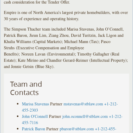
cash consideration for the Tender Offer.
Empire is one of North America’s largest private homebuilders, with over
30 years of experience and operating history.
The Simpson Thacher team included Marisa Stavenas, John O’Connell,
Patrick Baron, Jieun Lim, Ziang Zhou, David Turitzin, Jack Ligon and
Khalia Williams (Capital Markets); Michael Mann (Tax); Pasco
Struhs (Executive Compensation and Employee
Benefits); Noreen Lavan (Environmental); Timothy Gallagher (Real
Estate); Kate Mirino and Chandler Gerard-Reimer (Intellectual Property);
and Jennie Getsin (Blue Sky).
Team and
Contacts
Marisa Stavenas
Partner
mstavenas@stblaw.com
+1-212-
455-2303
John O'Connell
Partner
john.oconnell@stblaw.com
+1-212-
455-7116
Patrick Baron
Partner
pbaron@stblaw.com
+1-212-455-