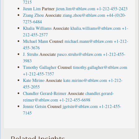
7215
Jieun Lim
Partner
jieun.lim@stblaw.com
+1-212-455-2423
Ziang Zhou
Associate
ziang.zhou@stblaw.com
+44-(0)20-
7275-6484
Khalia Williams
Associate
khalia.williams@stblaw.com
+1-
212-455-2577
Michael Mann
Counsel
michael.mann@stblaw.com
+1-212-
455-3676
J. Struhs
Associate
pasco.struhs@stblaw.com
+1-212-455-
3983
Timothy Gallagher
Counsel
timothy.gallagher@stblaw.com
+1-212-455-7357
Kate Mirino
Associate
kate.mirino@stblaw.com
+1-212-
455-2055
Chandler Gerard-Reimer
Associate
chandler.gerard-
reimer@stblaw.com
+1-212-455-6698
Jennie Getsin
Counsel
jgetsin@stblaw.com
+1-212-455-
7145
Related Insights