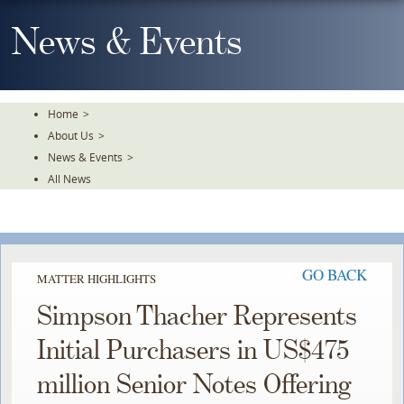
Skip
To
News & Events
The
Main
Content
Home
>
About Us
>
News & Events
>
All News
GO BACK
MATTER HIGHLIGHTS
Simpson Thacher Represents
Initial Purchasers in US$475
million Senior Notes Offering