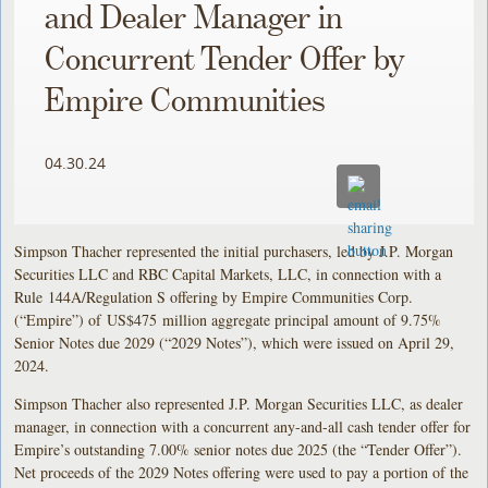
and Dealer Manager in
Concurrent Tender Offer by
Empire Communities
04.30.24
Simpson Thacher represented the initial purchasers, led by J.P. Morgan
Securities LLC and RBC Capital Markets, LLC, in connection with a
Rule 144A/Regulation S offering by Empire Communities Corp.
(“Empire”) of US$475 million aggregate principal amount of 9.75%
Senior Notes due 2029 (“2029 Notes”), which were issued on April 29,
2024.
Simpson Thacher also represented J.P. Morgan Securities LLC, as dealer
manager, in connection with a concurrent any-and-all cash tender offer for
Empire’s outstanding 7.00% senior notes due 2025 (the “Tender Offer”).
Net proceeds of the 2029 Notes offering were used to pay a portion of the