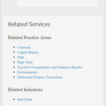
Related Services
Related Practice Areas
Corporate
Capital Markets
Debt
High Yield
Executive Compensation and Employee Benefits
Environmental
Intellectual Property Transactions
Related Industries
Real Estate