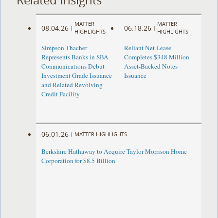
MATTER
MATTER
08.04.26
06.18.26
|
|
HIGHLIGHTS
HIGHLIGHTS
Simpson Thacher
Reliant Net Lease
Represents Banks in SBA
Completes $348 Million
Communications Debut
Asset-Backed Notes
Investment Grade Issuance
Issuance
and Related Revolving
Credit Facility
06.01.26
|
MATTER HIGHLIGHTS
Berkshire Hathaway to Acquire Taylor Morrison Home
Corporation for $8.5 Billion