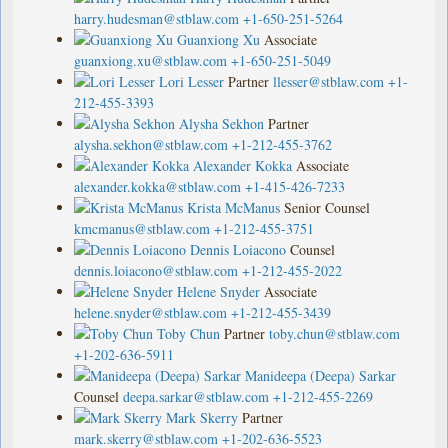
harry.hudesman@stblaw.com
+1-650-251-5264
Guanxiong Xu
Associate
guanxiong.xu@stblaw.com
+1-650-251-5049
Lori Lesser
Partner
llesser@stblaw.com
+1-
212-455-3393
Alysha Sekhon
Partner
alysha.sekhon@stblaw.com
+1-212-455-3762
Alexander Kokka
Associate
alexander.kokka@stblaw.com
+1-415-426-7233
Krista McManus
Senior Counsel
kmcmanus@stblaw.com
+1-212-455-3751
Dennis Loiacono
Counsel
dennis.loiacono@stblaw.com
+1-212-455-2022
Helene Snyder
Associate
helene.snyder@stblaw.com
+1-212-455-3439
Toby Chun
Partner
toby.chun@stblaw.com
+1-202-636-5911
Manideepa (Deepa) Sarkar
Counsel
deepa.sarkar@stblaw.com
+1-212-455-2269
Mark Skerry
Partner
mark.skerry@stblaw.com
+1-202-636-5523