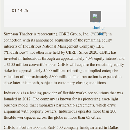
01.14.25
Simpson Thacher is representing CBRE Group, Inc. (“CBRE”) in
connection with its announced acquisition of the remaining equity
interests of Industrious National Management Company LLC
(“Industrious”) not otherwise held by CBRE. Since 2020, CBRE has
invested in Industrious through an approximately 40% equity interest and
a $100 million convertible note. CBRE will acquire the remaining equity
stake for approximately $400 million, reflecting an implied enterprise
valuation of approximately $800 million. The transaction is expected to
close later this month, subject to customary closing conditions.
Industrious is a leading provider of flexible workplace solutions that was
founded in 2012. The company is known for its pioneering asset-light
business model that emphasizes partnership agreements, which drive
alignment with property owners. Industrious operates more than 200
flexible workspaces across the globe in more than 65 cities.
CBRE, a Fortune 500 and S&P 500 company headquartered in Dallas,