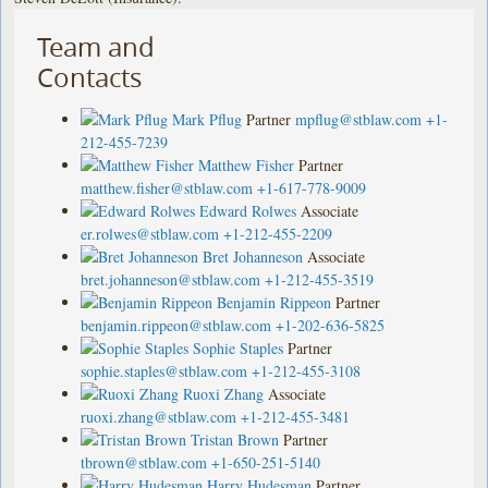
Team and
Contacts
Mark Pflug
Partner
mpflug@stblaw.com
+1-
212-455-7239
Matthew Fisher
Partner
matthew.fisher@stblaw.com
+1-617-778-9009
Edward Rolwes
Associate
er.rolwes@stblaw.com
+1-212-455-2209
Bret Johanneson
Associate
bret.johanneson@stblaw.com
+1-212-455-3519
Benjamin Rippeon
Partner
benjamin.rippeon@stblaw.com
+1-202-636-5825
Sophie Staples
Partner
sophie.staples@stblaw.com
+1-212-455-3108
Ruoxi Zhang
Associate
ruoxi.zhang@stblaw.com
+1-212-455-3481
Tristan Brown
Partner
tbrown@stblaw.com
+1-650-251-5140
Harry Hudesman
Partner