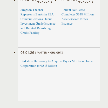
HIGHLIGHTS
HIGHLIGHTS
Simpson Thacher
Reliant Net Lease
Represents Banks in SBA
Completes $348 Million
Communications Debut
Asset-Backed Notes
Investment Grade Issuance
Issuance
and Related Revolving
Credit Facility
06.01.26
|
MATTER HIGHLIGHTS
Berkshire Hathaway to Acquire Taylor Morrison Home
Corporation for $8.5 Billion