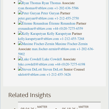
Ryan Thomas
Associate
ryan.thomas@stblaw.com
+1-202-636-5586
Peter Guryan
Partner
peter.guryan@stblaw.com
+1-212-455-2750
Étienne Renaudeau
Partner
erenaudeau@stblaw.com
+44-(0)20-7275-6559
Kelly Karapetyan
Partner
kelly.karapetyan@stblaw.com
+1-212-455-7268
Maxime Fischer-Zernin
Associate
max.fischer-zernin@stblaw.com
+1-202-636-
5902
Luke Cowdell
Associate
luke.cowdell@stblaw.com
+44-(0)20-7275-6198
Steven DeLott
Senior Counsel
sdelott@stblaw.com
+1-212-455-3426
Related Insights
MATTER
MATTER
08.04.26
06.18.26
|
|