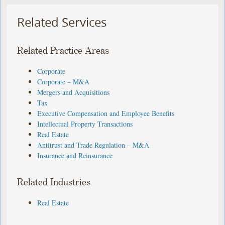
Related Services
Related Practice Areas
Corporate
Corporate – M&A
Mergers and Acquisitions
Tax
Executive Compensation and Employee Benefits
Intellectual Property Transactions
Real Estate
Antitrust and Trade Regulation – M&A
Insurance and Reinsurance
Related Industries
Real Estate