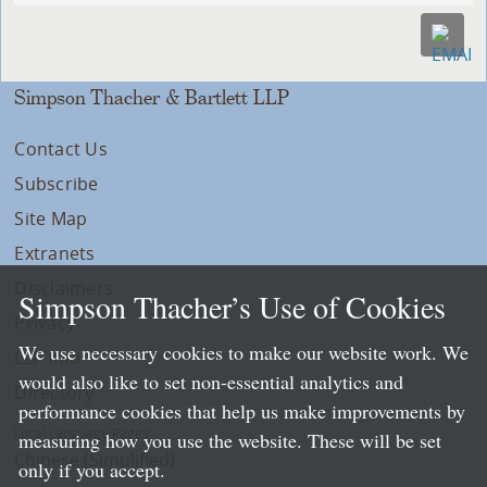
Simpson Thacher & Bartlett LLP
Contact Us
Subscribe
Site Map
Extranets
Disclaimers
Simpson Thacher’s Use of Cookies
Privacy
We use necessary cookies to make our website work. We
LLP Info
would also like to set non-essential analytics and
Directory
performance cookies that help us make improvements by
Local Language Pages:
measuring how you use the website. These will be set
Chinese (Simplified)
only if you accept.