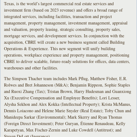
Texas, is the world’s largest commercial real estate services and
investment firm (based on 2023 revenue) and offers a broad range of
integrated services, including facilities, transaction and project
management, property management, investment management, appraisal
and valuation, property leasing, strategic consulting, property sales,
mortgage services, and development services. In conjunction with the
acquisition, CBRE will create a new business segment called Building
Operations & Experience. This new segment will unify building
operations, workplace experience and property management, positioning
CBRE to deliver scalable, future-ready solutions for offices, data centers,
warehouses and other facilities.
The Simpson Thacher team includes Mark Pflug, Matthew Fisher, E.R.
Rolwes and Bret Johanneson (M&A); Benjamin Rippeon, Sophie Staples
and Ruoxi Zhang (Tax); Tristan Brown, Harry Hudesman and Guanxiong
Xu (Executive Compensation and Employee Benefits); Lori Lesser,
Alysha Sekhon and Alex Kokka (Intellectual Property); Krista McManus,
Dennis Loiacono and Helene Marie Snyder (Real Estate); Toby Chun and
Manideepa Sarkar (Environmental); Mark Skerry and Ryan Thomas
(Foreign Direct Investment); Peter Guryan, Étienne Renaudeau, Kelly
Karapetyan, Max Fischer-Zernin and Luke Cowdell (Antitrust); and
Steven DeLott (Insurance).