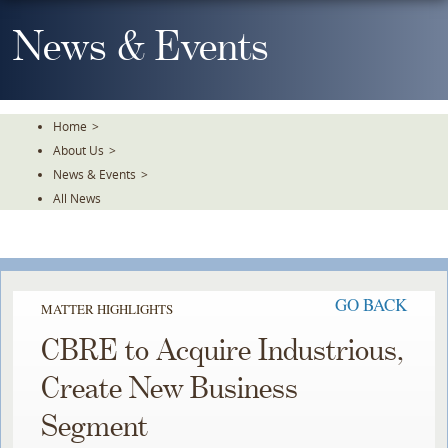
Skip
To
News & Events
The
Main
Content
Home
>
About Us
>
News & Events
>
All News
GO BACK
MATTER HIGHLIGHTS
CBRE to Acquire Industrious,
Create New Business
Segment