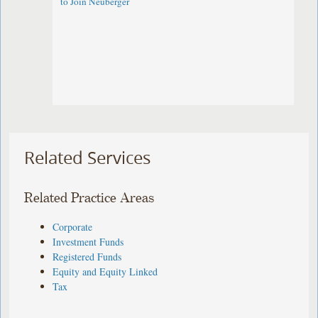
to Join Neuberger
Related Services
Related Practice Areas
Corporate
Investment Funds
Registered Funds
Equity and Equity Linked
Tax