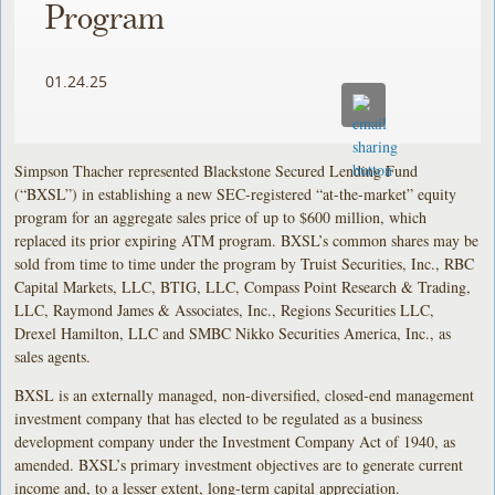
Program
01.24.25
Simpson Thacher represented Blackstone Secured Lending Fund
(“BXSL”) in establishing a new SEC-registered “at-the-market” equity
program for an aggregate sales price of up to $600 million, which
replaced its prior expiring ATM program. BXSL’s common shares may be
sold from time to time under the program by Truist Securities, Inc., RBC
Capital Markets, LLC, BTIG, LLC, Compass Point Research & Trading,
LLC, Raymond James & Associates, Inc., Regions Securities LLC,
Drexel Hamilton, LLC and SMBC Nikko Securities America, Inc., as
sales agents.
BXSL is an externally managed, non-diversified, closed-end management
investment company that has elected to be regulated as a business
development company under the Investment Company Act of 1940, as
amended. BXSL’s primary investment objectives are to generate current
income and, to a lesser extent, long-term capital appreciation.