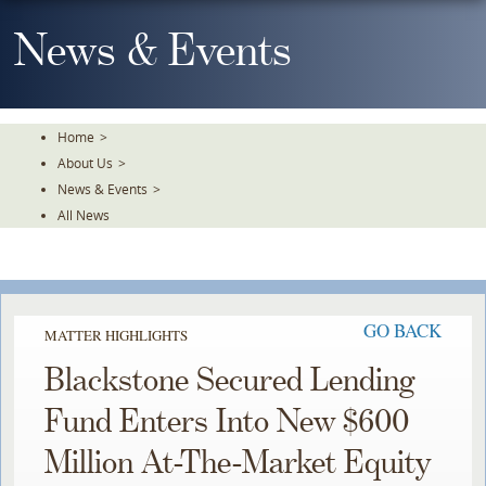
Skip
To
News & Events
The
Main
Content
Home
>
About Us
>
News & Events
>
All News
GO BACK
MATTER HIGHLIGHTS
Blackstone Secured Lending
Fund Enters Into New $600
Million At-The-Market Equity