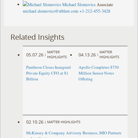
Michael Slomovics
Associate
michael.slomovics@stblaw.com
+1-212-455-3428
Related Insights
MATTER
MATTER
05.07.26
04.13.26
|
|
HIGHLIGHTS
HIGHLIGHTS
Pantheon Closes Inaugural
Apollo Completes $750
Private Equity CFO at $1
Million Senior Notes
Billion
Offering
02.10.26
|
MATTER HIGHLIGHTS
McKinsey & Company Advisory Business, MIO Partners