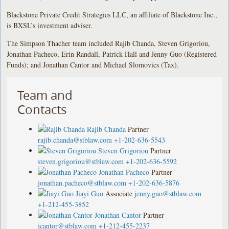
Blackstone Private Credit Strategies LLC, an affiliate of Blackstone Inc.,
is BXSL’s investment adviser.
The Simpson Thacher team included Rajib Chanda, Steven Grigoriou,
Jonathan Pacheco, Erin Randall, Patrick Hall and Jenny Guo (Registered
Funds); and Jonathan Cantor and Michael Slomovics (Tax).
Team and
Contacts
Rajib Chanda
Partner
rajib.chanda@stblaw.com
+1-202-636-5543
Steven Grigoriou
Partner
steven.grigoriou@stblaw.com
+1-202-636-5592
Jonathan Pacheco
Partner
jonathan.pacheco@stblaw.com
+1-202-636-5876
Jiayi Guo
Associate
jenny.guo@stblaw.com
+1-212-455-3852
Jonathan Cantor
Partner
jcantor@stblaw.com
+1-212-455-2237