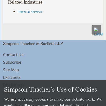
Related Industries
Financial Services
Simpson Thacher & Bartlett LLP
Contact Us
Subscribe
Site Map
Extranets
Disclaimers
Simpson Thacher’s Use of Cookies
Privacy
We use necessary cookies to make our website work. We
LLP Info
would also like to set non-essential analytics and