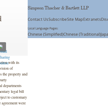
Simpson Thacher & Bartlett LLP
d
Contact Us
Subscribe
Site Map
Extranets
Dis
Local Language Pages:
Chinese (Simplified)
Chinese (Traditional)
Jap
tion with its
vision of
s the property and
party
gal departments
ntary legal bill
ubject to customary
he agreement were