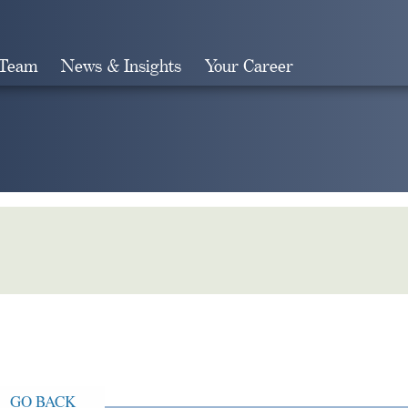
 Team
News & Insights
Your Career
Search
GO BACK