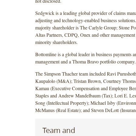
not disclosed.
Sedgwick is a leading global provider of claims man
adjusting and technology-enabled business solutions
majority shareholder is The Carlyle Group; Stone Po
Altas Partners, CDPQ, Onex and other management i
minority shareholders.
Bottomline is a global leader in business payments a
management and a Thoma Bravo portfolio company.
The Simpson Thacher team included Ravi Purushot
Kaupalolo (M&A); Tristan Brown, Courtney Thomso
Kamau (Executive Compensation and Employee Bene
Staples and Andrew Mandelbaum (Tax); Lori E. Less
Song (Intellectual Property); Michael Isby (Environm
McManus (Real Estate); and Steven DeLott (Insuran
Team and