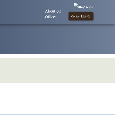
About Us
Offices
Contact List (
0
)