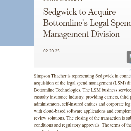
Sedgwick to Acquire
Bottomline's Legal Spen
Management Division
02.20.25
Simpson Thacher is representing Sedgwick in connec
acquisition of the legal spend management (LSM) di
Bottomline Technologies. The LSM business service
casualty insurance industry, providing carriers, third 
administrators, self-insured entities and corporate le
with cloud-based software applications and compleme
review solutions. The closing of the transaction is s
conditions and regulatory approvals. The terms of t