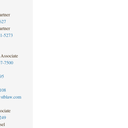
artner
627
artner
1-5273
Associate
07-7500
95
108
@stblaw.com
ociate
249
sel