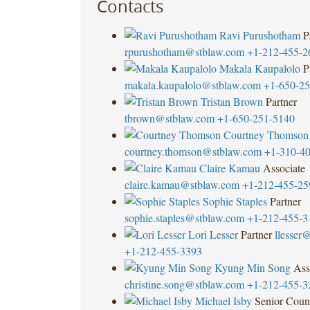
Contacts
Ravi Purushotham
P
rpurushotham@stblaw.com
+1-212-455-2
Makala Kaupalolo
P
makala.kaupalolo@stblaw.com
+1-650-25
Tristan Brown
Partner
tbrown@stblaw.com
+1-650-251-5140
Courtney Thomson
courtney.thomson@stblaw.com
+1-310-4
Claire Kamau
Associate
claire.kamau@stblaw.com
+1-212-455-25
Sophie Staples
Partner
sophie.staples@stblaw.com
+1-212-455-3
Lori Lesser
Partner
llesser
+1-212-455-3393
Kyung Min Song
Ass
christine.song@stblaw.com
+1-212-455-3
Michael Isby
Senior Coun