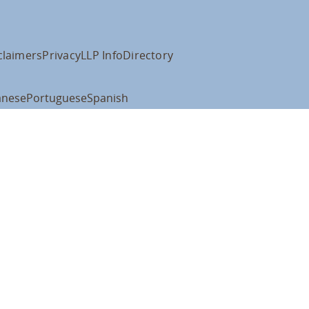
claimers
Privacy
LLP Info
Directory
anese
Portuguese
Spanish