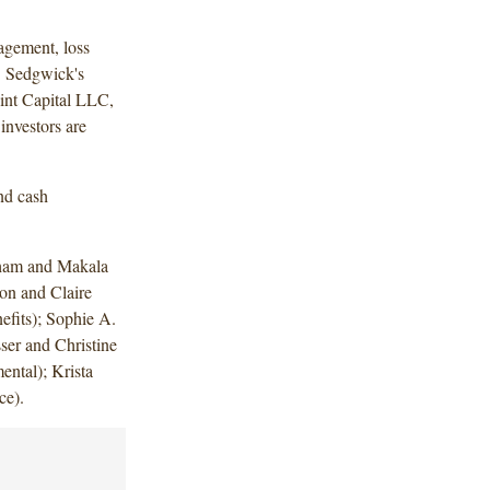
agement, loss
. Sedgwick's
int Capital LLC,
nvestors are
nd cash
ham and Makala
n and Claire
fits); Sophie A.
er and Christine
ental); Krista
ce).