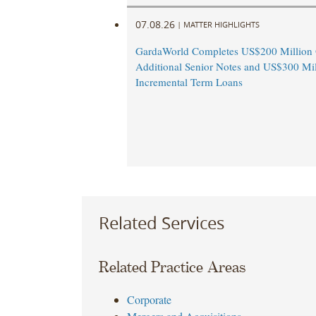
07.08.26
|
MATTER HIGHLIGHTS
GardaWorld Completes US$200 Million O
Additional Senior Notes and US$300 Mil
Incremental Term Loans
Related Services
Related Practice Areas
Corporate