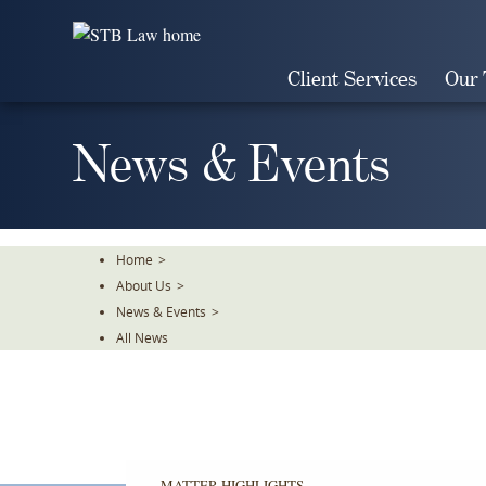
Skip
To
The
Client Services
Our
Main
Content
News & Events
Home
>
About Us
>
News & Events
>
All News
MATTER HIGHLIGHTS