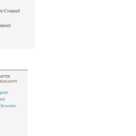
or Counsel
1
unsel
ATTER
IGHLIGHTS
uire
and
 Investor