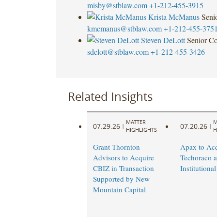
misby@stblaw.com
+1-212-455-3915
Krista McManus
Seni
kmcmanus@stblaw.com
+1-212-455-375
Steven DeLott
Senior Co
sdelott@stblaw.com
+1-212-455-3426
Related Insights
MATTER
M
07.29.26
07.20.26
|
|
HIGHLIGHTS
H
Grant Thornton
Apax to Acq
Advisors to Acquire
Techoraco 
CBIZ in Transaction
Institutional
Supported by New
Mountain Capital