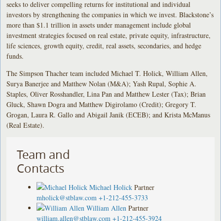
seeks to deliver compelling returns for institutional and individual
investors by strengthening the companies in which we invest. Blackstone’s
more than $1.1 trillion in assets under management include global
investment strategies focused on real estate, private equity, infrastructure,
life sciences, growth equity, credit, real assets, secondaries, and hedge
funds.
The Simpson Thacher team included Michael T. Holick, William Allen,
Surya Banerjee and Matthew Nolan (M&A); Yash Rupal, Sophie A.
Staples, Oliver Rosshandler, Lina Pan and Matthew Lester (Tax); Brian
Gluck, Shawn Dogra and Matthew Digirolamo (Credit); Gregory T.
Grogan, Laura R. Gallo and Abigail Janik (ECEB); and Krista McManus
(Real Estate).
Team and
Contacts
Michael Holick
Partner
mholick@stblaw.com
+1-212-455-3733
William Allen
Partner
william.allen@stblaw.com
+1-212-455-3924