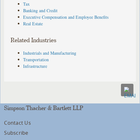
Tax
Banking and Credit
Executive Compensation and Employee Benefits
Real Estate
Related Industries
Industrials and Manufacturing
Transportation
Infrastructure
Simpson Thacher & Bartlett LLP
Contact Us
Subscribe