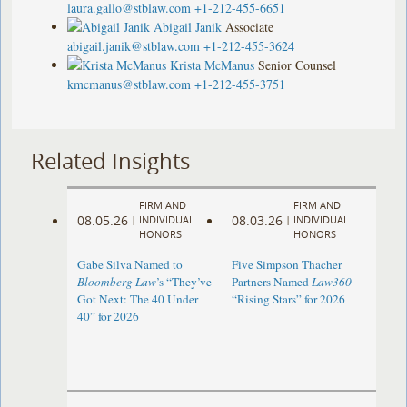
laura.gallo@stblaw.com
+1-212-455-6651
Abigail Janik
Associate
abigail.janik@stblaw.com
+1-212-455-3624
Krista McManus
Senior Counsel
kmcmanus@stblaw.com
+1-212-455-3751
Related Insights
FIRM AND
FIRM AND
08.05.26
08.03.26
|
INDIVIDUAL
|
INDIVIDUAL
HONORS
HONORS
Gabe Silva Named to
Five Simpson Thacher
Bloomberg Law
’s “They’ve
Partners Named
Law360
Got Next: The 40 Under
“Rising Stars” for 2026
40” for 2026