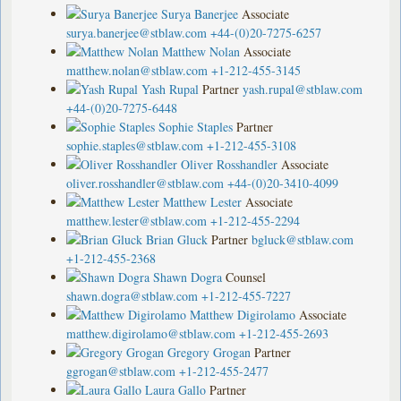
Surya Banerjee
Associate
surya.banerjee@stblaw.com
+44-(0)20-7275-6257
Matthew Nolan
Associate
matthew.nolan@stblaw.com
+1-212-455-3145
Yash Rupal
Partner
yash.rupal@stblaw.com
+44-(0)20-7275-6448
Sophie Staples
Partner
sophie.staples@stblaw.com
+1-212-455-3108
Oliver Rosshandler
Associate
oliver.rosshandler@stblaw.com
+44-(0)20-3410-4099
Matthew Lester
Associate
matthew.lester@stblaw.com
+1-212-455-2294
Brian Gluck
Partner
bgluck@stblaw.com
+1-212-455-2368
Shawn Dogra
Counsel
shawn.dogra@stblaw.com
+1-212-455-7227
Matthew Digirolamo
Associate
matthew.digirolamo@stblaw.com
+1-212-455-2693
Gregory Grogan
Partner
ggrogan@stblaw.com
+1-212-455-2477
Laura Gallo
Partner