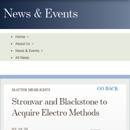
Skip
To
News & Events
The
Main
Content
Home
>
About Us
>
News & Events
>
All News
GO BACK
MATTER HIGHLIGHTS
Stronvar and Blackstone to
Acquire Electro Methods
02.24.25