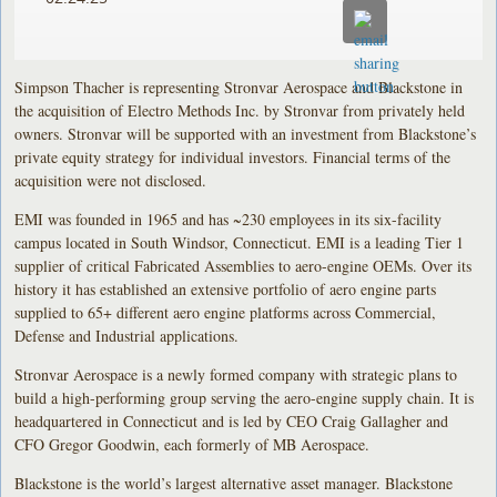
Simpson Thacher is representing Stronvar Aerospace and Blackstone in
the acquisition of Electro Methods Inc. by Stronvar from privately held
owners. Stronvar will be supported with an investment from Blackstone’s
private equity strategy for individual investors. Financial terms of the
acquisition were not disclosed.
EMI was founded in 1965 and has ~230 employees in its six-facility
campus located in South Windsor, Connecticut. EMI is a leading Tier 1
supplier of critical Fabricated Assemblies to aero-engine OEMs. Over its
history it has established an extensive portfolio of aero engine parts
supplied to 65+ different aero engine platforms across Commercial,
Defense and Industrial applications.
Stronvar Aerospace is a newly formed company with strategic plans to
build a high-performing group serving the aero-engine supply chain. It is
headquartered in Connecticut and is led by CEO Craig Gallagher and
CFO Gregor Goodwin, each formerly of MB Aerospace.
Blackstone is the world’s largest alternative asset manager. Blackstone