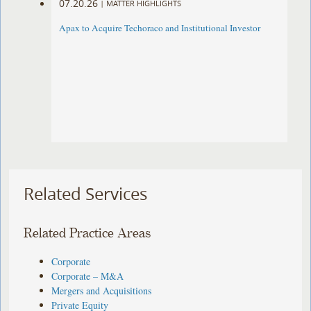
07.20.26
|
MATTER HIGHLIGHTS
Apax to Acquire Techoraco and Institutional Investor
Related Services
Related Practice Areas
Corporate
Corporate – M&A
Mergers and Acquisitions
Private Equity