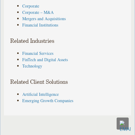
Corporate
Corporate – M&A
Mergers and Acquisitions
Financial Institutions
Related Industries
Financial Services
FinTech and Digital Assets
Technology
Related Client Solutions
Artificial Intelligence
Emerging Growth Companies