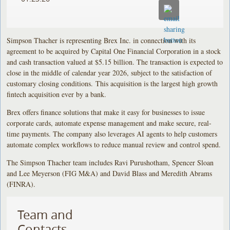
Simpson Thacher is representing Brex Inc. in connection with its
agreement to be acquired by Capital One Financial Corporation in a stock
and cash transaction valued at $5.15 billion. The transaction is expected to
close in the middle of calendar year 2026, subject to the satisfaction of
customary closing conditions. This acquisition is the largest high growth
fintech acquisition ever by a bank.
Brex offers finance solutions that make it easy for businesses to issue
corporate cards, automate expense management and make secure, real-
time payments. The company also leverages AI agents to help customers
automate complex workflows to reduce manual review and control spend.
The Simpson Thacher team includes Ravi Purushotham, Spencer Sloan
and Lee Meyerson (FIG M&A) and David Blass and Meredith Abrams
(FINRA).
Team and
Contacts